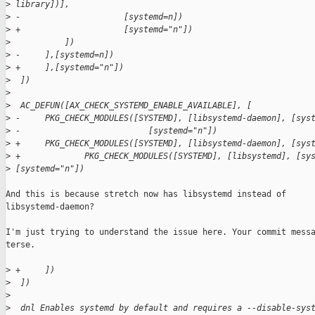
>
 library])],
>
 -                     [systemd=n])
>
 +                     [systemd="n"])
>
           ])
>
 -     ],[systemd=n])
>
 +     ],[systemd="n"])
>
  ])
>
>
  AC_DEFUN([AX_CHECK_SYSTEMD_ENABLE_AVAILABLE], [
>
 -     PKG_CHECK_MODULES([SYSTEMD], [libsystemd-daemon], [sys
>
 -                          [systemd="n"])
>
 +     PKG_CHECK_MODULES([SYSTEMD], [libsystemd-daemon], [sys
>
 +             PKG_CHECK_MODULES([SYSTEMD], [libsystemd], [sy
>
 [systemd="n"])
And this is because stretch now has libsystemd instead of

libsystemd-daemon?

I'm just trying to understand the issue here. Your commit messa
terse.

>
 +     ])
>
  ])
>
>
  dnl Enables systemd by default and requires a --disable-sys