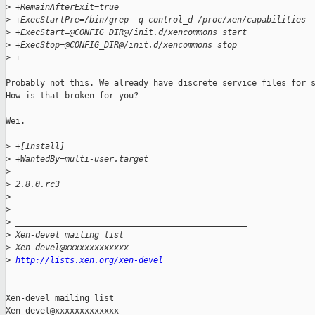
>
 +RemainAfterExit=true
>
 +ExecStartPre=/bin/grep -q control_d /proc/xen/capabilities
>
 +ExecStart=@CONFIG_DIR@/init.d/xencommons start
>
 +ExecStop=@CONFIG_DIR@/init.d/xencommons stop
>
 +
Probably not this. We already have discrete service files for s
How is that broken for you?

Wei.

>
 +[Install]
>
 +WantedBy=multi-user.target
>
 -- 
>
 2.8.0.rc3
>
>
>
 _______________________________________________
>
 Xen-devel mailing list
>
 Xen-devel@xxxxxxxxxxxxx
>
http://lists.xen.org/xen-devel
_______________________________________________

Xen-devel mailing list
