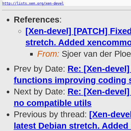
http://lists.xen.org/xen-devel
References
:
[Xen-devel] [PATCH] Fixed
stretch. Added xencommon
From:
Sjoer van der Plo
Prev by Date:
Re: [Xen-devel]
functions improving coding 
Next by Date:
Re: [Xen-devel]
no compatible utils
Previous by thread:
[Xen-deve
latest Debian stretch. Adde