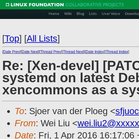
Home
Wiki
Blog
Lists
User Voice
Downlo
[
Top
]
[
All Lists
]
[
Date Prev
][
Date Next
][
Thread Prev
][
Thread Next
][
Date Index
][
Thread Index
]
Re: [Xen-devel] [PATC
systemd on latest De
xencommons as a sys
To
: Sjoer van der Ploeg <
sfjuo
From
: Wei Liu <
wei.liu2@xxxx
Date
: Fri, 1 Apr 2016 16:17:06