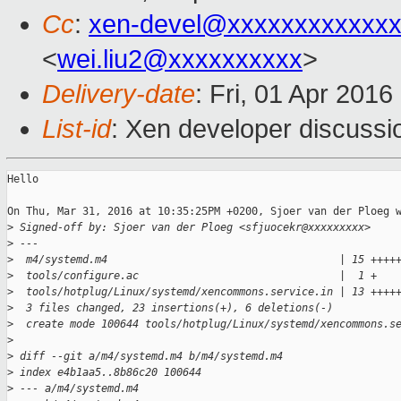
Cc
:
xen-devel@xxxxxxxxxxxxx
<
wei.liu2@xxxxxxxxxx
>
Delivery-date
: Fri, 01 Apr 201
List-id
: Xen developer discussi
Hello

On Thu, Mar 31, 2016 at 10:35:25PM +0200, Sjoer van der Ploeg w
>
 Signed-off by: Sjoer van der Ploeg <sfjuocekr@xxxxxxxxx>
>
 ---
>
  m4/systemd.m4                                     | 15 ++++
>
  tools/configure.ac                                |  1 +
>
  tools/hotplug/Linux/systemd/xencommons.service.in | 13 ++++
>
  3 files changed, 23 insertions(+), 6 deletions(-)
>
  create mode 100644 tools/hotplug/Linux/systemd/xencommons.s
>
>
 diff --git a/m4/systemd.m4 b/m4/systemd.m4
>
 index e4b1aa5..8b86c20 100644
>
 --- a/m4/systemd.m4