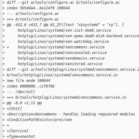
>
 diff --git a/tools/configure.ac b/tools/configure.ac
>
 index 5b5dda4..be124f6 100644
>
 --- a/tools/configure.ac
>
 +++ b/tools/configure.ac
>
 @@ -432,6 +432,7 @@ AS_IF([test "x$systemd" = "xy"], [
>
      hotplug/Linux/systemd/xen-init-dom0.service
>
      hotplug/Linux/systemd/xen-qemu-dom0-disk-backend.servic
>
      hotplug/Linux/systemd/xen-watchdog.service
>
 +    hotplug/Linux/systemd/xencommons.service
>
      hotplug/Linux/systemd/xenconsoled.service
>
      hotplug/Linux/systemd/xendomains.service
>
      hotplug/Linux/systemd/xenstored.service
>
 diff --git a/tools/hotplug/Linux/systemd/xencommons.service.
>
 b/tools/hotplug/Linux/systemd/xencommons.service.in
>
 new file mode 100644
>
 index 0000000..c1fbf8b
>
 --- /dev/null
>
 +++ b/tools/hotplug/Linux/systemd/xencommons.service.in
>
 @@ -0,0 +1,13 @@
>
 +[Unit]
>
 +Description=Xencommons - handles loading requiered modules
>
 +ConditionPathExists=/proc/xen
>
 +
>
 +[Service]
>
 +Type=oneshot