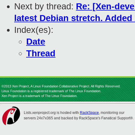
Next by thread:
Re: [Xen-deve
latest Debian stretch. Adde
Index(es):
Date
Thread
©2013 Xen Project, A Linux Foundation Collaborative Project. All Rights Reserved.
Linux Foundation is a registered trademark of The Linux Foundation.
Xen Project is a trademark of The Linux Foundation.
Lists.xenproject.org is hosted with
RackSpace
, monitoring our
servers 24x7x365 and backed by RackSpace's Fanatical Support®.