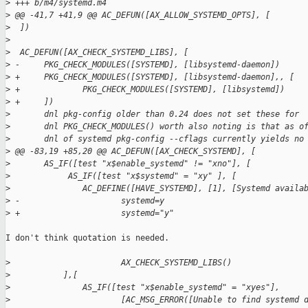
>
 +++ b/m4/systemd.m4
>
 @@ -41,7 +41,9 @@ AC_DEFUN([AX_ALLOW_SYSTEMD_OPTS], [
>
  ])
>
>
  AC_DEFUN([AX_CHECK_SYSTEMD_LIBS], [
>
 -     PKG_CHECK_MODULES([SYSTEMD], [libsystemd-daemon])
>
 +     PKG_CHECK_MODULES([SYSTEMD], [libsystemd-daemon],, [
>
 +             PKG_CHECK_MODULES([SYSTEMD], [libsystemd])
>
 +     ])
>
       dnl pkg-config older than 0.24 does not set these for
>
       dnl PKG_CHECK_MODULES() worth also noting is that as o
>
       dnl of systemd pkg-config --cflags currently yields no
>
 @@ -83,19 +85,20 @@ AC_DEFUN([AX_CHECK_SYSTEMD], [
>
       AS_IF([test "x$enable_systemd" != "xno"], [
>
            AS_IF([test "x$systemd" = "xy" ], [
>
               AC_DEFINE([HAVE_SYSTEMD], [1], [Systemd availa
>
 -                     systemd=y
>
 +                     systemd="y"
I don't think quotation is needed.

>
                       AX_CHECK_SYSTEMD_LIBS()
>
           ],[
>
               AS_IF([test "x$enable_systemd" = "xyes"],
>
                       [AC_MSG_ERROR([Unable to find systemd 