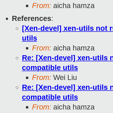
From:
aicha hamza
References
:
[Xen-devel] xen-utils not
utils
From:
aicha hamza
Re: [Xen-devel] xen-utils 
compatible utils
From:
Wei Liu
Re: [Xen-devel] xen-utils 
compatible utils
From:
aicha hamza