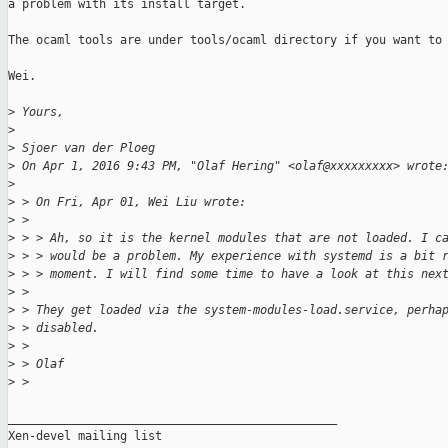
a problem with its install target.

The ocaml tools are under tools/ocaml directory if you want to 
Wei.

>
 Yours,
>
>
 Sjoer van der Ploeg
>
 On Apr 1, 2016 9:43 PM, "Olaf Hering" <olaf@xxxxxxxxx> wrote
>
>
 > On Fri, Apr 01, Wei Liu wrote:
>
 >
>
 > > Ah, so it is the kernel modules that are not loaded. I c
>
 > > would be a problem. My experience with systemd is a bit 
>
 > > moment. I will find some time to have a look at this nex
>
 >
>
 > They get loaded via the system-modules-load.service, perha
>
 > disabled.
>
 >
>
 > Olaf
>
 >
_______________________________________________

Xen-devel mailing list
