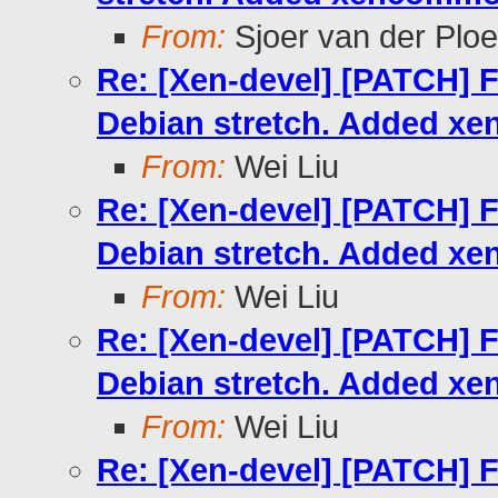
From:
Sjoer van der Plo
Re: [Xen-devel] [PATCH] F
Debian stretch. Added xe
From:
Wei Liu
Re: [Xen-devel] [PATCH] F
Debian stretch. Added xe
From:
Wei Liu
Re: [Xen-devel] [PATCH] F
Debian stretch. Added xe
From:
Wei Liu
Re: [Xen-devel] [PATCH] F