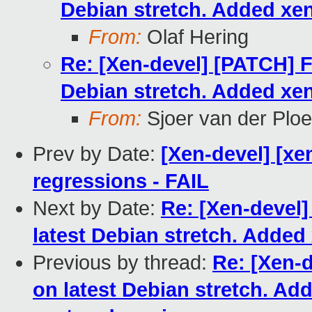
Debian stretch. Added xe
From:
Olaf Hering
Re: [Xen-devel] [PATCH] F
Debian stretch. Added xe
From:
Sjoer van der Plo
Prev by Date:
[Xen-devel] [xe
regressions - FAIL
Next by Date:
Re: [Xen-devel
latest Debian stretch. Adde
Previous by thread:
Re: [Xen-
on latest Debian stretch. A