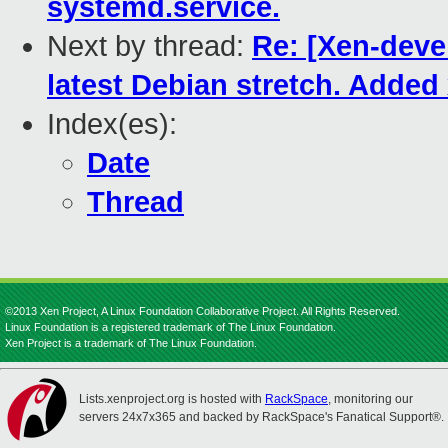
systemd.service.
Next by thread:
Re: [Xen-deve
latest Debian stretch. Adde
Index(es):
Date
Thread
©2013 Xen Project, A Linux Foundation Collaborative Project. All Rights Reserved.
Linux Foundation is a registered trademark of The Linux Foundation.
Xen Project is a trademark of The Linux Foundation.
Lists.xenproject.org is hosted with
RackSpace
, monitoring our
servers 24x7x365 and backed by RackSpace's Fanatical Support®.