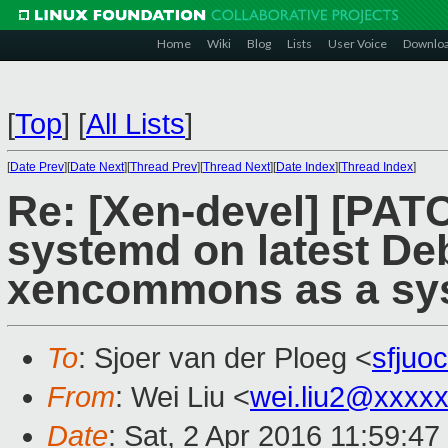
Home
Wiki
Blog
Lists
User Voice
Downlo
[
Top
]
[
All Lists
]
[
Date Prev
][
Date Next
][
Thread Prev
][
Thread Next
][
Date Index
][
Thread Index
]
Re: [Xen-devel] [PATC
systemd on latest De
xencommons as a sys
To
: Sjoer van der Ploeg <
sfjuo
From
: Wei Liu <
wei.liu2@xxxx
Date
: Sat, 2 Apr 2016 11:59:4