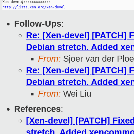
http://lists.xen.org/xen-devel
Follow-Ups
:
Re: [Xen-devel] [PATCH] F
Debian stretch. Added xe
From:
Sjoer van der Plo
Re: [Xen-devel] [PATCH] F
Debian stretch. Added xe
From:
Wei Liu
References
:
[Xen-devel] [PATCH] Fixed
stretch. Added xencommon