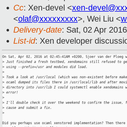
Cc
: Xen-devel <
xen-devel@xx
<
olaf@xxxxxxxxx
>, Wei Liu <
w
Delivery-date
: Sat, 02 Apr 201
List-id
: Xen developer discussi
On Sat, Apr 02, 2016 at 02:45:41AM +0200, Sjoer van der Ploeg w
>
 Just finished a fresh testbed, xendomains still refused to g
>
 using --prefix=/usr and modules did load.
>
>
 Took a look at /usr/local (which was non-existent before mak
>
 ocaml dumped its files there in /usr/local/lib and after mov
>
 directory into /usr/lib I could systemctl enable xendomains 
>
 error!
>
>
 I'll double check it over the weekend to confirm the issue, 
>
 cause and submit a fix.
>
Did you perhaps use ocaml xenstored implementation? Then there 