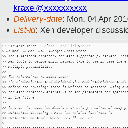
kraxel@xxxxxxxxxx
Delivery-date
: Mon, 04 Apr 20
List-id
: Xen developer discussi
On 01/04/16 16:56, Stefano Stabellini wrote:

>
 On Wed, 30 Mar 2016, Juergen Gross wrote:
>
> Add a Xenstore directory for each supported pv backend. Thi
>
> Xen tools to decide which backend type to use in case there
>
> multiple possibilities.
>
>
>
> The information is added under
>
> /local/domain/<backend-domid>/device-model/<domid>/backends
>
> before the "running" state is written to Xenstore. Using a 
>
> for each directory enables us to add parameters for specifi
>
> in the future.
>
>
>
> In order to reuse the Xenstore directory creation already p
>
> hw/xen/xen_devconfig.c move the related functions to
>
> hw/xen/xen_backend.c where they fit better.
>