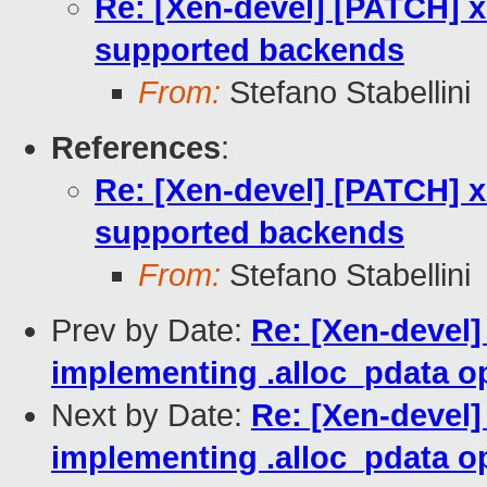
Re: [Xen-devel] [PATCH] x
supported backends
From:
Stefano Stabellini
References
:
Re: [Xen-devel] [PATCH] x
supported backends
From:
Stefano Stabellini
Prev by Date:
Re: [Xen-devel
implementing .alloc_pdata o
Next by Date:
Re: [Xen-devel
implementing .alloc_pdata o