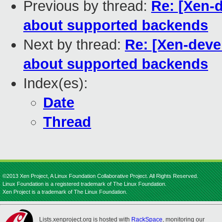
Previous by thread:
Re: [Xen-d
about supported backends
Next by thread:
Re: [Xen-deve
about supported backends
Index(es):
Date
Thread
©2013 Xen Project, A Linux Foundation Collaborative Project. All Rights Reserved.
Linux Foundation is a registered trademark of The Linux Foundation.
Xen Project is a trademark of The Linux Foundation.
Lists.xenproject.org is hosted with
RackSpace
, monitoring our