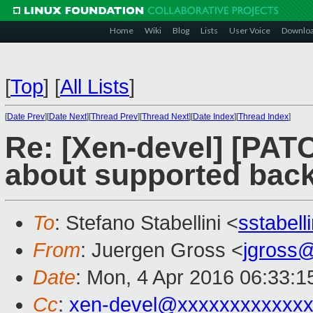
Home
Wiki
Blog
Lists
User Voice
Downlo
[
Top
]
[
All Lists
]
[
Date Prev
][
Date Next
][
Thread Prev
][
Thread Next
][
Date Index
][
Thread Index
]
Re: [Xen-devel] [PATC
about supported bac
To
: Stefano Stabellini <
sstabel
From
: Juergen Gross <
jgross
Date
: Mon, 4 Apr 2016 06:33:
Cc
:
xen-devel@xxxxxxxxxxxxx