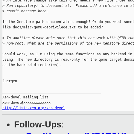
>
 An interface change like this one, needs a new file under do
>
 Xen repository) to document it.  Please add a reference to i
>
 commit message here.
Is the Xenstore path documentation enough? Or do you want somet
like docs/misc/qemu-deprivilege.txt to be added?

>
 In addition please make sure that this can work with QEMU ru
>
 non-root. What are the permissions of the new xenstore direc
Should work, as I'm using the same functions as any backend in 
using. The new directory is read-only for the qemu target domai
as the backend directories).

Juergen

_______________________________________________

Xen-devel mailing list

http://lists.xen.org/xen-devel
Follow-Ups
: