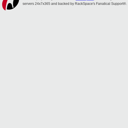
servers 24x7x365 and backed by RackSpace's Fanatical Support®.