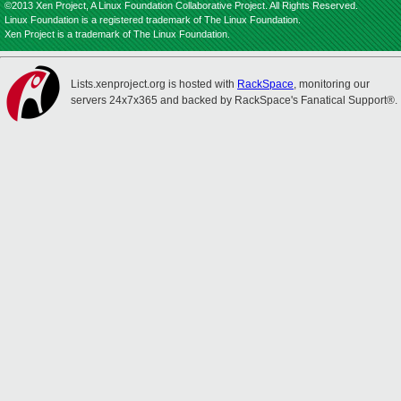
©2013 Xen Project, A Linux Foundation Collaborative Project. All Rights Reserved.
Linux Foundation is a registered trademark of The Linux Foundation.
Xen Project is a trademark of The Linux Foundation.
Lists.xenproject.org is hosted with
RackSpace
, monitoring our
servers 24x7x365 and backed by RackSpace's Fanatical Support®.