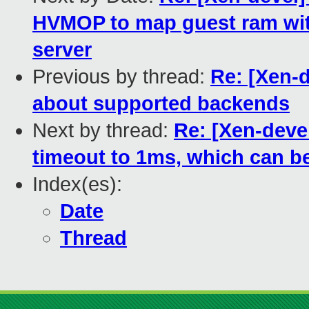
HVMOP to map guest ram wit
server
Previous by thread:
Re: [Xen-d
about supported backends
Next by thread:
Re: [Xen-deve
timeout to 1ms, which can b
Index(es):
Date
Thread