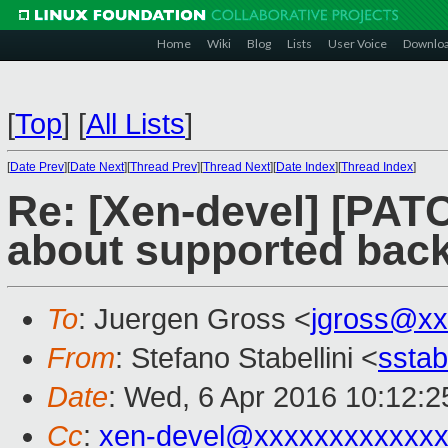
Home
Wiki
Blog
Lists
User Voice
Downlo
[
Top
]
[
All Lists
]
[
Date Prev
][
Date Next
][
Thread Prev
][
Thread Next
][
Date Index
][
Thread Index
]
Re: [Xen-devel] [PATC
about supported bac
To
: Juergen Gross <
jgross@xx
From
: Stefano Stabellini <
sstab
Date
: Wed, 6 Apr 2016 10:12:
Cc
:
xen-devel@xxxxxxxxxxxxx