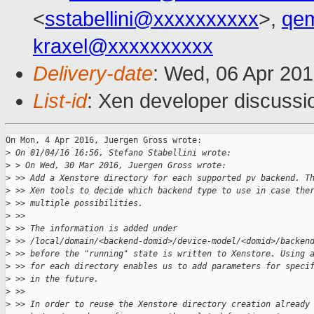
<
sstabellini@xxxxxxxxxx
>,
qe
kraxel@xxxxxxxxxx
Delivery-date
: Wed, 06 Apr 20
List-id
: Xen developer discussi
On Mon, 4 Apr 2016, Juergen Gross wrote:

>
 On 01/04/16 16:56, Stefano Stabellini wrote:
>
 > On Wed, 30 Mar 2016, Juergen Gross wrote:
>
 >> Add a Xenstore directory for each supported pv backend. T
>
 >> Xen tools to decide which backend type to use in case the
>
 >> multiple possibilities.
>
 >>
>
 >> The information is added under
>
 >> /local/domain/<backend-domid>/device-model/<domid>/backen
>
 >> before the "running" state is written to Xenstore. Using 
>
 >> for each directory enables us to add parameters for speci
>
 >> in the future.
>
 >>
>
 >> In order to reuse the Xenstore directory creation already