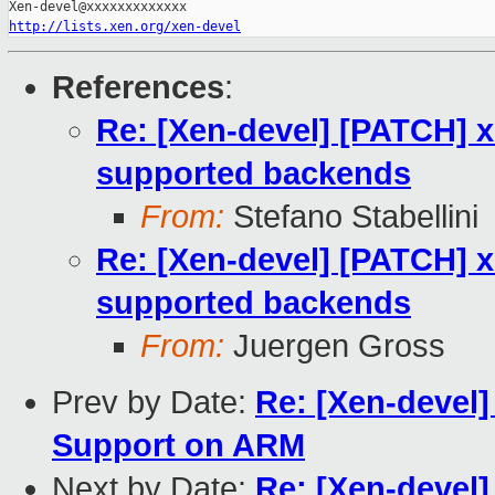
http://lists.xen.org/xen-devel
References
:
Re: [Xen-devel] [PATCH] x
supported backends
From:
Stefano Stabellini
Re: [Xen-devel] [PATCH] x
supported backends
From:
Juergen Gross
Prev by Date:
Re: [Xen-devel]
Support on ARM
Next by Date:
Re: [Xen-devel]