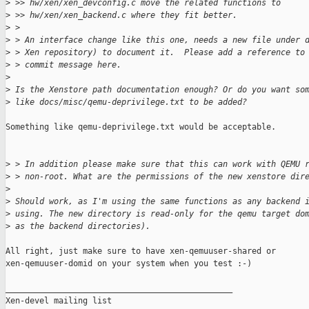
>
 >> hw/xen/xen_devconfig.c move the related functions to
>
 >> hw/xen/xen_backend.c where they fit better.
>
 > 
>
 > An interface change like this one, needs a new file under 
>
 > Xen repository) to document it.  Please add a reference to
>
 > commit message here.
>
>
 Is the Xenstore path documentation enough? Or do you want so
>
 like docs/misc/qemu-deprivilege.txt to be added?
Something like qemu-deprivilege.txt would be acceptable.

>
 > In addition please make sure that this can work with QEMU 
>
 > non-root. What are the permissions of the new xenstore dir
>
>
 Should work, as I'm using the same functions as any backend 
>
 using. The new directory is read-only for the qemu target do
>
 as the backend directories).
All right, just make sure to have xen-qemuuser-shared or

xen-qemuuser-domid on your system when you test :-)

_______________________________________________

Xen-devel mailing list
