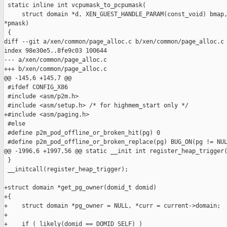
 static inline int vcpumask_to_pcpumask(

     struct domain *d, XEN_GUEST_HANDLE_PARAM(const_void) bmap,
*pmask)

 {

diff --git a/xen/common/page_alloc.c b/xen/common/page_alloc.c

index 98e30e5..8fe9c03 100644

--- a/xen/common/page_alloc.c

+++ b/xen/common/page_alloc.c

@@ -145,6 +145,7 @@

 #ifdef CONFIG_X86

 #include <asm/p2m.h>

 #include <asm/setup.h> /* for highmem_start only */

+#include <asm/paging.h>

 #else

 #define p2m_pod_offline_or_broken_hit(pg) 0

 #define p2m_pod_offline_or_broken_replace(pg) BUG_ON(pg != NUL
@@ -1996,6 +1997,56 @@ static __init int register_heap_trigger(
 }

 __initcall(register_heap_trigger);

+struct domain *get_pg_owner(domid_t domid)

+{

+    struct domain *pg_owner = NULL, *curr = current->domain;

+

+    if ( likely(domid == DOMID_SELF) )
