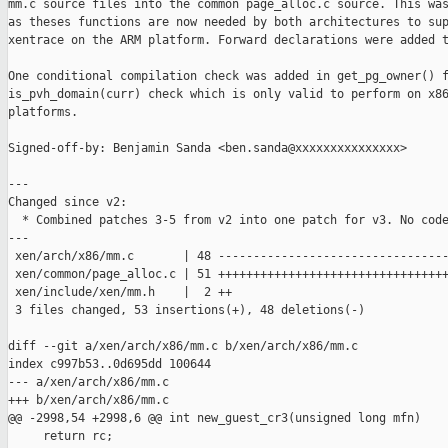
mm.c source files into the common page_alloc.c source. This was
as theses functions are now needed by both architectures to sup
xentrace on the ARM platform. Forward declarations were added t
One conditional compilation check was added in get_pg_owner() f
is_pvh_domain(curr) check which is only valid to perform on x86
platforms.

Signed-off-by: Benjamin Sanda <ben.sanda@xxxxxxxxxxxxxxx>

---

Changed since v2:

  * Combined patches 3-5 from v2 into one patch for v3. No code
---

 xen/arch/x86/mm.c       | 48 ---------------------------------
 xen/common/page_alloc.c | 51 +++++++++++++++++++++++++++++++++
 xen/include/xen/mm.h    |  2 ++

 3 files changed, 53 insertions(+), 48 deletions(-)

diff --git a/xen/arch/x86/mm.c b/xen/arch/x86/mm.c

index c997b53..0d695dd 100644

--- a/xen/arch/x86/mm.c

+++ b/xen/arch/x86/mm.c

@@ -2998,54 +2998,6 @@ int new_guest_cr3(unsigned long mfn)

     return rc;
