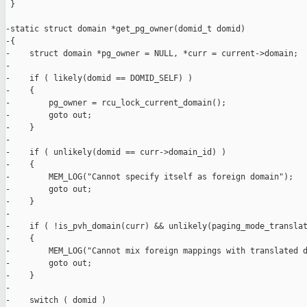
 }

-static struct domain *get_pg_owner(domid_t domid)

-{

-    struct domain *pg_owner = NULL, *curr = current->domain;

-

-    if ( likely(domid == DOMID_SELF) )

-    {

-        pg_owner = rcu_lock_current_domain();

-        goto out;

-    }

-

-    if ( unlikely(domid == curr->domain_id) )

-    {

-        MEM_LOG("Cannot specify itself as foreign domain");

-        goto out;

-    }

-

-    if ( !is_pvh_domain(curr) && unlikely(paging_mode_translat
-    {

-        MEM_LOG("Cannot mix foreign mappings with translated d
-        goto out;

-    }

-

-    switch ( domid )
