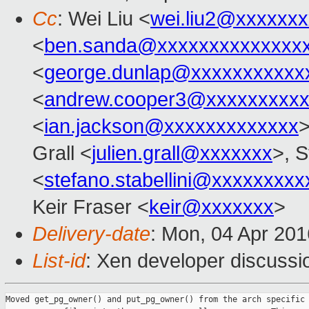
Cc
: Wei Liu <
wei.liu2@xxxxxx
<
ben.sanda@xxxxxxxxxxxxxx
<
george.dunlap@xxxxxxxxxxx
<
andrew.cooper3@xxxxxxxxx
<
ian.jackson@xxxxxxxxxxxxx
>
Grall <
julien.grall@xxxxxxx
>, S
<
stefano.stabellini@xxxxxxxxx
Keir Fraser <
keir@xxxxxxx
>
Delivery-date
: Mon, 04 Apr 20
List-id
: Xen developer discussi
Moved get_pg_owner() and put_pg_owner() from the arch specific 