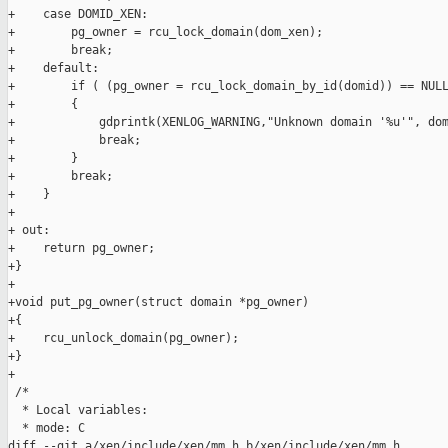
+    case DOMID_XEN:

+        pg_owner = rcu_lock_domain(dom_xen);

+        break;

+    default:

+        if ( (pg_owner = rcu_lock_domain_by_id(domid)) == NULL
+        {

+            gdprintk(XENLOG_WARNING,"Unknown domain '%u'", dom
+            break;

+        }

+        break;

+    }

+

+ out:

+    return pg_owner;

+}

+

+void put_pg_owner(struct domain *pg_owner)

+{

+    rcu_unlock_domain(pg_owner);

+}

+

 /*

  * Local variables:

  * mode: C

diff --git a/xen/include/xen/mm.h b/xen/include/xen/mm.h
