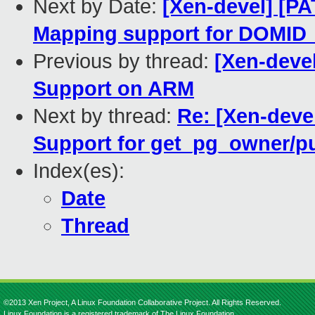
Next by Date:
[Xen-devel] [P
Mapping support for DOMI
Previous by thread:
[Xen-devel
Support on ARM
Next by thread:
Re: [Xen-deve
Support for get_pg_owner/
Index(es):
Date
Thread
©2013 Xen Project, A Linux Foundation Collaborative Project. All Rights Reserved.
Linux Foundation is a registered trademark of The Linux Foundation.