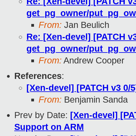
Re: [Xen-devel] [PATCH v
get_pg_owner/put_pg_ow
From:
Jan Beulich
Re: [Xen-devel] [PATCH v
get_pg_owner/put_pg_ow
From:
Andrew Cooper
References
:
[Xen-devel] [PATCH v3 0/
From:
Benjamin Sanda
Prev by Date:
[Xen-devel] [PA
Support on ARM