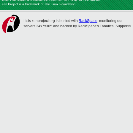
Xen Project is a trademark of The Linux Foundation.
Lists.xenproject.org is hosted with
RackSpace
, monitoring our
servers 24x7x365 and backed by RackSpace's Fanatical Support®.