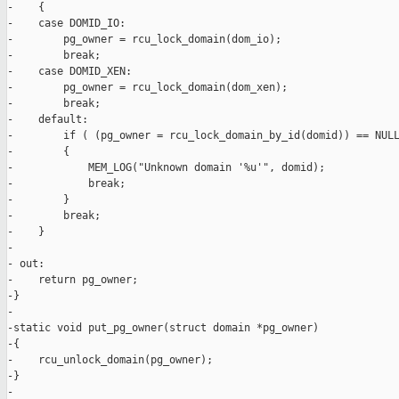
-    {

-    case DOMID_IO:

-        pg_owner = rcu_lock_domain(dom_io);

-        break;

-    case DOMID_XEN:

-        pg_owner = rcu_lock_domain(dom_xen);

-        break;

-    default:

-        if ( (pg_owner = rcu_lock_domain_by_id(domid)) == NULL
-        {

-            MEM_LOG("Unknown domain '%u'", domid);

-            break;

-        }

-        break;

-    }

-

- out:

-    return pg_owner;

-}

-

-static void put_pg_owner(struct domain *pg_owner)

-{

-    rcu_unlock_domain(pg_owner);

-}

-
