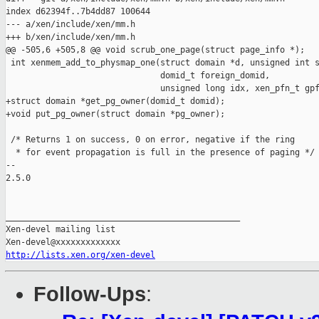
index d62394f..7b4dd87 100644

--- a/xen/include/xen/mm.h

+++ b/xen/include/xen/mm.h

@@ -505,6 +505,8 @@ void scrub_one_page(struct page_info *);

 int xenmem_add_to_physmap_one(struct domain *d, unsigned int s
                               domid_t foreign_domid,

                               unsigned long idx, xen_pfn_t gpf
+struct domain *get_pg_owner(domid_t domid);

+void put_pg_owner(struct domain *pg_owner);

 /* Returns 1 on success, 0 on error, negative if the ring

  * for event propagation is full in the presence of paging */

-- 

2.5.0

_______________________________________________

Xen-devel mailing list

http://lists.xen.org/xen-devel
Follow-Ups
: