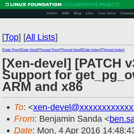
Home
Wiki
Blog
Lists
User Voice
Downlo
[
Top
]
[
All Lists
]
[
Date Prev
][
Date Next
][
Thread Prev
][
Thread Next
][
Date Index
][
Thread Index
]
[Xen-devel] [PATCH v
Support for get_pg_
ARM and x86
To
: <
xen-devel@xxxxxxxxxxxx
From
: Benjamin Sanda <
ben.s
Date
: Mon, 4 Apr 2016 14:48:4