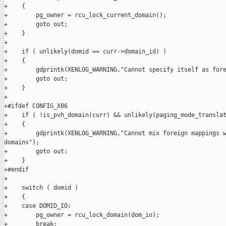
+    {

+        pg_owner = rcu_lock_current_domain();

+        goto out;

+    }

+

+    if ( unlikely(domid == curr->domain_id) )

+    {

+        gdprintk(XENLOG_WARNING,"Cannot specify itself as fore
+        goto out;

+    }

+

+#ifdef CONFIG_X86

+    if ( !is_pvh_domain(curr) && unlikely(paging_mode_translat
+    {

+        gdprintk(XENLOG_WARNING,"Cannot mix foreign mappings w
domains");

+        goto out;

+    }

+#endif

+

+    switch ( domid )

+    {

+    case DOMID_IO:

+        pg_owner = rcu_lock_domain(dom_io);

+        break;
