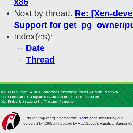
x86
Next by thread:
Re: [Xen-deve
Support for get_pg_owner/
Index(es):
Date
Thread
©2013 Xen Project, A Linux Foundation Collaborative Project. All Rights Reserved.
Linux Foundation is a registered trademark of The Linux Foundation.
Xen Project is a trademark of The Linux Foundation.
Lists.xenproject.org is hosted with
RackSpace
, monitoring our
servers 24x7x365 and backed by RackSpace's Fanatical Support®.