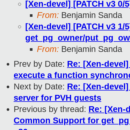
[Xen-devel] [PATCH v3 0/
From:
Benjamin Sanda
[Xen-devel] [PATCH v3 1/
get_pg_owner/put_pg_ow
From:
Benjamin Sanda
Prev by Date:
Re: [Xen-devel]
execute a function synchron
Next by Date:
Re: [Xen-devel] 
server for PVH guests
Previous by thread:
Re: [Xen-d
Common Support for get_p