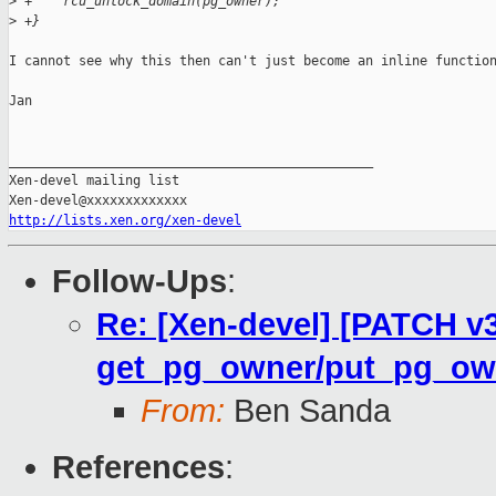
>
 +    rcu_unlock_domain(pg_owner);
>
 +}
I cannot see why this then can't just become an inline function
Jan

_______________________________________________

Xen-devel mailing list

http://lists.xen.org/xen-devel
Follow-Ups
:
Re: [Xen-devel] [PATCH v
get_pg_owner/put_pg_ow
From:
Ben Sanda
References
: