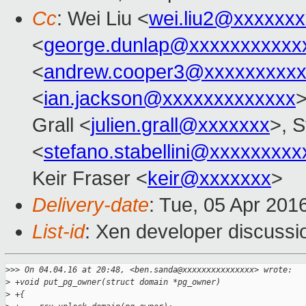
Cc
: Wei Liu <
wei.liu2@xxxxxx
<
george.dunlap@xxxxxxxxxxx
<
andrew.cooper3@xxxxxxxxx
<
ian.jackson@xxxxxxxxxxxxx
>
Grall <
julien.grall@xxxxxxx
>, S
<
stefano.stabellini@xxxxxxxxx
Keir Fraser <
keir@xxxxxxx
>
Delivery-date
: Tue, 05 Apr 201
List-id
: Xen developer discussi
>
>> On 04.04.16 at 20:48, <ben.sanda@xxxxxxxxxxxxxxx> wrote:
>
 +void put_pg_owner(struct domain *pg_owner)
>
 +{