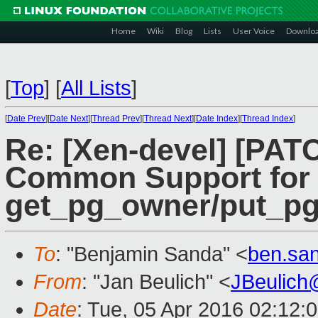
Home
Wiki
Blog
Lists
User Voice
Downlo
[
Top
]
[
All Lists
]
[
Date Prev
][
Date Next
][
Thread Prev
][
Thread Next
][
Date Index
][
Thread Index
]
Re: [Xen-devel] [PATC
Common Support for
get_pg_owner/put_p
To
: "Benjamin Sanda" <
ben.sa
From
: "Jan Beulich" <
JBeulich
Date
: Tue, 05 Apr 2016 02:12: