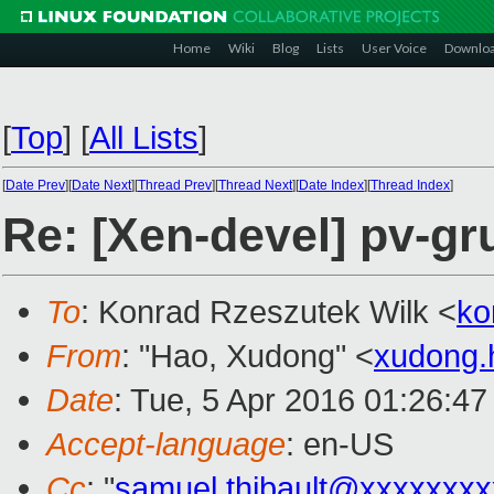
Home
Wiki
Blog
Lists
User Voice
Downlo
[
Top
]
[
All Lists
]
[
Date Prev
][
Date Next
][
Thread Prev
][
Thread Next
][
Date Index
][
Thread Index
]
Re: [Xen-devel] pv-gr
To
: Konrad Rzeszutek Wilk <
ko
From
: "Hao, Xudong" <
xudong
Date
: Tue, 5 Apr 2016 01:26:4
Accept-language
: en-US
Cc
: "
samuel.thibault@xxxxxxx