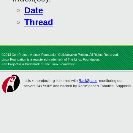
Date
Thread
©2013 Xen Project, A Linux Foundation Collaborative Project. All Rights Reserved.
Linux Foundation is a registered trademark of The Linux Foundation.
Xen Project is a trademark of The Linux Foundation.
Lists.xenproject.org is hosted with
RackSpace
, monitoring our
servers 24x7x365 and backed by RackSpace's Fanatical Support®.