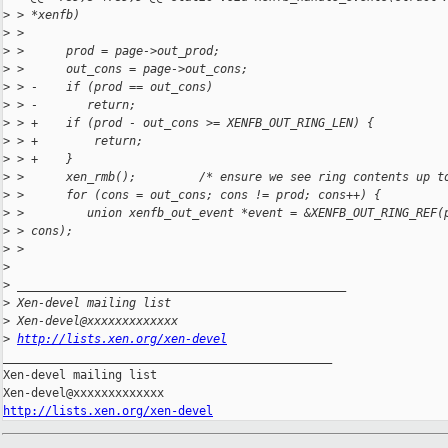
>
 > *xenfb)
>
 >
>
 >      prod = page->out_prod;
>
 >      out_cons = page->out_cons;
>
 > -    if (prod == out_cons)
>
 > -       return;
>
 > +    if (prod - out_cons >= XENFB_OUT_RING_LEN) {
>
 > +        return;
>
 > +    }
>
 >      xen_rmb();         /* ensure we see ring contents up t
>
 >      for (cons = out_cons; cons != prod; cons++) {
>
 >         union xenfb_out_event *event = &XENFB_OUT_RING_REF(
>
 > cons);
>
 >
>
>
 _______________________________________________
>
 Xen-devel mailing list
>
 Xen-devel@xxxxxxxxxxxxx
>
http://lists.xen.org/xen-devel
_______________________________________________

Xen-devel mailing list

http://lists.xen.org/xen-devel