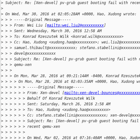
>
 Subject: Re: [Xen-devel] pv-grub guest booting fail with rece
>
>
 On Wed, Mar 30, 2016 at 02:05:28AM +0000, Hao, Xudong wrote:
>
 > > -----Original Message-----
>
 > > From: Wei Liu [
mailto:wei.liu2@xxxxxxxxxx
]
>
 > > Sent: Wednesday, March 30, 2016 12:58 AM
>
 > > To: Konrad Rzeszutek Wilk <konrad.wilk@xxxxxxxxxx>
>
 > > Cc: Hao, Xudong <xudong.hao@xxxxxxxxx>; wei.liu2@xxxxxxxx
>
 > > samuel.thibault@xxxxxxxxxxxx; stefano.stabellini@xxxxxxxx
>
 > > devel@xxxxxxxxxxxxx
>
 > > Subject: Re: [Xen-devel] pv-grub guest booting fail with 
>
 > > qemu-xen
>
 > >
>
 > > On Mon, Mar 28, 2016 at 09:21:14AM -0400, Konrad Rzeszute
>
 > > > On Mon, Mar 28, 2016 at 02:03:35AM +0000, Hao, Xudong w
>
 > > > > > -----Original Message-----
>
 > > > > > From: Xen-devel [
mailto:xen-devel-bounces@xxxxxxxxx
>
 > > > > > Behalf Of Konrad Rzeszutek Wilk
>
 > > > > > Sent: Saturday, March 26, 2016 2:58 AM
>
 > > > > > To: Hao, Xudong <xudong.hao@xxxxxxxxx>
>
 > > > > > Cc: stefano.stabellini@xxxxxxxxxxxxx; xen-devel@xxx
>
 > > > > > Subject: Re: [Xen-devel] pv-grub guest booting fail
>
 > > > > > recent qemu-xen
>
 > > > > >
>
 > > > > > On Wed, Mar 02, 2016 at 07:16:40AM +0000, Hao, Xudo