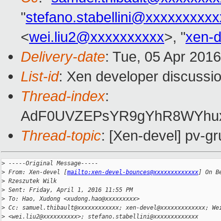
"
stefano.stabellini@xxxxxxxxx
<
wei.liu2@xxxxxxxxxx
>, "
xen-
Delivery-date
: Tue, 05 Apr 201
List-id
: Xen developer discussio
Thread-index
:
AdF0UVZEPsYR9gYhR8WYhux
Thread-topic
: [Xen-devel] pv-gr
>
 -----Original Message-----
>
 From: Xen-devel [
mailto:xen-devel-bounces@xxxxxxxxxxxxx
] On B
>
 Rzeszutek Wilk
>
 Sent: Friday, April 1, 2016 11:55 PM
>
 To: Hao, Xudong <xudong.hao@xxxxxxxxx>
>
 Cc: samuel.thibault@xxxxxxxxxxxx; xen-devel@xxxxxxxxxxxxx; We
>
 <wei.liu2@xxxxxxxxxx>; stefano.stabellini@xxxxxxxxxxxxx