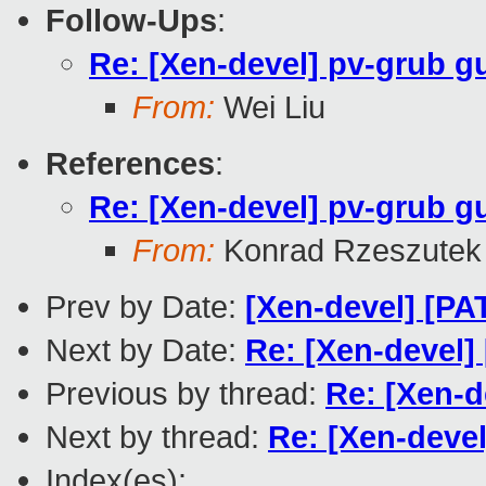
Follow-Ups
:
Re: [Xen-devel] pv-grub g
From:
Wei Liu
References
:
Re: [Xen-devel] pv-grub g
From:
Konrad Rzeszutek 
Prev by Date:
[Xen-devel] [P
Next by Date:
Re: [Xen-devel]
Previous by thread:
Re: [Xen-d
Next by thread:
Re: [Xen-devel
Index(es):