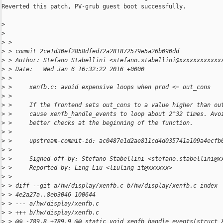
Reverted this patch, PV-grub guest boot successfully.

>
>
>
 >
>
 > commit 2ce1d30ef2858dfed72a281872579e5a26b090dd
>
 > Author: Stefano Stabellini <stefano.stabellini@xxxxxxxxxxxx
>
 > Date:   Wed Jan 6 16:32:22 2016 +0000
>
 >
>
 >     xenfb.c: avoid expensive loops when prod <= out_cons
>
 >
>
 >     If the frontend sets out_cons to a value higher than ou
>
 >     cause xenfb_handle_events to loop about 2^32 times. Avo
>
 >     better checks at the beginning of the function.
>
 >
>
 >     upstream-commit-id: ac0487e1d2ae811cd4d035741a109a4ecfb
>
 >
>
 >     Signed-off-by: Stefano Stabellini <stefano.stabellini@x
>
 >     Reported-by: Ling Liu <liuling-it@xxxxxx>
>
 >
>
 > diff --git a/hw/display/xenfb.c b/hw/display/xenfb.c index
>
 > 4e2a27a..8eb3046 100644
>
 > --- a/hw/display/xenfb.c
>
 > +++ b/hw/display/xenfb.c
>
 > @@ -789,8 +789,9 @@ static void xenfb_handle_events(struct 