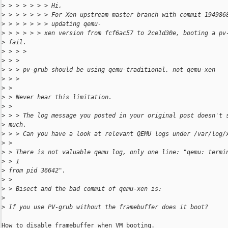
>
 > > > > > > Hi,
>
 > > > > > > For Xen upstream master branch with commit 194986
>
 > > > > > > updating qemu-
>
 > > > > > xen version from fcf6ac57 to 2ce1d30e, booting a pv
>
 fail.
>
 > > >
>
 > >
>
 > > pv-grub should be using qemu-traditional, not qemu-xen
>
 > >
>
 >
>
 > Never hear this limitation.
>
 >
>
 > > The log message you posted in your original post doesn't 
>
 much.
>
 > > Can you have a look at relevant QEMU logs under /var/log/
>
 >
>
 > There is not valuable qemu log, only one line: "qemu: termi
>
 > 1
>
 from pid 36642".
>
 >
>
 > Bisect and the bad commit of qemu-xen is:
>
>
 If you use PV-grub without the framebuffer does it boot?
How to disable framebuffer when VM booting.
