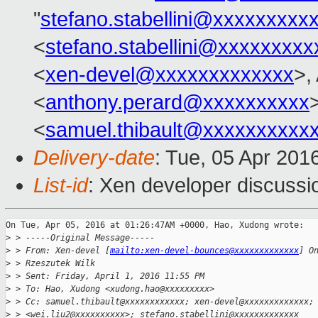
"
stefano.stabellini@xxxxxxxxx
<
stefano.stabellini@xxxxxxxxx
<
xen-devel@xxxxxxxxxxxxx
>,
<
anthony.perard@xxxxxxxxxx
>
<
samuel.thibault@xxxxxxxxxx
Delivery-date
: Tue, 05 Apr 201
List-id
: Xen developer discussi
On Tue, Apr 05, 2016 at 01:26:47AM +0000, Hao, Xudong wrote:

>
 > -----Original Message-----
>
 > From: Xen-devel [
mailto:xen-devel-bounces@xxxxxxxxxxxxx
] O
>
 > Rzeszutek Wilk
>
 > Sent: Friday, April 1, 2016 11:55 PM
>
 > To: Hao, Xudong <xudong.hao@xxxxxxxxx>
>
 > Cc: samuel.thibault@xxxxxxxxxxxx; xen-devel@xxxxxxxxxxxxx;
>
 > <wei.liu2@xxxxxxxxxx>; stefano.stabellini@xxxxxxxxxxxxx