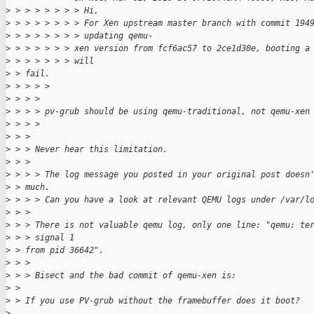
>
 > > > > > > > Hi,
>
 > > > > > > > For Xen upstream master branch with commit 194
>
 > > > > > > > updating qemu-
>
 > > > > > > xen version from fcf6ac57 to 2ce1d30e, booting a
>
 > > > > > > will
>
 > fail.
>
 > > > >
>
 > > >
>
 > > > pv-grub should be using qemu-traditional, not qemu-xen
>
 > > >
>
 > >
>
 > > Never hear this limitation.
>
 > >
>
 > > > The log message you posted in your original post doesn
>
 > much.
>
 > > > Can you have a look at relevant QEMU logs under /var/l
>
 > >
>
 > > There is not valuable qemu log, only one line: "qemu: te
>
 > > signal 1
>
 > from pid 36642".
>
 > >
>
 > > Bisect and the bad commit of qemu-xen is:
>
 > 
>
 > If you use PV-grub without the framebuffer does it boot?
>