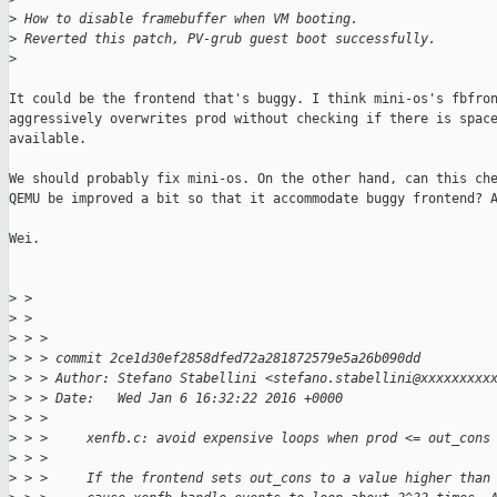
>
 How to disable framebuffer when VM booting.
>
 Reverted this patch, PV-grub guest boot successfully.
>
It could be the frontend that's buggy. I think mini-os's fbfron
aggressively overwrites prod without checking if there is space
available.

We should probably fix mini-os. On the other hand, can this che
QEMU be improved a bit so that it accommodate buggy frontend? A
Wei.

>
 > 
>
 > 
>
 > >
>
 > > commit 2ce1d30ef2858dfed72a281872579e5a26b090dd
>
 > > Author: Stefano Stabellini <stefano.stabellini@xxxxxxxxx
>
 > > Date:   Wed Jan 6 16:32:22 2016 +0000
>
 > >
>
 > >     xenfb.c: avoid expensive loops when prod <= out_cons
>
 > >
>
 > >     If the frontend sets out_cons to a value higher than