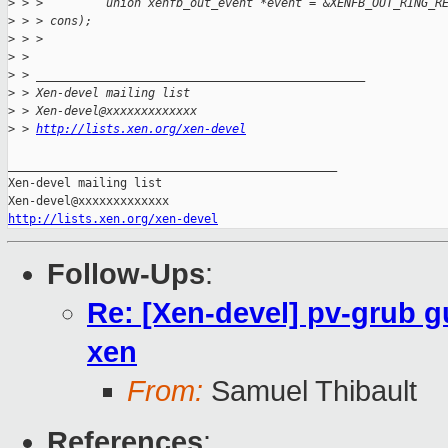
>
 > >         union xenfb_out_event *event = &XENFB_OUT_RING_R
>
 > > cons);
>
 > >
>
 > 
>
 > _______________________________________________
>
 > Xen-devel mailing list
>
 > Xen-devel@xxxxxxxxxxxxx
>
 > 
http://lists.xen.org/xen-devel
_______________________________________________

Xen-devel mailing list

http://lists.xen.org/xen-devel
Follow-Ups
:
Re: [Xen-devel] pv-grub g
xen
From:
Samuel Thibault
References
: