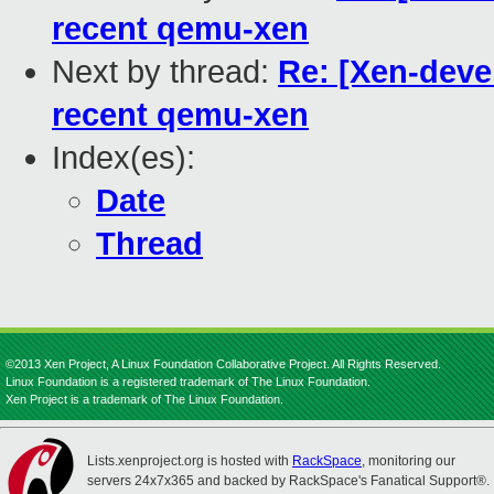
recent qemu-xen
Next by thread:
Re: [Xen-devel
recent qemu-xen
Index(es):
Date
Thread
©2013 Xen Project, A Linux Foundation Collaborative Project. All Rights Reserved.
Linux Foundation is a registered trademark of The Linux Foundation.
Xen Project is a trademark of The Linux Foundation.
Lists.xenproject.org is hosted with
RackSpace
, monitoring our
servers 24x7x365 and backed by RackSpace's Fanatical Support®.