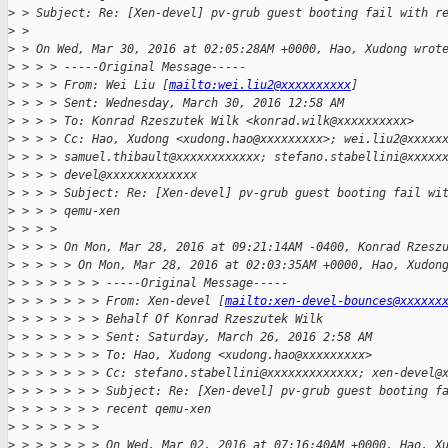
>
 > Subject: Re: [Xen-devel] pv-grub guest booting fail with r
>
 > 
>
 > On Wed, Mar 30, 2016 at 02:05:28AM +0000, Hao, Xudong wrot
>
 > > > -----Original Message-----
>
 > > > From: Wei Liu [
mailto:wei.liu2@xxxxxxxxxx
]
>
 > > > Sent: Wednesday, March 30, 2016 12:58 AM
>
 > > > To: Konrad Rzeszutek Wilk <konrad.wilk@xxxxxxxxxx>
>
 > > > Cc: Hao, Xudong <xudong.hao@xxxxxxxxx>; wei.liu2@xxxxx
>
 > > > samuel.thibault@xxxxxxxxxxxx; stefano.stabellini@xxxxx
>
 > > > devel@xxxxxxxxxxxxx
>
 > > > Subject: Re: [Xen-devel] pv-grub guest booting fail wi
>
 > > > qemu-xen
>
 > > >
>
 > > > On Mon, Mar 28, 2016 at 09:21:14AM -0400, Konrad Rzesz
>
 > > > > On Mon, Mar 28, 2016 at 02:03:35AM +0000, Hao, Xudon
>
 > > > > > > -----Original Message-----
>
 > > > > > > From: Xen-devel [
mailto:xen-devel-bounces@xxxxxx
>
 > > > > > > Behalf Of Konrad Rzeszutek Wilk
>
 > > > > > > Sent: Saturday, March 26, 2016 2:58 AM
>
 > > > > > > To: Hao, Xudong <xudong.hao@xxxxxxxxx>
>
 > > > > > > Cc: stefano.stabellini@xxxxxxxxxxxxx; xen-devel@
>
 > > > > > > Subject: Re: [Xen-devel] pv-grub guest booting f
>
 > > > > > > recent qemu-xen
>
 > > > > > >
>
 > > > > > > On Wed, Mar 02, 2016 at 07:16:40AM +0000, Hao, X