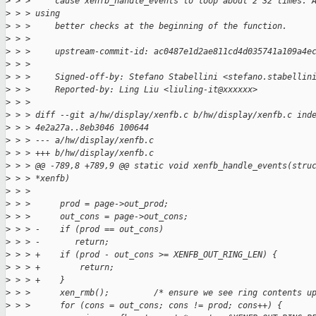
>
 > >     cause xenfb_handle_events to loop about 2^32 times. 
>
 > > using
>
 > >     better checks at the beginning of the function.
>
 > >
>
 > >     upstream-commit-id: ac0487e1d2ae811cd4d035741a109a4e
>
 > >
>
 > >     Signed-off-by: Stefano Stabellini <stefano.stabellin
>
 > >     Reported-by: Ling Liu <liuling-it@xxxxxx>
>
 > >
>
 > > diff --git a/hw/display/xenfb.c b/hw/display/xenfb.c ind
>
 > > 4e2a27a..8eb3046 100644
>
 > > --- a/hw/display/xenfb.c
>
 > > +++ b/hw/display/xenfb.c
>
 > > @@ -789,8 +789,9 @@ static void xenfb_handle_events(stru
>
 > > *xenfb)
>
 > >
>
 > >      prod = page->out_prod;
>
 > >      out_cons = page->out_cons;
>
 > > -    if (prod == out_cons)
>
 > > -       return;
>
 > > +    if (prod - out_cons >= XENFB_OUT_RING_LEN) {
>
 > > +        return;
>
 > > +    }
>
 > >      xen_rmb();         /* ensure we see ring contents u
>
 > >      for (cons = out_cons; cons != prod; cons++) {