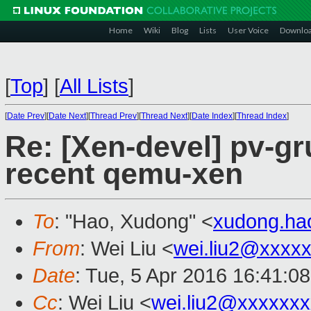
Home
Wiki
Blog
Lists
User Voice
Downlo
[
Top
]
[
All Lists
]
[
Date Prev
][
Date Next
][
Thread Prev
][
Thread Next
][
Date Index
][
Thread Index
]
Re: [Xen-devel] pv-gr
recent qemu-xen
To
: "Hao, Xudong" <
xudong.h
From
: Wei Liu <
wei.liu2@xxxx
Date
: Tue, 5 Apr 2016 16:41:0
Cc
: Wei Liu <
wei.liu2@xxxxxx