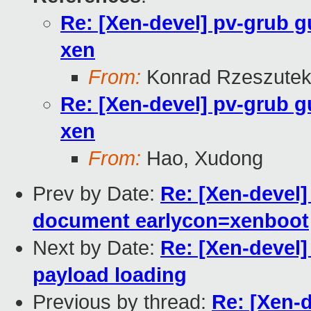
Re: [Xen-devel] pv-grub g
xen
From:
Konrad Rzeszutek
Re: [Xen-devel] pv-grub g
xen
From:
Hao, Xudong
Prev by Date:
Re: [Xen-devel]
document earlycon=xenboot
Next by Date:
Re: [Xen-devel]
payload loading
Previous by thread:
Re: [Xen-d