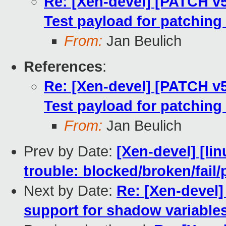
Re: [Xen-devel] [PATCH v5
Test payload for patching 
From:
Jan Beulich
References
:
Re: [Xen-devel] [PATCH v5
Test payload for patching 
From:
Jan Beulich
Prev by Date:
[Xen-devel] [lin
trouble: blocked/broken/fail/
Next by Date:
Re: [Xen-devel]
support for shadow variables