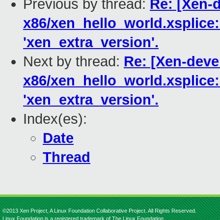
Previous by thread:
Re: [Xen-d
x86/xen_hello_world.xsplice:
'xen_extra_version'.
Next by thread:
Re: [Xen-deve
x86/xen_hello_world.xsplice:
'xen_extra_version'.
Index(es):
Date
Thread
©2013 Xen Project, A Linux Foundation Collaborative Project. All Rights Reserved.
Linux Foundation is a registered trademark of The Linux Foundation.