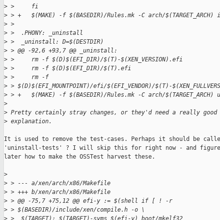
>
 >     fi
>
 > +   $(MAKE) -f $(BASEDIR)/Rules.mk -C arch/$(TARGET_ARCH) 
>
 >  
>
 >  .PHONY: _uninstall
>
 >  _uninstall: D=$(DESTDIR)
>
 > @@ -92,6 +93,7 @@ _uninstall:
>
 >     rm -f $(D)$(EFI_DIR)/$(T)-$(XEN_VERSION).efi
>
 >     rm -f $(D)$(EFI_DIR)/$(T).efi
>
 >     rm -f 
>
 > $(D)$(EFI_MOUNTPOINT)/efi/$(EFI_VENDOR)/$(T)-$(XEN_FULLVER
>
 > +   $(MAKE) -f $(BASEDIR)/Rules.mk -C arch/$(TARGET_ARCH) 
>
>
 Pretty certainly stray changes, or they'd need a really good
>
 explanation.
It is used to remove the test-cases. Perhaps it should be calle
'uninstall-tests' ? I will skip this for right now - and figure
later how to make the OSSTest harvest these.

>
>
 > --- a/xen/arch/x86/Makefile
>
 > +++ b/xen/arch/x86/Makefile
>
 > @@ -75,7 +75,12 @@ efi-y := $(shell if [ ! -r 
>
 > $(BASEDIR)/include/xen/compile.h -o \
>
 >  $(TARGET): $(TARGET)-syms $(efi-y) boot/mkelf32