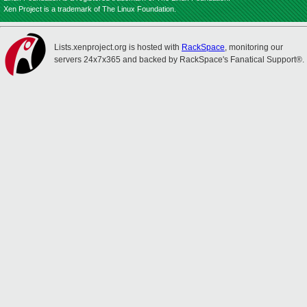
Xen Project is a trademark of The Linux Foundation.
Lists.xenproject.org is hosted with
RackSpace
, monitoring our
servers 24x7x365 and backed by RackSpace's Fanatical Support®.