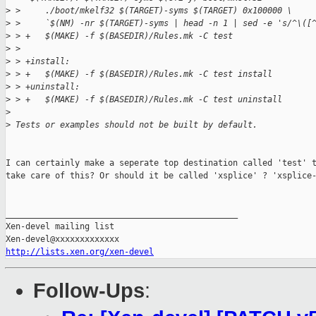
>
 >     ./boot/mkelf32 $(TARGET)-syms $(TARGET) 0x100000 \
>
 >     `$(NM) -nr $(TARGET)-syms | head -n 1 | sed -e 's/^\([
>
 > +   $(MAKE) -f $(BASEDIR)/Rules.mk -C test
>
 >  
>
 > +install:
>
 > +   $(MAKE) -f $(BASEDIR)/Rules.mk -C test install
>
 > +uninstall:
>
 > +   $(MAKE) -f $(BASEDIR)/Rules.mk -C test uninstall
>
>
 Tests or examples should not be built by default.
I can certainly make a seperate top destination called 'test' t
take care of this? Or should it be called 'xsplice' ? 'xsplice-
_______________________________________________

Xen-devel mailing list

http://lists.xen.org/xen-devel
Follow-Ups
: