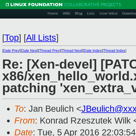
Home
Wiki
Blog
Lists
User Voice
Downlo
[
Top
]
[
All Lists
]
[
Date Prev
][
Date Next
][
Thread Prev
][
Thread Next
][
Date Index
][
Thread Index
]
Re: [Xen-devel] [PAT
x86/xen_hello_world.x
patching 'xen_extra_v
To
: Jan Beulich <
JBeulich@xx
From
: Konrad Rzeszutek Wilk 
Date
: Tue, 5 Apr 2016 22:03:5