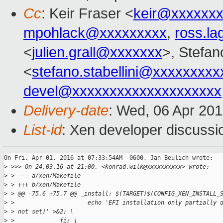
Cc
: Keir Fraser <
keir@xxxxxx
mpohlack@xxxxxxxxx
,
ross.l
<
julien.grall@xxxxxxx
>, Stefano
<
stefano.stabellini@xxxxxxxxx
devel@xxxxxxxxxxxxxxxxxxxx
Delivery-date
: Wed, 06 Apr 20
List-id
: Xen developer discussi
On Fri, Apr 01, 2016 at 07:33:54AM -0600, Jan Beulich wrote:

>
 >>> On 24.03.16 at 21:00, <konrad.wilk@xxxxxxxxxx> wrote:
>
 > --- a/xen/Makefile
>
 > +++ b/xen/Makefile
>
 > @@ -75,6 +75,7 @@ _install: $(TARGET)$(CONFIG_XEN_INSTALL_
>
 >                     echo 'EFI installation only partially 
>
 > not set)' >&2; \
>
 >             fi; \