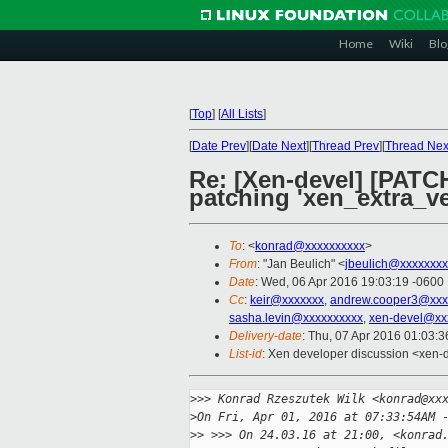
Home
Wiki
Blo
[
Top
]
[
All Lists
]
[
Date Prev
][
Date Next
][
Thread Prev
][
Thread Nex
Re: [Xen-devel] [PATCH
patching 'xen_extra_ve
To
: <
konrad@xxxxxxxxxx
>
From
: "Jan Beulich" <
jbeulich@xxxxxxxx
Date
: Wed, 06 Apr 2016 19:03:19 -0600
Cc
:
keir@xxxxxxx
,
andrew.cooper3@xxx
sasha.levin@xxxxxxxxxx
,
xen-devel@xx
Delivery-date
: Thu, 07 Apr 2016 01:03:
List-id
: Xen developer discussion <xen-d
>
>> Konrad Rzeszutek Wilk <konrad@xx
>
On Fri, Apr 01, 2016 at 07:33:54AM 
>
> >>> On 24.03.16 at 21:00, <konrad