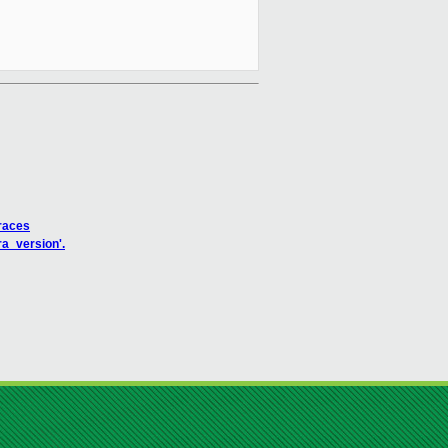
traces
ra_version'.