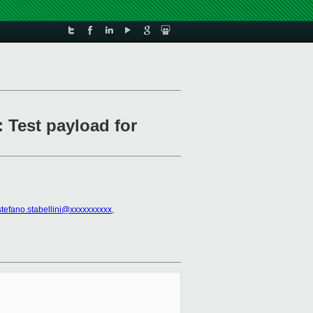
 Test payload for
stefano.stabellini@xxxxxxxxxx
,