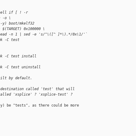
hell if [ ! -r 
h -o \
i-y) boot/mkelf32
s $(TARGET) 0x100000 \
head -n 1 | sed -e 's/^\([^ ]*\).*/0x\1/'`
mk -C test
mk -C test install
mk -C test uninstall
uilt by default.
 destination called 'test' that will
called 'xsplice' ? 'xsplice-test' ?
y) be "tests", as there could be more
