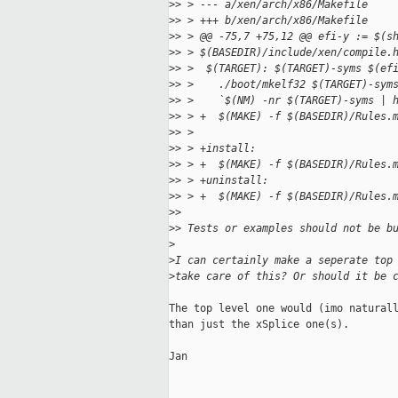
>
> > --- a/xen/arch/x86/Makefile
>
> > +++ b/xen/arch/x86/Makefile
>
> > @@ -75,7 +75,12 @@ efi-y := $(s
>
> > $(BASEDIR)/include/xen/compile.
>
> >  $(TARGET): $(TARGET)-syms $(ef
>
> >    ./boot/mkelf32 $(TARGET)-sym
>
> >    `$(NM) -nr $(TARGET)-syms | 
>
> > +  $(MAKE) -f $(BASEDIR)/Rules.
>
> >  
>
> > +install:
>
> > +  $(MAKE) -f $(BASEDIR)/Rules.
>
> > +uninstall:
>
> > +  $(MAKE) -f $(BASEDIR)/Rules.
>
> 
>
> Tests or examples should not be b
>
>
I can certainly make a seperate top
>
take care of this? Or should it be 
The top level one would (imo naturall
than just the xSplice one(s).

Jan
