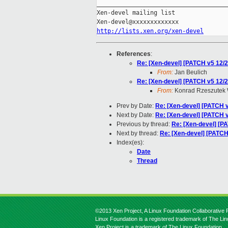
_____________________________________
Xen-devel mailing list

http://lists.xen.org/xen-devel
References
:
Re: [Xen-devel] [PATCH v5 12/2
From:
Jan Beulich
Re: [Xen-devel] [PATCH v5 12/2
From:
Konrad Rzeszutek 
Prev by Date:
Re: [Xen-devel] [PATCH v4
Next by Date:
Re: [Xen-devel] [PATCH v
Previous by thread:
Re: [Xen-devel] [PA
Next by thread:
Re: [Xen-devel] [PATCH]
Index(es):
Date
Thread
©2013 Xen Project, A Linux Foundation Collaborative P
Linux Foundation is a registered trademark of The Li
Xen Project is a trademark of The Linux Foundation.