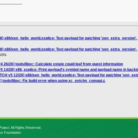
__________

8] x86/xen_hello_world.xsplice: Test payload for patching 'xen_extra_version'.
8] x86/xen_hello_world.xsplice: Test payload for patching 'xen_extra_version'.
Wilk
 26/26] tools/libxc: Calculate xstate cpuid leaf from guest information
5 14/28] x86, xsplice: Print payload's symbol name and payload name in back
TCH v5 12/28] x86/xen_hello_world.xsplice: Test payload for patching 'xen_ext
 tools/libxc: Fix build error when using xc_evtchn_compat.c
roject. All Rights Reserved.
nux Foundation.