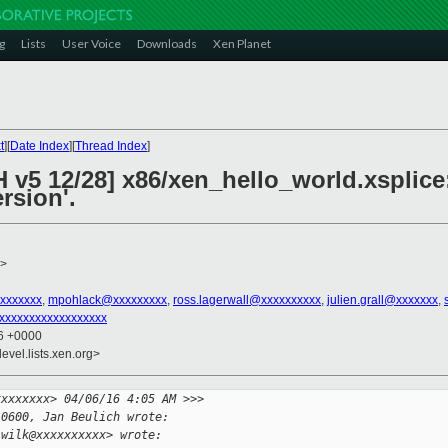
g
Lists
User Voice
Downloads
Xen Planet
t
][
Date Index
][
Thread Index
]
 v5 12/28] x86/xen_hello_world.xsplice:
rsion'.
>
xxxxxxx
,
mpohlack@xxxxxxxxx
,
ross.lagerwall@xxxxxxxxxx
,
julien.grall@xxxxxxx
,
xxxxxxxxxxxxxxxxxx
36 +0000
evel.lists.xen.org>
xxxxxxxx> 04/06/16 4:05 AM >>>
-0600, Jan Beulich wrote:
.wilk@xxxxxxxxxx> wrote: