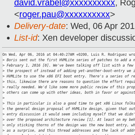
david.vrabel@xxxxxxxxxx
, Ro
<
roger.pau@xxxxxxxxxx
>
Delivery-date
: Wed, 06 Apr 20
List-id
: Xen developer discussi
On Wed, Apr 06, 2016 at 04:40:27AM +0200, Luis R. Rodriguez wro
>
 Boris sent out the first HVMLite series of patches to add a 
>
 February 1, 2016 [0]. We've been talking off list with a few
>
 the prospect of instead of adding yet-another-boot-entry we 
>
 HVMLite to use the x86 EFI boot entry. There's a series of r
>
 this, likewise there are reasons to question the effort requ
>
 really needed. We'd like some more public review of this pro
>
 others can come up with other ideas, both in favor or agains
>
>
 This in particular is also a good time to get x86 Linux folk
>
 the general design proposal of HVMLite design, given that ou
>
 entry discussion it would seem including myself that we didn
>
 over the proposed architecture review [1]. At least on my be
>
 only sticking thorns of the design was the new boot entry, w
>
 as a surprise, and this thread addresses and the lack of add