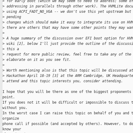
>
 for early boot (which we may seem to need to address; some o
>
 addressing in parallels through other work). The HVMLite doc
>
 using ACPI_FADT_NO_VGA -- we don't use this yet upstream but
>
 pending
>
 changes which should make it easy to integrate its use on HV
>
 there are others that may have some other points they may wa
>
>
 A huge summary of the discussion over EFI boot option for HV
>
 wiki [2], below I'll just provide the outline of the discuss
>
 this a
>
 request for more public review, feel free to take any of the
>
 elaborate on it as you see fit.
>
>
 Worth mentioning also is that this topic will be discussed a
>
 Hackathon April 18-19 [3] at the ARM Cambridge, UK Headquart
>
 attend and this topic interests you, consider attending.
I hope that you will be there as one of the biggest proponents 
point.

If you does not it will be difficult or impossible to discuss t
without you.

In the worst case I can raise this topic on behalf of you and t
organize

phone call if possible (and accepted by others). However, to do
know your
