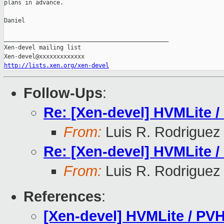
plans in advance.

Daniel

_______________________________________________

Xen-devel mailing list

http://lists.xen.org/xen-devel
Follow-Ups
:
Re: [Xen-devel] HVMLite /
From:
Luis R. Rodriguez
Re: [Xen-devel] HVMLite /
From:
Luis R. Rodriguez
References
:
[Xen-devel] HVMLite / PVH