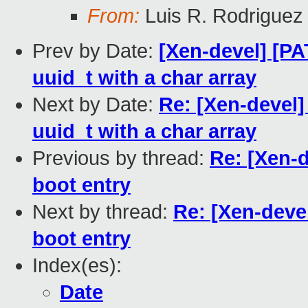
From:
Luis R. Rodriguez
Prev by Date:
[Xen-devel] [PA
uuid_t with a char array
Next by Date:
Re: [Xen-devel]
uuid_t with a char array
Previous by thread:
Re: [Xen-d
boot entry
Next by thread:
Re: [Xen-deve
boot entry
Index(es):
Date