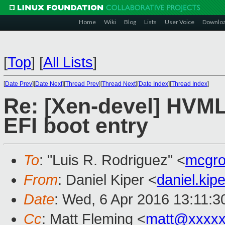
Home
Wiki
Blog
Lists
User Voice
Downlo
[
Top
]
[
All Lists
]
[
Date Prev
][
Date Next
][
Thread Prev
][
Thread Next
][
Date Index
][
Thread Index
]
Re: [Xen-devel] HVML
EFI boot entry
To
: "Luis R. Rodriguez" <
mcgro
From
: Daniel Kiper <
daniel.ki
Date
: Wed, 6 Apr 2016 13:11:
Cc
: Matt Fleming <
matt@xxxxx