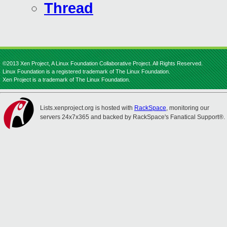
Thread
©2013 Xen Project, A Linux Foundation Collaborative Project. All Rights Reserved.
Linux Foundation is a registered trademark of The Linux Foundation.
Xen Project is a trademark of The Linux Foundation.
Lists.xenproject.org is hosted with
RackSpace
, monitoring our
servers 24x7x365 and backed by RackSpace's Fanatical Support®.