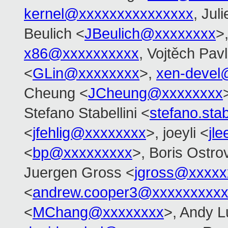
kernel@xxxxxxxxxxxxxxx
, Jul
Beulich <
JBeulich@xxxxxxxx
>
x86@xxxxxxxxxx
, Vojtěch Pavl
<
GLin@xxxxxxxx
>,
xen-devel
Cheung <
JCheung@xxxxxxxx
Stefano Stabellini <
stefano.sta
<
jfehlig@xxxxxxxx
>, joeyli <
jl
<
bp@xxxxxxxxx
>, Boris Ostro
Juergen Gross <
jgross@xxxxx
<
andrew.cooper3@xxxxxxxxx
<
MChang@xxxxxxxx
>, Andy L