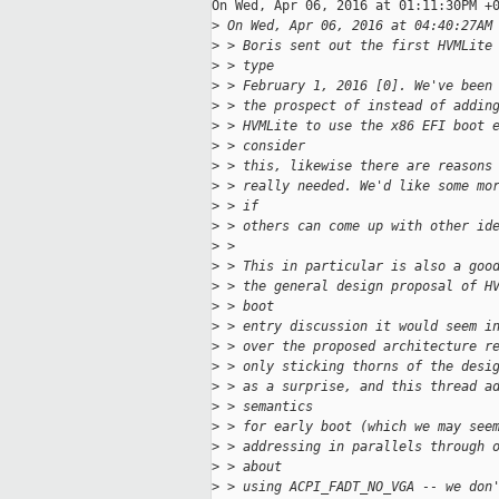
On Wed, Apr 06, 2016 at 01:11:30PM +0
>
 On Wed, Apr 06, 2016 at 04:40:27AM
>
 > Boris sent out the first HVMLite
>
 > type
>
 > February 1, 2016 [0]. We've been
>
 > the prospect of instead of addin
>
 > HVMLite to use the x86 EFI boot 
>
 > consider
>
 > this, likewise there are reasons
>
 > really needed. We'd like some mo
>
 > if
>
 > others can come up with other id
>
 >
>
 > This in particular is also a goo
>
 > the general design proposal of H
>
 > boot
>
 > entry discussion it would seem i
>
 > over the proposed architecture r
>
 > only sticking thorns of the desi
>
 > as a surprise, and this thread a
>
 > semantics
>
 > for early boot (which we may see
>
 > addressing in parallels through 
>
 > about
>
 > using ACPI_FADT_NO_VGA -- we don