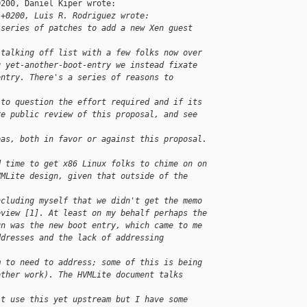
200, Daniel Kiper wrote:

 +0200, Luis R. Rodriguez wrote:
 series of patches to add a new Xen guest 
 talking off list with a few folks now over
g yet-another-boot-entry we instead fixate
entry. There's a series of reasons to 
 to question the effort required and if its
re public review of this proposal, and see 
eas, both in favor or against this proposal.
d time to get x86 Linux folks to chime on on
VMLite design, given that outside of the 
ncluding myself that we didn't get the memo
eview [1]. At least on my behalf perhaps the
gn was the new boot entry, which came to me
ddresses and the lack of addressing 
m to need to address; some of this is being
other work). The HVMLite document talks 
't use this yet upstream but I have some 