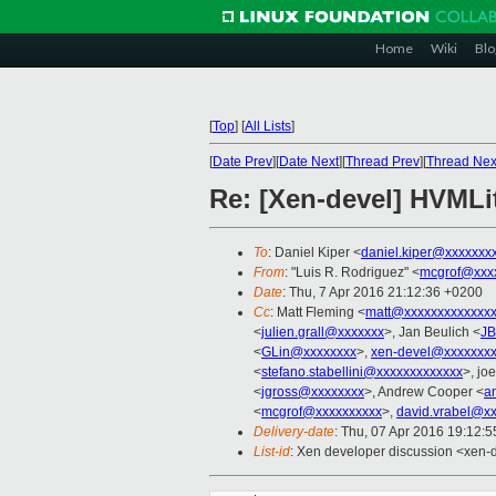
Home
Wiki
Blo
[
Top
]
[
All Lists
]
[
Date Prev
][
Date Next
][
Thread Prev
][
Thread Nex
Re: [Xen-devel] HVMLit
To
: Daniel Kiper <
daniel.kiper@xxxxxxx
From
: "Luis R. Rodriguez" <
mcgrof@xxx
Date
: Thu, 7 Apr 2016 21:12:36 +0200
Cc
: Matt Fleming <
matt@xxxxxxxxxxxxxx
<
julien.grall@xxxxxxx
>, Jan Beulich <
JB
<
GLin@xxxxxxxx
>,
xen-devel@xxxxxxxx
<
stefano.stabellini@xxxxxxxxxxxxx
>, joe
<
jgross@xxxxxxxx
>, Andrew Cooper <
a
<
mcgrof@xxxxxxxxxx
>,
david.vrabel@x
Delivery-date
: Thu, 07 Apr 2016 19:12:
List-id
: Xen developer discussion <xen-d