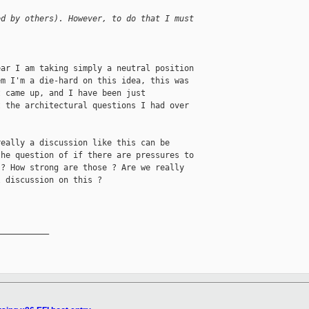
ed by others). However, to do that I must 
ar I am taking simply a neutral position

m I'm a die-hard on this idea, this was

 came up, and I have been just

 the architectural questions I had over

eally a discussion like this can be

he question of if there are pressures to

? How strong are those ? Are we really

 discussion on this ?

__________
