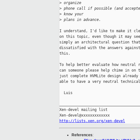
>
 organize
>
 phone call if possible (and accept
>
 know your
>
 plans in advance.
I understand, I'd like to make it cle
on this topic, even though it may see
simply an architectural question that
dissatisfied with the answers against
this.

To help better evaluate how neutral r
can someone please help chime in on t
just complete HVMLite design already 
able to have a very neutral technical
  Luis

_____________________________________
Xen-devel mailing list

http://lists.xen.org/xen-devel
References
: