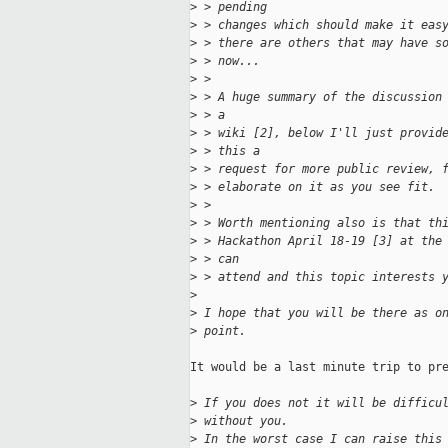
>
 > pending
>
 > changes which should make it eas
>
 > there are others that may have s
>
 > now...
>
 >
>
 > A huge summary of the discussion
>
 > a
>
 > wiki [2], below I'll just provid
>
 > this a
>
 > request for more public review, 
>
 > elaborate on it as you see fit.
>
 >
>
 > Worth mentioning also is that th
>
 > Hackathon April 18-19 [3] at the
>
 > can
>
 > attend and this topic interests 
>
>
 I hope that you will be there as o
>
 point.
It would be a last minute trip to pre
>
 If you does not it will be difficu
>
 without you.
>
 In the worst case I can raise this