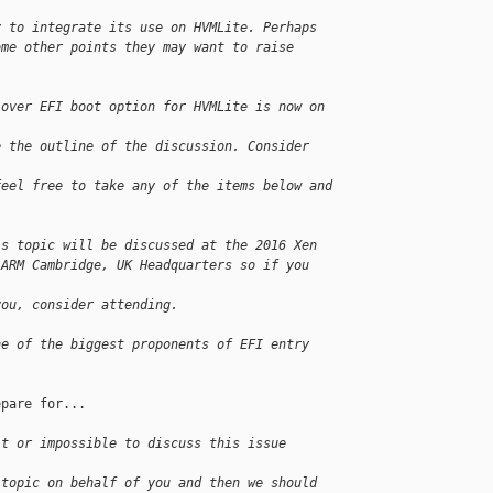
y to integrate its use on HVMLite. Perhaps
ome other points they may want to raise 
 over EFI boot option for HVMLite is now on 
e the outline of the discussion. Consider 
feel free to take any of the items below and
is topic will be discussed at the 2016 Xen
 ARM Cambridge, UK Headquarters so if you 
you, consider attending.
ne of the biggest proponents of EFI entry 
pare for...

lt or impossible to discuss this issue 
 topic on behalf of you and then we should 