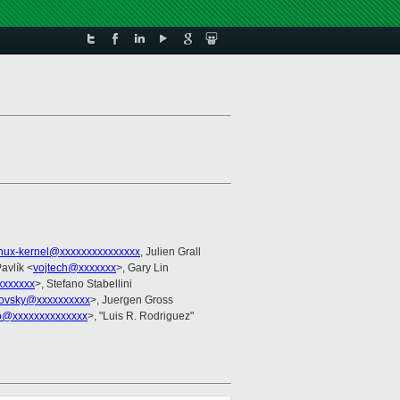
inux-kernel@xxxxxxxxxxxxxxx
, Julien Grall
Pavlík <
vojtech@xxxxxxx
>, Gary Lin
xxxxxxx
>, Stefano Stabellini
trovsky@xxxxxxxxxx
>, Juergen Gross
to@xxxxxxxxxxxxxx
>, "Luis R. Rodriguez"