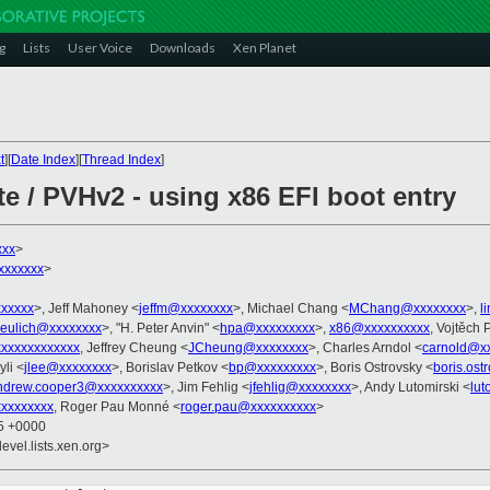
g
Lists
User Voice
Downloads
Xen Planet
t
][
Date Index
][
Thread Index
]
e / PVHv2 - using x86 EFI boot entry
xxx
>
xxxxxxx
>
xxxxx
>, Jeff Mahoney <
jeffm@xxxxxxxx
>, Michael Chang <
MChang@xxxxxxxx
>,
l
eulich@xxxxxxxx
>, "H. Peter Anvin" <
hpa@xxxxxxxxx
>,
x86@xxxxxxxxxx
, Vojtěch 
xxxxxxxxxxxx
, Jeffrey Cheung <
JCheung@xxxxxxxx
>, Charles Arndol <
carnold@x
yli <
jlee@xxxxxxxx
>, Borislav Petkov <
bp@xxxxxxxxx
>, Boris Ostrovsky <
boris.os
ndrew.cooper3@xxxxxxxxxx
>, Jim Fehlig <
jfehlig@xxxxxxxx
>, Andy Lutomirski <
lu
xxxxxxxxx
, Roger Pau Monné <
roger.pau@xxxxxxxxxx
>
55 +0000
evel.lists.xen.org>