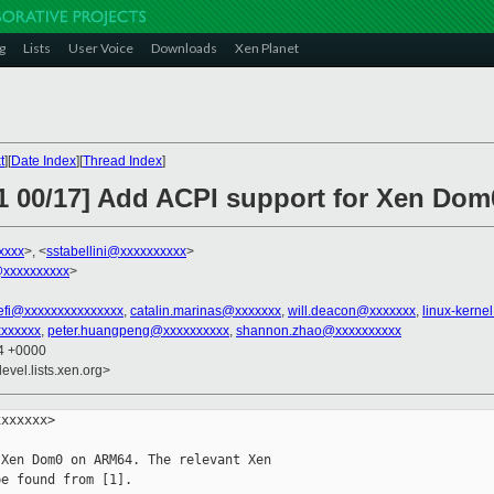
g
Lists
User Voice
Downloads
Xen Planet
t
][
Date Index
][
Thread Index
]
11 00/17] Add ACPI support for Xen Do
xxxx
>, <
sstabellini@xxxxxxxxxx
>
xxxxxxxxxx
>
-efi@xxxxxxxxxxxxxxx
,
catalin.marinas@xxxxxxx
,
will.deacon@xxxxxxx
,
linux-kern
xxxxxxx
,
peter.huangpeng@xxxxxxxxxx
,
shannon.zhao@xxxxxxxxxx
04 +0000
evel.lists.xen.org>
xxxxxx>

Xen Dom0 on ARM64. The relevant Xen

e found from [1].
