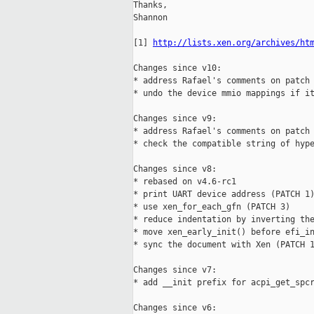
Thanks,

Shannon

[1] 
http://lists.xen.org/archives/ht
Changes since v10:

* address Rafael's comments on patch 
* undo the device mmio mappings if it
Changes since v9:

* address Rafael's comments on patch 
* check the compatible string of hype
Changes since v8:

* rebased on v4.6-rc1

* print UART device address (PATCH 1)
* use xen_for_each_gfn (PATCH 3)

* reduce indentation by inverting the
* move xen_early_init() before efi_in
* sync the document with Xen (PATCH 1
Changes since v7:

* add __init prefix for acpi_get_spcr
Changes since v6:
