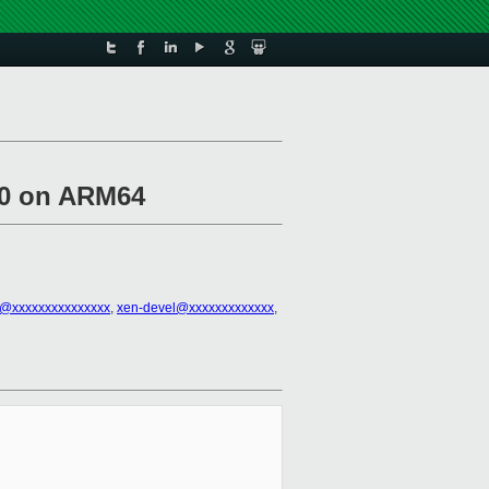
m0 on ARM64
el@xxxxxxxxxxxxxxx
,
xen-devel@xxxxxxxxxxxxx
,