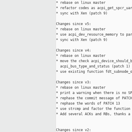
* rebase on linux master

* refactor codes as acpi_get_spcr_uar
* sync with Xen (patch 9)

Changes since v5:

* rebase on linux master

* use acpi_dev_resource_memory to par
* sync with Xen (patch 9)

Changes since v4:

* rebase on linux master

* move the check acpi_device_should_b
  acpi_bus_type_and_status (patch 1)

* use existing function fdt_subnode_o
Changes since v3:

* rebase on linux master

* print a warning when there is no SP
* rephase the commit message of PATCH
* rephase the words of PATCH 13

* use strcmp and factor the function 
* Add several ACKs and RBs, thanks a 
Changes since v2:
