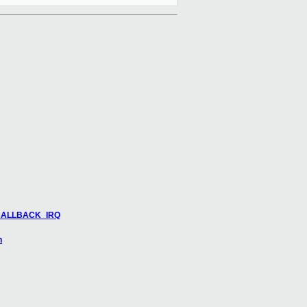
M_CALLBACK_IRQ
n