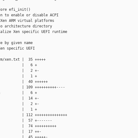
ore efi_init()

n to enable or disable ACPI

Xen ARM virtual platforms

o architecture directory

alize Xen specific UEFI runtime

e by given name

en specific UEFI

m/xen.txt |  35 +++++

          |   6 +

          |   2 +-

          |   1 +

          |  40 ++++++

          | 109 ++++++++++----

          |   6 +

          |  14 +-

          |   2 +-

          |   1 +

          | 112 +++++++++++++++

          |  57 +-------

          |  74 ++++++++++

          |  17 ++-

          |  45 +++++-
