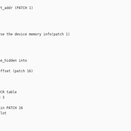
t_addr (PATCH 1)

se the device memory info(patch 1)

e_hidden into

ffset (patch 16)

CR table

 3

in PATCH 16

lot
