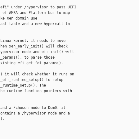
efi" under /hypervisor to pass UEFI

 of AMBA and Platform bus to map

ke Xen domain use

ant table and a new hypercall to

Linux kernel, it needs to move

hen xen_early_init() will check

ypervisor node and efi_init() will

_params(), to parse those

xisting efi_get_fdt_params().

) it will check whether it runs on

_efi_runtime_setup() to setup

_runtime_setup(). The

he runtime function pointers with

and a /chosen node to Dom0, it

ontains a /hypervisor node and a

).


