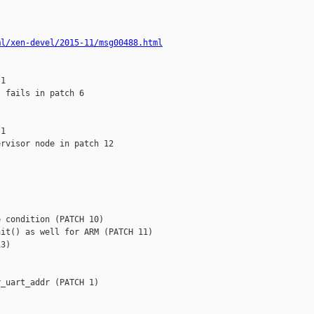
ml/xen-devel/2015-11/msg00488.html
1

 fails in patch 6

1

rvisor node in patch 12



 condition (PATCH 10)

it() as well for ARM (PATCH 11)

3)

_uart_addr (PATCH 1)
