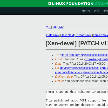
Home
Wiki
Blo
[
Top
]
[
All Lists
]
[
Date Prev
][
Date Next
][
Thread Prev
][
Thread Nex
[Xen-devel] [PATCH v
To
: <
linux-arm-kernel@xxxxxxxxxxxxxxx
From
: Shannon Zhao <
zhaoshenglong@
Date
: Thu, 7 Apr 2016 20:03:17 +0800
Cc
:
devicetree@xxxxxxxxxxxxxxx
,
linux
julien.grall@xxxxxxx
,
david.vrabel@xxx
Delivery-date
: Thu, 07 Apr 2016 12:05:
List-id
: Xen developer discussion <xen-d
From: Shannon Zhao <shannon.zhao@xxxx
This patch set adds ACPI support for 
ACPI on ARM64 design document could b