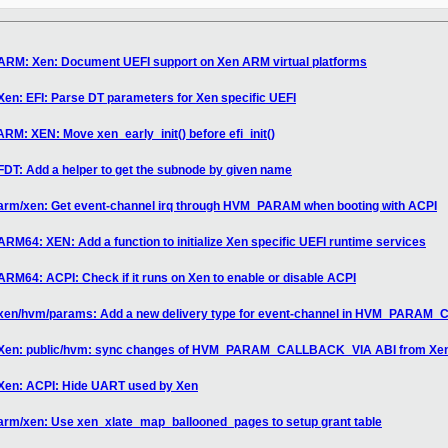
 ARM: Xen: Document UEFI support on Xen ARM virtual platforms
Xen: EFI: Parse DT parameters for Xen specific UEFI
RM: XEN: Move xen_early_init() before efi_init()
FDT: Add a helper to get the subnode by given name
 arm/xen: Get event-channel irq through HVM_PARAM when booting with ACPI
RM64: XEN: Add a function to initialize Xen specific UEFI runtime services
ARM64: ACPI: Check if it runs on Xen to enable or disable ACPI
] xen/hvm/params: Add a new delivery type for event-channel in HVM_PARA
7] Xen: public/hvm: sync changes of HVM_PARAM_CALLBACK_VIA ABI from Xe
 Xen: ACPI: Hide UART used by Xen
 arm/xen: Use xen_xlate_map_ballooned_pages to setup grant table