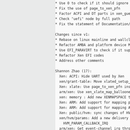
* Use 0 to check if it should ignore 
* Fix the use of page_to_xen_pfn

* Factor ACPI and DT parts in xen_gue
* Check "uefi" node by full path

* Fix the statement of Documentation/
Changes since v1:

* Rebase on linux mainline and wallcl
* Refactor AMBA and platform device M
* Use EFI_PARAVIRT to check if it sup
* Refactor Xen EFI codes

* Address other comments

Shannon Zhao (17):

  Xen: ACPI: Hide UART used by Xen

  xen/grant-table: Move xlated_setup_
  Xen: xlate: Use page_to_xen_pfn ins
  arm/xen: Use xen_xlate_map_balloone
  xen: memory : Add new XENMAPSPACE t
  Xen: ARM: Add support for mapping p
  Xen: ARM: Add support for mapping A
  Xen: public/hvm: sync changes of HV
  xen/hvm/params: Add a new delivery 
    HVM_PARAM_CALLBACK_IRQ

  arm/xen: Get event-channel irq thro