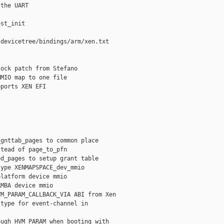
the UART

st_init

devicetree/bindings/arm/xen.txt

ock patch from Stefano

MIO map to one file

ports XEN EFI

gnttab_pages to common place

tead of page_to_pfn

d_pages to setup grant table

ype XENMAPSPACE_dev_mmio

latform device mmio

MBA device mmio

M_PARAM_CALLBACK_VIA ABI from Xen

type for event-channel in

ugh HVM_PARAM when booting with
