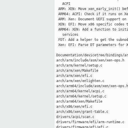
    ACPI

  ARM: XEN: Move xen_early_init() bef
  ARM64: ACPI: Check if it runs on Xe
  ARM: Xen: Document UEFI support on 
  XEN: EFI: Move x86 specific codes t
  ARM64: XEN: Add a function to initi
    services

  FDT: Add a helper to get the subnod
  Xen: EFI: Parse DT parameters for X
 Documentation/devicetree/bindings/ar
 arch/arm/include/asm/xen/xen-ops.h  
 arch/arm/kernel/setup.c             
 arch/arm/xen/Makefile               
 arch/arm/xen/efi.c                  
 arch/arm/xen/enlighten.c            
 arch/arm64/include/asm/xen/xen-ops.h
 arch/arm64/kernel/acpi.c            
 arch/arm64/kernel/setup.c           
 arch/arm64/xen/Makefile             
 arch/x86/xen/efi.c                  
 arch/x86/xen/grant-table.c          
 drivers/acpi/scan.c                 
 drivers/firmware/efi/arm-runtime.c  
 drivers/firmware/efi/efi.c          