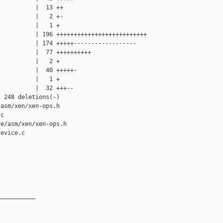
          |  13 ++

          |   2 +-

          |   1 +

          | 196 ++++++++++++++++++++++++++

          | 174 +++++------------------

          |  77 ++++++++++

          |   2 +

          |  40 +++++-

          |   1 +

          |  32 +++--

 248 deletions(-)

asm/xen/xen-ops.h

c

e/asm/xen/xen-ops.h

evice.c

__________
