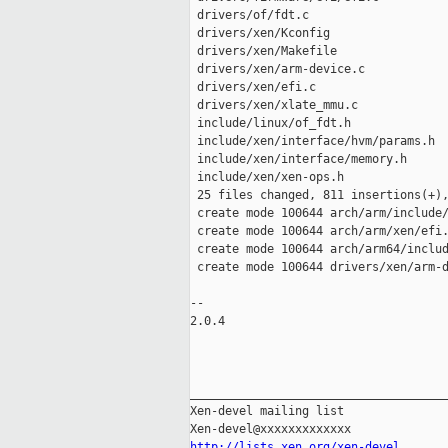
 drivers/of/fdt.c                    
 drivers/xen/Kconfig                 
 drivers/xen/Makefile                
 drivers/xen/arm-device.c            
 drivers/xen/efi.c                   
 drivers/xen/xlate_mmu.c             
 include/linux/of_fdt.h              
 include/xen/interface/hvm/params.h  
 include/xen/interface/memory.h      
 include/xen/xen-ops.h               
 25 files changed, 811 insertions(+),
 create mode 100644 arch/arm/include/
 create mode 100644 arch/arm/xen/efi.
 create mode 100644 arch/arm64/includ
 create mode 100644 drivers/xen/arm-d
-- 

2.0.4

_____________________________________
Xen-devel mailing list

http://lists.xen.org/xen-devel