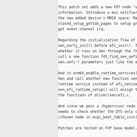
This patch set adds a new FDT node "u
information. Introduce a bus notifier
the new added device's MMIO space. Ma
xlated_setup_gnttab_pages to setup gr
get event-channel irq.

Regarding the initialization flow of 
xen_early_init() before efi_init(). T
whether it runs on Xen through the /h
call a new function fdt_find_xen_uefi
xen,uefi-* parameters just like the e
And in arm64_enable_runtime_services(
Xen and call another new function xen
runtime service instead of efi_native
xen_efi_runtime_setup() will assign t
the functions of driver/xen/efi.c.

And since we pass a /hypervisor node 
needs to check whether the DTS only c
/chosen node in acpi_boot_table_init(
Patches are tested on FVP base model.