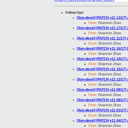
Follow-Ups
:
[Xen-devel] [PATCH v11 13/17]
From:
Shannon Zhao
[Xen-devel] [PATCH v11 17/17] 
From:
Shannon Zhao
[Xen-devel] [PATCH v11 11/17] A
From:
Shannon Zhao
[Xen-devel] [PATCH v11 16/17] 
From:
Shannon Zhao
[Xen-devel] [PATCH v11 10/17]
From:
Shannon Zhao
[Xen-devel] [PATCH v11 15/17] A
From:
Shannon Zhao
[Xen-devel] [PATCH v11 12/17] 
From:
Shannon Zhao
[Xen-devel] [PATCH v11 09/17
From:
Shannon Zhao
[Xen-devel] [PATCH v11 08/1
From:
Shannon Zhao
[Xen-devel] [PATCH v11 01/17]
From:
Shannon Zhao
[Xen-devel] [PATCH v11 04/17]
From:
Shannon Zhao