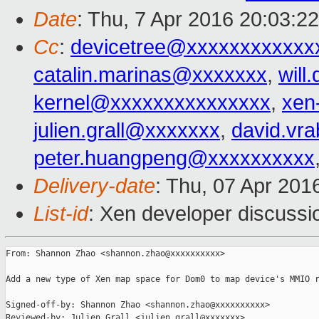
Date
: Thu, 7 Apr 2016 20:03:2
Cc
:
devicetree@xxxxxxxxxxxx
catalin.marinas@xxxxxxx
,
wil
kernel@xxxxxxxxxxxxxxx
,
xen
julien.grall@xxxxxxx
,
david.vr
peter.huangpeng@xxxxxxxxxx
Delivery-date
: Thu, 07 Apr 201
List-id
: Xen developer discussi
From: Shannon Zhao <shannon.zhao@xxxxxxxxxx>

Add a new type of Xen map space for Dom0 to map device's MMIO r
Signed-off-by: Shannon Zhao <shannon.zhao@xxxxxxxxxx>

Reviewed-by: Julien Grall <julien.grall@xxxxxxx>
