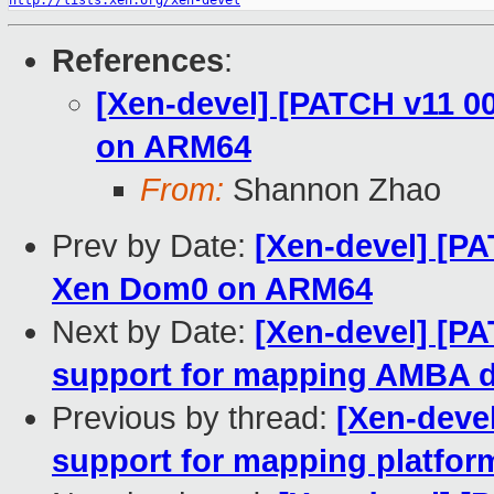
http://lists.xen.org/xen-devel
References
:
[Xen-devel] [PATCH v11 0
on ARM64
From:
Shannon Zhao
Prev by Date:
[Xen-devel] [PA
Xen Dom0 on ARM64
Next by Date:
[Xen-devel] [P
support for mapping AMBA 
Previous by thread:
[Xen-deve
support for mapping platfo