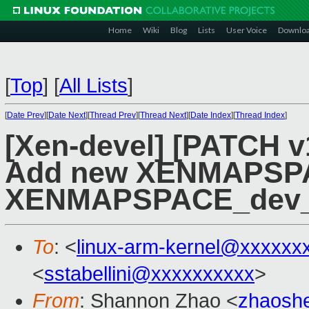
Home
Wiki
Blog
Lists
User Voice
Downlo
[
Top
]
[
All Lists
]
[
Date Prev
][
Date Next
][
Thread Prev
][
Thread Next
][
Date Index
][
Thread Index
]
[Xen-devel] [PATCH v
Add new XENMAPSPA
XENMAPSPACE_dev
To
: <
linux-arm-kernel@xxxxxx
<
sstabellini@xxxxxxxxxx
>
From
: Shannon Zhao <
zhaosh