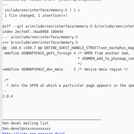
---

 include/xen/interface/memory.h | 1 +

 1 file changed, 1 insertion(+)

diff --git a/include/xen/interface/memory.h b/include/xen/inter
index 2ecfe4f..9aa8988 100644

--- a/include/xen/interface/memory.h

+++ b/include/xen/interface/memory.h

@@ -160,6 +160,7 @@ DEFINE_GUEST_HANDLE_STRUCT(xen_machphys_map
 #define XENMAPSPACE_gmfn_foreign 4 /* GMFN from another dom,

                                    * XENMEM_add_to_physmap_ran
                                    */

+#define XENMAPSPACE_dev_mmio     5 /* device mmio region */

 /*

  * Sets the GPFN at which a particular page appears in the spe
-- 

2.0.4

_______________________________________________

Xen-devel mailing list
