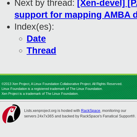
Next by thread:
[Xen-devel] [
support for mapping AMBA 
Index(es):
Date
Thread
©2013 Xen Project, A Linux Foundation Collaborative Project. All Rights Reserved.
Linux Foundation is a registered trademark of The Linux Foundation.
Xen Project is a trademark of The Linux Foundation.
Lists.xenproject.org is hosted with
RackSpace
, monitoring our
servers 24x7x365 and backed by RackSpace's Fanatical Support®.