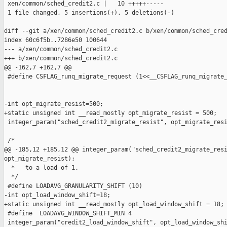
 xen/common/sched_credit2.c |   10 +++++-----

 1 file changed, 5 insertions(+), 5 deletions(-)

diff --git a/xen/common/sched_credit2.c b/xen/common/sched_cred
index 60c6f5b..7286e50 100644

--- a/xen/common/sched_credit2.c

+++ b/xen/common/sched_credit2.c

@@ -162,7 +162,7 @@

 #define CSFLAG_runq_migrate_request (1<<__CSFLAG_runq_migrate_
-int opt_migrate_resist=500;

+static unsigned int __read_mostly opt_migrate_resist = 500;

 integer_param("sched_credit2_migrate_resist", opt_migrate_resi
 /*

@@ -185,12 +185,12 @@ integer_param("sched_credit2_migrate_resi
opt_migrate_resist);

  *   to a load of 1.

  */

 #define LOADAVG_GRANULARITY_SHIFT (10)

-int opt_load_window_shift=18;

+static unsigned int __read_mostly opt_load_window_shift = 18;

 #define  LOADAVG_WINDOW_SHIFT_MIN 4

 integer_param("credit2_load_window_shift", opt_load_window_shi