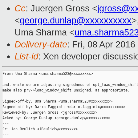
Cc
: Juergen Gross <
jgross@x
<
george.dunlap@xxxxxxxxxx
>
Uma Sharma <
uma.sharma52
Delivery-date
: Fri, 08 Apr 201
List-id
: Xen developer discussi
From: Uma Sharma <uma.sharma523@xxxxxxxxx>

and, while we are adjusting signedness of opt_load_window_shift
make also prv->load_window_shift unsigned, as approapriate.

Signed-off-by: Uma Sharma <uma.sharma523@xxxxxxxxx>

Signed-off-by: Dario Faggioli <dario.faggioli@xxxxxxxxxx>

Reviewed-by: Juergen Gross <jgross@xxxxxxxx>

Acked-by: George Dunlap <george.dunlap@xxxxxxxxxx>

---

Cc: Jan Beulich <JBeulich@xxxxxxxx>

---
