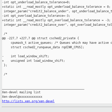
-int opt_underload_balance_tolerance=0;

+static int __read_mostly opt_underload_balance_tolerance = 0;

 integer_param("credit2_balance_under", opt_underload_balance_t
-int opt_overload_balance_tolerance=-3;

+static int __read_mostly opt_overload_balance_tolerance = -3;

 integer_param("credit2_balance_over", opt_overload_balance_tol
 /*

@@ -227,7 +227,7 @@ struct csched2_private {

     cpumask_t active_queues; /* Queues which may have active c
     struct csched2_runqueue_data rqd[NR_CPUS];

-    int load_window_shift;

+    unsigned int load_window_shift;

 };

 /*

_______________________________________________

Xen-devel mailing list

http://lists.xen.org/xen-devel