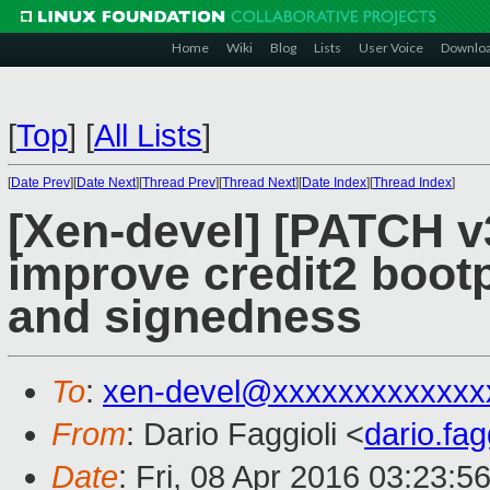
Home
Wiki
Blog
Lists
User Voice
Downlo
[
Top
]
[
All Lists
]
[
Date Prev
][
Date Next
][
Thread Prev
][
Thread Next
][
Date Index
][
Thread Index
]
[Xen-devel] [PATCH v
improve credit2 boot
and signedness
To
:
xen-devel@xxxxxxxxxxxxx
From
: Dario Faggioli <
dario.fa
Date
: Fri, 08 Apr 2016 03:23:5