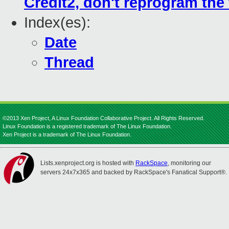
Credit2, don't reprogram the t
Index(es):
Date
Thread
©2013 Xen Project, A Linux Foundation Collaborative Project. All Rights Reserved.
Linux Foundation is a registered trademark of The Linux Foundation.
Xen Project is a trademark of The Linux Foundation.
Lists.xenproject.org is hosted with
RackSpace
, monitoring our
servers 24x7x365 and backed by RackSpace's Fanatical Support®.