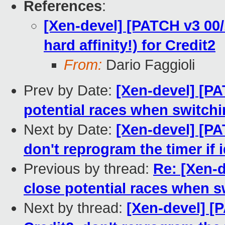
References
:
[Xen-devel] [PATCH v3 00/
hard affinity!) for Credit2
From:
Dario Faggioli
Prev by Date:
[Xen-devel] [PA
potential races when switch
Next by Date:
[Xen-devel] [PA
don't reprogram the timer if i
Previous by thread:
Re: [Xen-d
close potential races when 
Next by thread:
[Xen-devel] [