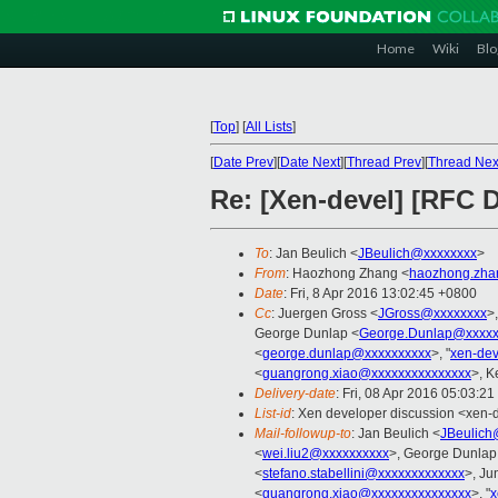
Home
Wiki
Blo
[
Top
]
[
All Lists
]
[
Date Prev
][
Date Next
][
Thread Prev
][
Thread Nex
Re: [Xen-devel] [RFC
To
: Jan Beulich <
JBeulich@xxxxxxxx
>
From
: Haozhong Zhang <
haozhong.zha
Date
: Fri, 8 Apr 2016 13:02:45 +0800
Cc
: Juergen Gross <
JGross@xxxxxxxx
>
George Dunlap <
George.Dunlap@xxxxx
<
george.dunlap@xxxxxxxxxx
>, "
xen-de
<
guangrong.xiao@xxxxxxxxxxxxxxx
>, K
Delivery-date
: Fri, 08 Apr 2016 05:03:2
List-id
: Xen developer discussion <xen-d
Mail-followup-to
: Jan Beulich <
JBeulich
<
wei.liu2@xxxxxxxxxx
>, George Dunlap
<
stefano.stabellini@xxxxxxxxxxxxx
>, Ju
<
guangrong.xiao@xxxxxxxxxxxxxxx
>, "
x