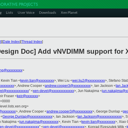
g
Lists
User Voice
Downloads
Xen Planet
t
][
Date Index
][
Thread Index
]
 Design Doc] Add vNVDIMM support for 
ng@xxxxxxxxx
>
, Kevin Tian <
kevin.tian@xxxxxxxxx
>, Wei Liu <
wei.liu2@xxxxxxxxxx
>, Stefano Stab
xxxxxxxx
>, Andrew Cooper <
andrew.cooper3@xxxxxxxxxx
>, Ian Jackson <
Ian.Ja
vel@xxxxxxxxxxxxx
" <
xen-devel@xxxxxxxxxxxxx
>, Jun Nakajima <
jun.nakajima@x
eir Fraser <
keir@xxxxxxx
>
1 +0000
evel.lists.xen.org>
@xxxxxxxx
>, Andrew Cooper <
andrew.cooper3@xxxxxxxxxx
>, George Dunlap <
ge
 <
George.Dunlap@xxxxxxxxxxxxx
>, Ian Jackson <
Ian.Jackson@xxxxxxxxxxxxx
>, S
n Nakajima <
jun.nakajima@xxxxxxxxx
>, Kevin Tian <
kevin.tian@xxxxxxxxx
>, Xiao
en-devel@xxxxxxxxxxxxx
" <
xen-devel@xxxxxxxxxxxxx
>, Konrad Rzeszutek Wilk <