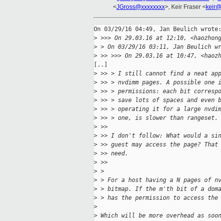
<
JGross@xxxxxxxx
>, Keir Fraser <
keir@
On 03/29/16 04:49, Jan Beulich wrote:
>
 >>> On 29.03.16 at 12:10, <haozhon
>
 > On 03/29/16 03:11, Jan Beulich w
>
 >> >>> On 29.03.16 at 10:47, <haoz
[..]

>
 >> > I still cannot find a neat ap
>
 >> > nvdimm pages. A possible one 
>
 >> > permissions: each bit corresp
>
 >> > save lots of spaces and even 
>
 >> > operating it for a large nvdi
>
 >> > one, is slower than rangeset.
>
 >> 
>
 >> I don't follow: What would a si
>
 >> guest may access the page? That
>
 >> need.
>
 >>
>
 > 
>
 > For a host having a N pages of n
>
 > bitmap. If the m'th bit of a dom
>
 > has the permission to access the
>
>
 Which will be more overhead as soo