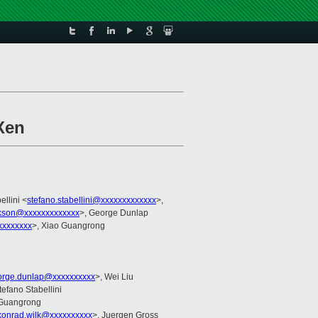
Xen
ellini <
stefano.stabellini@xxxxxxxxxxxxx
>,
ckson@xxxxxxxxxxxxx
>, George Dunlap
xxxxxxxx
>, Xiao Guangrong
orge.dunlap@xxxxxxxxxx
>, Wei Liu
tefano Stabellini
 Guangrong
konrad.wilk@xxxxxxxxxx
>, Juergen Gross