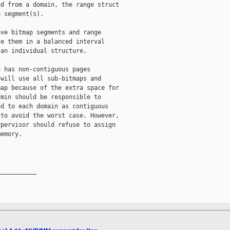
d from a domain, the range struct

 segment(s).

ve bitmap segments and range

e them in a balanced interval

an individual structure.

 has non-contiguous pages

will use all sub-bitmaps and

ap because of the extra space for

min should be responsible to

d to each domain as contiguous

to avoid the worst case. However,

pervisor should refuse to assign

emory.

__________
