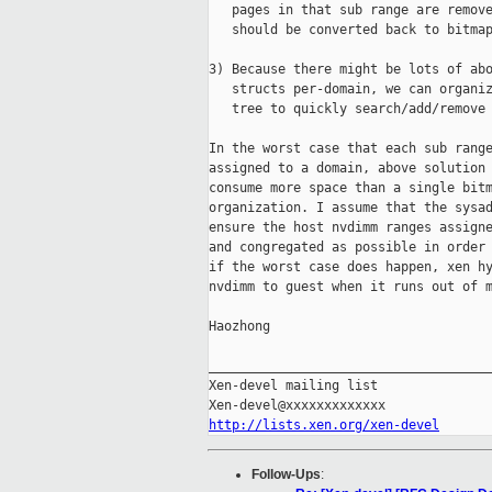
   pages in that sub range are remove
   should be converted back to bitmap
3) Because there might be lots of abo
   structs per-domain, we can organiz
   tree to quickly search/add/remove 
In the worst case that each sub range
assigned to a domain, above solution 
consume more space than a single bitm
organization. I assume that the sysad
ensure the host nvdimm ranges assigne
and congregated as possible in order 
if the worst case does happen, xen hy
nvdimm to guest when it runs out of m
Haozhong

_____________________________________
Xen-devel mailing list

http://lists.xen.org/xen-devel
Follow-Ups
: