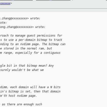
xxxxxxx
>


g.zhang@xxxxxxxxx> wrote:
rote:
hong.zhang@xxxxxxxxx> wrote:
proach to manage guest permissions for
is to use a per-domain bitmap to track
onding to an nvdimm page. The bitmap can
be stored in the normal ram, but
mm range, especially for a contiguous
ngle bit in that bitmap mean? Any
 surely wouldn't be what we
vdimm, each domain will have a N bits
ain's bitmap is set, then that domain
 m'th host nvdimm page.
n as there are enough such