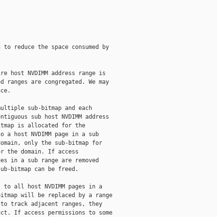
 to reduce the space consumed by

re host NVDIMM address range is

d ranges are congregated. We may

ce.

ultiple sub-bitmap and each

ntiguous sub host NVDIMM address

tmap is allocated for the

o a host NVDIMM page in a sub

omain, only the sub-bitmap for

r the domain. If access

es in a sub range are removed

ub-bitmap can be freed.

 to all host NVDIMM pages in a

itmap will be replaced by a range

to track adjacent ranges, they

ct. If access permissions to some
