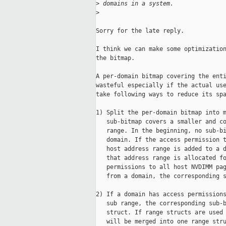
>
 domains in a system.
>
Sorry for the late reply.

I think we can make some optimization
the bitmap.

A per-domain bitmap covering the enti
wasteful especially if the actual use
take following ways to reduce its spa
1) Split the per-domain bitmap into m
   sub-bitmap covers a smaller and co
   range. In the beginning, no sub-bi
   domain. If the access permission t
   host address range is added to a d
   that address range is allocated fo
   permissions to all host NVDIMM pag
   from a domain, the corresponding s
2) If a domain has access permissions
   sub range, the corresponding sub-b
   struct. If range structs are used 
   will be merged into one range stru