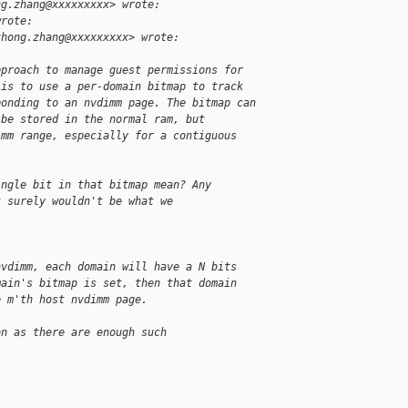
ng.zhang@xxxxxxxxx> wrote:
wrote:
zhong.zhang@xxxxxxxxx> wrote:
pproach to manage guest permissions for
 is to use a per-domain bitmap to track
ponding to an nvdimm page. The bitmap can
 be stored in the normal ram, but
imm range, especially for a contiguous
.
ingle bit in that bitmap mean? Any
t surely wouldn't be what we
nvdimm, each domain will have a N bits
main's bitmap is set, then that domain
e m'th host nvdimm page.
on as there are enough such