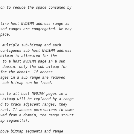
ion to reduce the space consumed by
ntire host NVDIMM address range is
used ranges are congregated. We may
space.
o multiple sub-bitmap and each
 contiguous sub host NVDIMM address
-bitmap is allocated for the
n to a host NVDIMM page in a sub
a domain, only the sub-bitmap for
 for the domain. If access
pages in a sub range are removed
g sub-bitmap can be freed.
ons to all host NVDIMM pages in a
b-bitmap will be replaced by a range
ed to track adjacent ranges, they
truct. If access permissions to some
oved from a domain, the range struct
map segment(s).
above bitmap segments and range