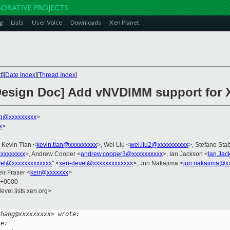
g
Lists
User Voice
Downloads
Xen Planet
t
][
Date Index
][
Thread Index
]
 Design Doc] Add vNVDIMM support for 
g@xxxxxxxxx
>
x
>
, Kevin Tian <
kevin.tian@xxxxxxxxx
>, Wei Liu <
wei.liu2@xxxxxxxxxx
>, Stefano Stab
xxxxxxxx
>, Andrew Cooper <
andrew.cooper3@xxxxxxxxxx
>, Ian Jackson <
Ian.Ja
vel@xxxxxxxxxxxxx
" <
xen-devel@xxxxxxxxxxxxx
>, Jun Nakajima <
jun.nakajima@x
eir Fraser <
keir@xxxxxxx
>
8 +0000
evel.lists.xen.org>
zhang@xxxxxxxxx> wrote:
te: