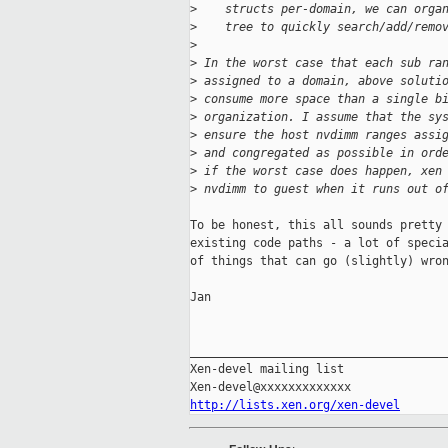
>
    structs per-domain, we can orga
>
    tree to quickly search/add/remo
>
>
 In the worst case that each sub ra
>
 assigned to a domain, above soluti
>
 consume more space than a single b
>
 organization. I assume that the sy
>
 ensure the host nvdimm ranges assi
>
 and congregated as possible in ord
>
 if the worst case does happen, xen
>
 nvdimm to guest when it runs out o
To be honest, this all sounds pretty 
existing code paths - a lot of specia
of things that can go (slightly) wron
Jan

_____________________________________
Xen-devel mailing list

http://lists.xen.org/xen-devel