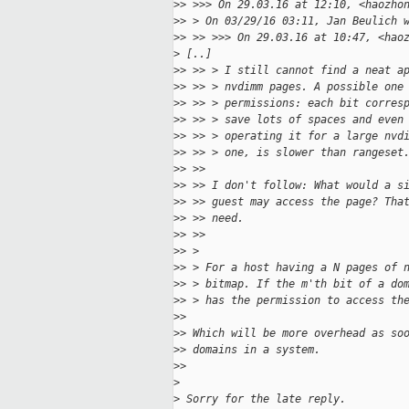
>
> >>> On 29.03.16 at 12:10, <haozho
>
> > On 03/29/16 03:11, Jan Beulich 
>
> >> >>> On 29.03.16 at 10:47, <hao
>
 [..]
>
> >> > I still cannot find a neat a
>
> >> > nvdimm pages. A possible one
>
> >> > permissions: each bit corres
>
> >> > save lots of spaces and even
>
> >> > operating it for a large nvd
>
> >> > one, is slower than rangeset
>
> >> 
>
> >> I don't follow: What would a s
>
> >> guest may access the page? Tha
>
> >> need.
>
> >>
>
> > 
>
> > For a host having a N pages of 
>
> > bitmap. If the m'th bit of a do
>
> > has the permission to access th
>
> 
>
> Which will be more overhead as so
>
> domains in a system.
>
>
>
>
 Sorry for the late reply.