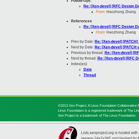
Follow-Ups
:
Re: [Xen-devel] [RFC Design D
From:
Haozhong Zhang
References
:
Re: [Xen-devel] [RFC Design D
From:
Haozhong Zhang
Prev by Date:
Re: [Xen-devel] [PATCH] x
Next by Date:
Re: [Xen-devel] [PATCH v
Previous by thread:
Re: [Xen-devel] [R
Next by thread:
Re: [Xen-devel] [RFC 
Index(es):
Date
Thread
©2013 Xen Project, A Linux Foundation Collaborative P
Linux Foundation is a registered trademark of The Li
Xen Project is a trademark of The Linux Foundation.
Lists.xenproject.org is hosted with
servers 24x7x365 and backed by 