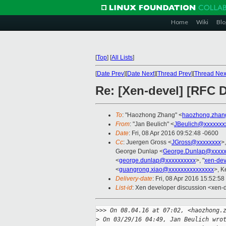
Home
Wiki
Blo
[
Top
]
[
All Lists
]
[
Date Prev
][
Date Next
][
Thread Prev
][
Thread Nex
Re: [Xen-devel] [RFC
To
: "Haozhong Zhang" <
haozhong.zhan
From
: "Jan Beulich" <
JBeulich@xxxxxxx
Date
: Fri, 08 Apr 2016 09:52:48 -0600
Cc
: Juergen Gross <
JGross@xxxxxxxx
>
George Dunlap <
George.Dunlap@xxxxx
<
george.dunlap@xxxxxxxxxx
>, "
xen-de
<
guangrong.xiao@xxxxxxxxxxxxxxx
>, K
Delivery-date
: Fri, 08 Apr 2016 15:52:5
List-id
: Xen developer discussion <xen-d
>
>> On 08.04.16 at 07:02, <haozhong.
>
 On 03/29/16 04:49, Jan Beulich wro