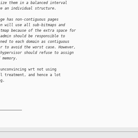
nize them in a balanced interval
ve an individual structure.
nge has non-contiguous pages
on will use all sub-bitmaps and
itmap because of the extra space for
sadmin should be responsible to
gned to each domain as contiguous
er to avoid the worst case. However,
 hypervisor should refuse to assign
f memory.
unconvincing wrt not using

l treatment, and hence a lot

g.

__________
