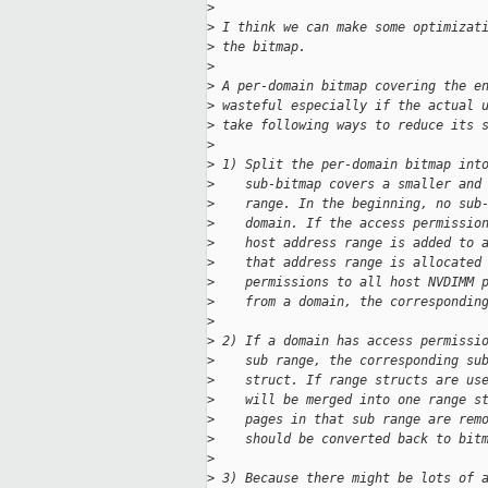
>
>
 I think we can make some optimizat
>
 the bitmap.
>
>
 A per-domain bitmap covering the e
>
 wasteful especially if the actual 
>
 take following ways to reduce its 
>
>
 1) Split the per-domain bitmap int
>
    sub-bitmap covers a smaller and
>
    range. In the beginning, no sub
>
    domain. If the access permissio
>
    host address range is added to 
>
    that address range is allocated
>
    permissions to all host NVDIMM 
>
    from a domain, the correspondin
>
>
 2) If a domain has access permissi
>
    sub range, the corresponding su
>
    struct. If range structs are us
>
    will be merged into one range s
>
    pages in that sub range are rem
>
    should be converted back to bit
>
>
 3) Because there might be lots of 