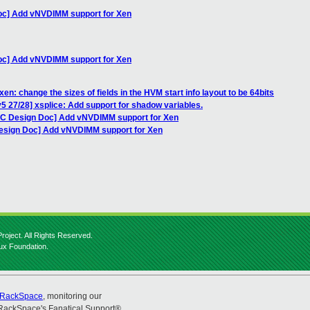
oc] Add vNVDIMM support for Xen
oc] Add vNVDIMM support for Xen
en: change the sizes of fields in the HVM start info layout to be 64bits
5 27/28] xsplice: Add support for shadow variables.
FC Design Doc] Add vNVDIMM support for Xen
Design Doc] Add vNVDIMM support for Xen
roject. All Rights Reserved.
nux Foundation.
RackSpace
, monitoring our
RackSpace's Fanatical Support®.