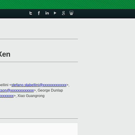
Xen
ellini <
stefano.stabellini@xxxxxxxxxxxxx
>,
ckson@xxxxxxxxxxxxx
>, George Dunlap
xxxxxxxx
>, Xiao Guangrong