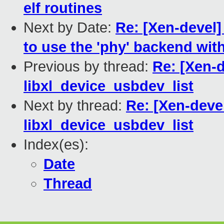
elf routines
Next by Date:
Re: [Xen-devel]
to use the 'phy' backend wi
Previous by thread:
Re: [Xen-d
libxl_device_usbdev_list
Next by thread:
Re: [Xen-devel
libxl_device_usbdev_list
Index(es):
Date
Thread