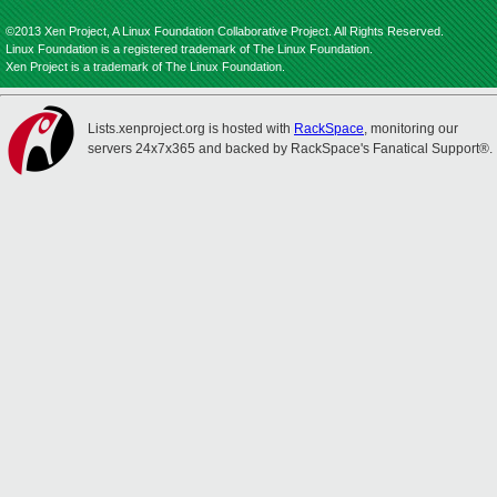
©2013 Xen Project, A Linux Foundation Collaborative Project. All Rights Reserved.
Linux Foundation is a registered trademark of The Linux Foundation.
Xen Project is a trademark of The Linux Foundation.
Lists.xenproject.org is hosted with
RackSpace
, monitoring our
servers 24x7x365 and backed by RackSpace's Fanatical Support®.