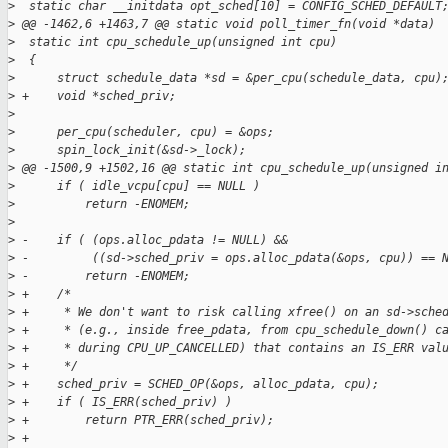
>
  static char __initdata opt_sched[10] = CONFIG_SCHED_DEFAULT
>
 @@ -1462,6 +1463,7 @@ static void poll_timer_fn(void *data)
>
  static int cpu_schedule_up(unsigned int cpu)
>
  {
>
      struct schedule_data *sd = &per_cpu(schedule_data, cpu)
>
 +    void *sched_priv;
>
>
      per_cpu(scheduler, cpu) = &ops;
>
      spin_lock_init(&sd->_lock);
>
 @@ -1500,9 +1502,16 @@ static int cpu_schedule_up(unsigned i
>
      if ( idle_vcpu[cpu] == NULL )
>
          return -ENOMEM;
>
>
 -    if ( (ops.alloc_pdata != NULL) &&
>
 -         ((sd->sched_priv = ops.alloc_pdata(&ops, cpu)) == 
>
 -        return -ENOMEM;
>
 +    /*
>
 +     * We don't want to risk calling xfree() on an sd->sche
>
 +     * (e.g., inside free_pdata, from cpu_schedule_down() c
>
 +     * during CPU_UP_CANCELLED) that contains an IS_ERR val
>
 +     */
>
 +    sched_priv = SCHED_OP(&ops, alloc_pdata, cpu);
>
 +    if ( IS_ERR(sched_priv) )
>
 +        return PTR_ERR(sched_priv);
>
 +