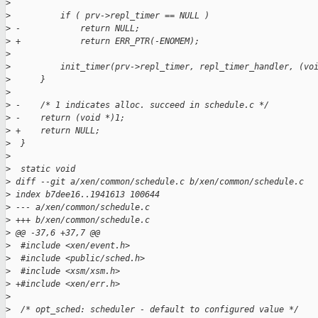
>
>
          if ( prv->repl_timer == NULL )
>
 -            return NULL;
>
 +            return ERR_PTR(-ENOMEM);
>
>
          init_timer(prv->repl_timer, repl_timer_handler, (vo
>
      }
>
>
 -    /* 1 indicates alloc. succeed in schedule.c */
>
 -    return (void *)1;
>
 +    return NULL;
>
  }
>
>
  static void
>
 diff --git a/xen/common/schedule.c b/xen/common/schedule.c
>
 index b7dee16..1941613 100644
>
 --- a/xen/common/schedule.c
>
 +++ b/xen/common/schedule.c
>
 @@ -37,6 +37,7 @@
>
  #include <xen/event.h>
>
  #include <public/sched.h>
>
  #include <xsm/xsm.h>
>
 +#include <xen/err.h>
>
>
  /* opt_sched: scheduler - default to configured value */