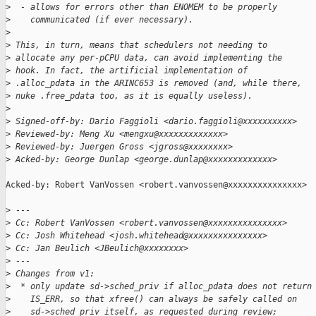
>
  - allows for errors other than ENOMEM to be properly
>
    communicated (if ever necessary).
>
>
 This, in turn, means that schedulers not needing to
>
 allocate any per-pCPU data, can avoid implementing the
>
 hook. In fact, the artificial implementation of
>
 .alloc_pdata in the ARINC653 is removed (and, while there,
>
 nuke .free_pdata too, as it is equally useless).
>
>
 Signed-off-by: Dario Faggioli <dario.faggioli@xxxxxxxxxx>
>
 Reviewed-by: Meng Xu <mengxu@xxxxxxxxxxxxx>
>
 Reviewed-by: Juergen Gross <jgross@xxxxxxxx>
>
 Acked-by: George Dunlap <george.dunlap@xxxxxxxxxxxxx>
Acked-by: Robert VanVossen <robert.vanvossen@xxxxxxxxxxxxxxx>

>
 ---
>
 Cc: Robert VanVossen <robert.vanvossen@xxxxxxxxxxxxxxx>
>
 Cc: Josh Whitehead <josh.whitehead@xxxxxxxxxxxxxxx>
>
 Cc: Jan Beulich <JBeulich@xxxxxxxx>
>
 ---
>
 Changes from v1:
>
  * only update sd->sched_priv if alloc_pdata does not return
>
    IS_ERR, so that xfree() can always be safely called on
>
    sd->sched_priv itself, as requested during review;