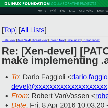
Home
Wiki
Blog
Lists
User Voice
Downlo
[
Top
]
[
All Lists
]
[
Date Prev
][
Date Next
][
Thread Prev
][
Thread Next
][
Date Index
][
Thread Index
]
Re: [Xen-devel] [PATC
make implementing .a
To
: Dario Faggioli <
dario.faggi
devel@xxxxxxxxxxxxxxxxxxxx
From
: Robert VanVossen <
rob
Date
: Fri, 8 Apr 2016 10:03:20