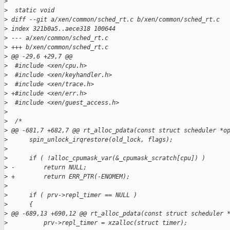
>
>
  static void
>
 diff --git a/xen/common/sched_rt.c b/xen/common/sched_rt.c
>
 index 321b0a5..aece318 100644
>
 --- a/xen/common/sched_rt.c
>
 +++ b/xen/common/sched_rt.c
>
 @@ -29,6 +29,7 @@
>
  #include <xen/cpu.h>
>
  #include <xen/keyhandler.h>
>
  #include <xen/trace.h>
>
 +#include <xen/err.h>
>
  #include <xen/guest_access.h>
>
>
  /*
>
 @@ -681,7 +682,7 @@ rt_alloc_pdata(const struct scheduler *o
>
      spin_unlock_irqrestore(old_lock, flags);
>
>
      if ( !alloc_cpumask_var(&_cpumask_scratch[cpu]) )
>
 -        return NULL;
>
 +        return ERR_PTR(-ENOMEM);
>
>
      if ( prv->repl_timer == NULL )
>
      {
>
 @@ -689,13 +690,12 @@ rt_alloc_pdata(const struct scheduler 
>
          prv->repl_timer = xzalloc(struct timer);