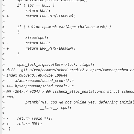
>
      spc = xzalloc(struct csched_pcpu);
>
      if ( spc == NULL )
>
 -        return NULL;
>
 +        return ERR_PTR(-ENOMEM);
>
>
      if ( !alloc_cpumask_var(&spc->balance_mask) )
>
      {
>
          xfree(spc);
>
 -        return NULL;
>
 +        return ERR_PTR(-ENOMEM);
>
      }
>
>
      spin_lock_irqsave(&prv->lock, flags);
>
 diff --git a/xen/common/sched_credit2.c b/xen/common/sched_c
>
 index b8c8e40..e97d8be 100644
>
 --- a/xen/common/sched_credit2.c
>
 +++ b/xen/common/sched_credit2.c
>
 @@ -2047,7 +2047,7 @@ csched2_alloc_pdata(const struct sched
>
 cpu)
>
          printk("%s: cpu %d not online yet, deferring initia
>
                 __func__, cpu);
>
>
 -    return (void *)1;
>
 +    return NULL;
>
  }