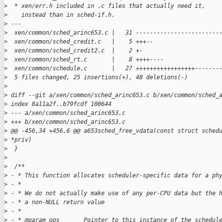
>
  * xen/err.h included in .c files that actually need it,
>
    instead than in sched-if.h.
>
 ---
>
  xen/common/sched_arinc653.c |   31 ------------------------
>
  xen/common/sched_credit.c   |    5 +++--
>
  xen/common/sched_credit2.c  |    2 +-
>
  xen/common/sched_rt.c       |    8 ++++----
>
  xen/common/schedule.c       |   27 +++++++++++++++++-------
>
  5 files changed, 25 insertions(+), 48 deletions(-)
>
>
 diff --git a/xen/common/sched_arinc653.c b/xen/common/sched_
>
 index 8a11a2f..b79fcdf 100644
>
 --- a/xen/common/sched_arinc653.c
>
 +++ b/xen/common/sched_arinc653.c
>
 @@ -456,34 +456,6 @@ a653sched_free_vdata(const struct sched
>
 *priv)
>
  }
>
>
  /**
>
 - * This function allocates scheduler-specific data for a ph
>
 - *
>
 - * We do not actually make use of any per-CPU data but the 
>
 - * a non-NULL return value
>
 - *
>
 - * @param ops       Pointer to this instance of the schedul