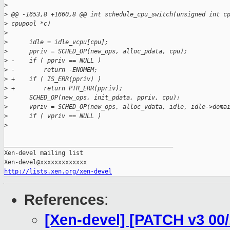
>
>
 @@ -1653,8 +1660,8 @@ int schedule_cpu_switch(unsigned int c
>
 cpupool *c)
>
>
      idle = idle_vcpu[cpu];
>
      ppriv = SCHED_OP(new_ops, alloc_pdata, cpu);
>
 -    if ( ppriv == NULL )
>
 -        return -ENOMEM;
>
 +    if ( IS_ERR(ppriv) )
>
 +        return PTR_ERR(ppriv);
>
      SCHED_OP(new_ops, init_pdata, ppriv, cpu);
>
      vpriv = SCHED_OP(new_ops, alloc_vdata, idle, idle->doma
>
      if ( vpriv == NULL )
>
_______________________________________________

Xen-devel mailing list

http://lists.xen.org/xen-devel
References
:
[Xen-devel] [PATCH v3 00/