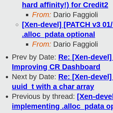
hard affinity!) for Credit2
From:
Dario Faggioli
[Xen-devel] [PATCH v3 01
.alloc_pdata optional
From:
Dario Faggioli
Prev by Date:
Re: [Xen-devel]
Improving CR Dashboard
Next by Date:
Re: [Xen-devel]
uuid_t with a char array
Previous by thread:
[Xen-deve
implementing .alloc_pdata o