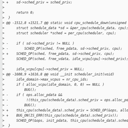
>
 +    sd->sched_priv = sched_priv;
>
>
      return 0;
>
  }
>
 @@ -1512,8 +1521,7 @@ static void cpu_schedule_down(unsigned
>
      struct schedule_data *sd = &per_cpu(schedule_data, cpu)
>
      struct scheduler *sched = per_cpu(scheduler, cpu);
>
>
 -    if ( sd->sched_priv != NULL )
>
 -        SCHED_OP(sched, free_pdata, sd->sched_priv, cpu);
>
 +    SCHED_OP(sched, free_pdata, sd->sched_priv, cpu);
>
      SCHED_OP(sched, free_vdata, idle_vcpu[cpu]->sched_priv)
>
>
      idle_vcpu[cpu]->sched_priv = NULL;
>
 @@ -1608,9 +1616,8 @@ void __init scheduler_init(void)
>
      idle_domain->max_vcpus = nr_cpu_ids;
>
      if ( alloc_vcpu(idle_domain, 0, 0) == NULL )
>
          BUG();
>
 -    if ( ops.alloc_pdata &&
>
 -         !(this_cpu(schedule_data).sched_priv = ops.alloc_p
>
 -        BUG();
>
 +    this_cpu(schedule_data).sched_priv = SCHED_OP(&ops, all
>
 +    BUG_ON(IS_ERR(this_cpu(schedule_data).sched_priv));
>
      SCHED_OP(&ops, init_pdata, this_cpu(schedule_data).sche
>
  }