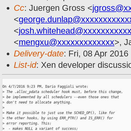
Cc
: Juergen Gross <
jgross@x
<
george.dunlap@xxxxxxxxxxx
<
josh.whitehead@xxxxxxxxxx
<
mengxu@xxxxxxxxxxxxx
>, J
Delivery-date
: Fri, 08 Apr 201
List-id
: Xen developer discussi
On 4/7/2016 9:23 PM, Dario Faggioli wrote:

>
 The .alloc_pdata scheduler hook must, before this change,
>
 be implemented by all schedulers --even those ones that
>
 don't need to allocate anything.
>
>
 Make it possible to just use the SCHED_OP(), like for
>
 the other hooks, by using ERR_PTR() and IS_ERR() for
>
 error reporting. This:
>
  - makes NULL a variant of success;