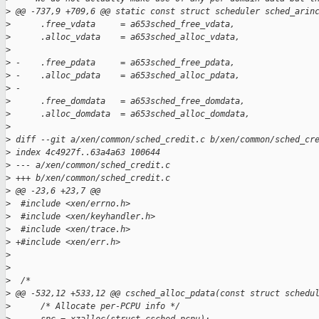
>
 @@ -737,9 +709,6 @@ static const struct scheduler sched_arin
>
      .free_vdata     = a653sched_free_vdata,
>
      .alloc_vdata    = a653sched_alloc_vdata,
>
>
 -    .free_pdata     = a653sched_free_pdata,
>
 -    .alloc_pdata    = a653sched_alloc_pdata,
>
 -
>
      .free_domdata   = a653sched_free_domdata,
>
      .alloc_domdata  = a653sched_alloc_domdata,
>
>
 diff --git a/xen/common/sched_credit.c b/xen/common/sched_cr
>
 index 4c4927f..63a4a63 100644
>
 --- a/xen/common/sched_credit.c
>
 +++ b/xen/common/sched_credit.c
>
 @@ -23,6 +23,7 @@
>
  #include <xen/errno.h>
>
  #include <xen/keyhandler.h>
>
  #include <xen/trace.h>
>
 +#include <xen/err.h>
>
>
>
  /*
>
 @@ -532,12 +533,12 @@ csched_alloc_pdata(const struct schedu
>
      /* Allocate per-PCPU info */