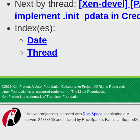
Next by thread:
[Xen-devel] [
implement .init_pdata in Cre
Index(es):
Date
Thread
©2013 Xen Project, A Linux Foundation Collaborative Project. All Rights Reserved.
Linux Foundation is a registered trademark of The Linux Foundation.
Xen Project is a trademark of The Linux Foundation.
Lists.xenproject.org is hosted with
RackSpace
, monitoring our
servers 24x7x365 and backed by RackSpace's Fanatical Support®.