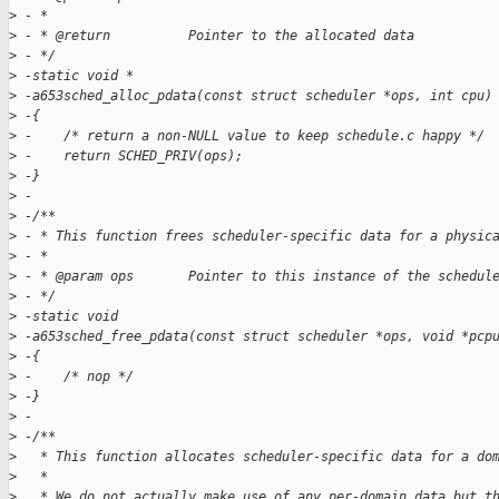
>
 - *
>
 - * @return          Pointer to the allocated data
>
 - */
>
 -static void *
>
 -a653sched_alloc_pdata(const struct scheduler *ops, int cpu)
>
 -{
>
 -    /* return a non-NULL value to keep schedule.c happy */
>
 -    return SCHED_PRIV(ops);
>
 -}
>
 -
>
 -/**
>
 - * This function frees scheduler-specific data for a physic
>
 - *
>
 - * @param ops       Pointer to this instance of the schedul
>
 - */
>
 -static void
>
 -a653sched_free_pdata(const struct scheduler *ops, void *pcp
>
 -{
>
 -    /* nop */
>
 -}
>
 -
>
 -/**
>
   * This function allocates scheduler-specific data for a do
>
   *
>
   * We do not actually make use of any per-domain data but t