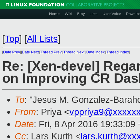
Home
Wiki
Blog
Lists
User Voice
Downlo
[
Top
]
[
All Lists
]
[
Date Prev
][
Date Next
][
Thread Prev
][
Thread Next
][
Date Index
][
Thread Index
]
Re: [Xen-devel] Rega
on Improving CR Da
To
: "Jesus M. Gonzalez-Barah
From
: Priya <
vppriya9@xxxxx
Date
: Fri, 8 Apr 2016 19:33:09
Cc
: Lars Kurth <
lars.kurth@xx