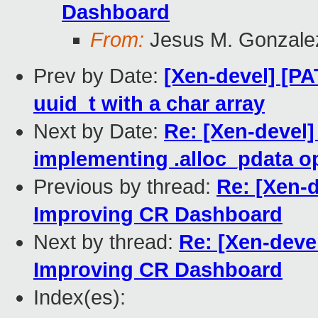
Dashboard
From:
Jesus M. Gonzale
Prev by Date:
[Xen-devel] [PA
uuid_t with a char array
Next by Date:
Re: [Xen-devel]
implementing .alloc_pdata o
Previous by thread:
Re: [Xen-
Improving CR Dashboard
Next by thread:
Re: [Xen-deve
Improving CR Dashboard
Index(es):