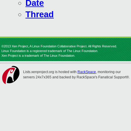
Date
Thread
©2013 Xen Project, A Linux Foundation Collaborative Project. All Rights Reserved.
Linux Foundation is a registered trademark of The Linux Foundation.
Xen Project is a trademark of The Linux Foundation.
Lists.xenproject.org is hosted with
RackSpace
, monitoring our
servers 24x7x365 and backed by RackSpace's Fanatical Support®.