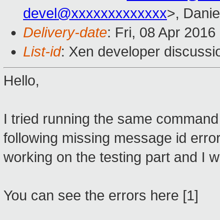
devel@xxxxxxxxxxxxx
>, Danie
Delivery-date
: Fri, 08 Apr 201
List-id
: Xen developer discussi
Hello,
I tried running the same command 
following missing message id error
working on the testing part and I wil
You can see the errors here [1]