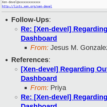
http://lists.xen.org/xen-devel
Follow-Ups
:
Re: [Xen-devel] Regardin
Dashboard
From:
Jesus M. Gonzale
References
:
[Xen-devel] Regarding Ou
Dashboard
From:
Priya
Re: [Xen-devel] Regardin
Dashboard