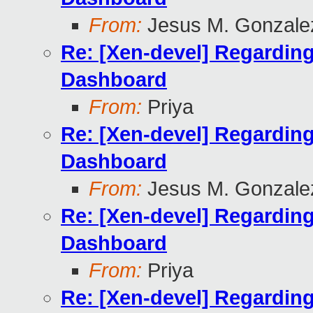
From:
Jesus M. Gonzale
Re: [Xen-devel] Regardin
Dashboard
From:
Priya
Re: [Xen-devel] Regardin
Dashboard
From:
Jesus M. Gonzale
Re: [Xen-devel] Regardin
Dashboard
From:
Priya
Re: [Xen-devel] Regardin