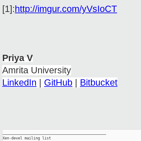
[1]:
http://imgur.com/yVsIoCT
Priya V
Amrita University
LinkedIn
|
GitHub
|
Bitbucket
_______________________________________________

Xen-devel mailing list
