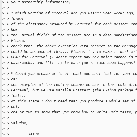
>
 > your authorship information).
>
 > 
>
 > * Which version of Perceval are you using? Some weeks ago,
>
 > format
>
 > of the dictionary produced by Perceval for each message ch
>
 > Now
>
 > the  actual fields of the message are in a data subdiction
>
 > Please,
>
 > check that: the above exception with respect to the Messag
>
 > could be because of this... Please, try to make it work wi
>
 > HEAD for Perceval (I don't expect any new major change in 
>
 > days/weeks, and I'll try to warn you in case some happens)
>
 > 
>
 > * Could you please write at least one unit test for your c
>
 > can
>
 > see examples of the testing schema we use in the tests dir
>
 > Perceval, but we use vanilla unittest (the Python package 
>
 > tests).
>
 > At this stage I don't need that you produce a whole set of
>
 > only
>
 > one or two to show that you know how to write unit tests, 
>
 > 
>
 > Saludos,
>
 > 
>
 >         Jesus.