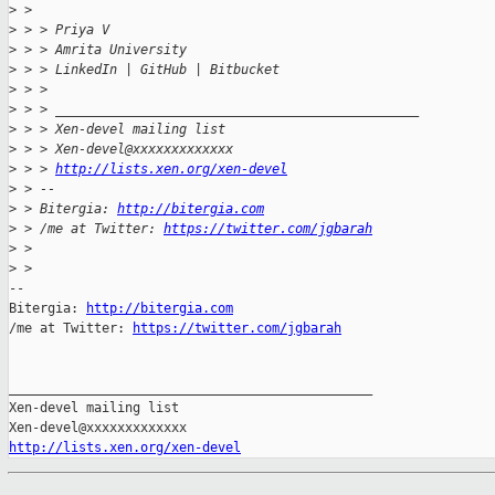
>
 > 
>
 > > Priya V
>
 > > Amrita University
>
 > > LinkedIn | GitHub | Bitbucket
>
 > >
>
 > > _______________________________________________
>
 > > Xen-devel mailing list
>
 > > Xen-devel@xxxxxxxxxxxxx
>
 > > 
http://lists.xen.org/xen-devel
>
 > --
>
 > Bitergia: 
http://bitergia.com
>
 > /me at Twitter: 
https://twitter.com/jgbarah
>
 > 
>
 > 
-- 

Bitergia: 
http://bitergia.com
/me at Twitter: 
https://twitter.com/jgbarah
_______________________________________________

Xen-devel mailing list

http://lists.xen.org/xen-devel