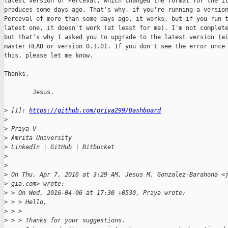
latest version of Perceval, which changed the format for the it
produces some days ago. That's why, if you're running a version
Perceval of more than some days ago, it works, but if you run t
latest one, it doesn't work (at least for me). I'm not complete
but that's why I asked you to upgrade to the latest version (ei
master HEAD or version 0.1.0). If you don't see the error once 
this, please let me know.

Thanks,

        Jesus.

>
 [1]: 
https://github.com/priya299/Dashboard
>
>
 Priya V
>
 Amrita University
>
 LinkedIn | GitHub | Bitbucket
>
>
>
 On Thu, Apr 7, 2016 at 3:29 AM, Jesus M. Gonzalez-Barahona <
>
 gia.com> wrote:
>
 > On Wed, 2016-04-06 at 17:30 +0530, Priya wrote:
>
 > > Hello,
>
 > >
>
 > > Thanks for your suggestions.