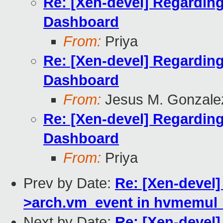
Re: [Xen-devel] Regardin
Dashboard
From:
Priya
Re: [Xen-devel] Regardin
Dashboard
From:
Jesus M. Gonzale
Re: [Xen-devel] Regardin
Dashboard
From:
Priya
Prev by Date:
Re: [Xen-devel]
>arch.vm_event in hvmemul_v
Next by Date:
Re: [Xen-devel]