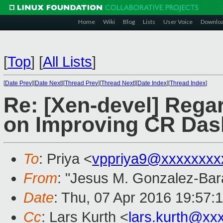
Home
Wiki
Blog
Lists
User Voice
Downlo
[
Top
]
[
All Lists
]
[
Date Prev
][
Date Next
][
Thread Prev
][
Thread Next
][
Date Index
][
Thread Index
]
Re: [Xen-devel] Rega
on Improving CR Da
To
: Priya <
vppriya9@xxxxxxxx
From
: "Jesus M. Gonzalez-Bar
Date
: Thu, 07 Apr 2016 19:57:
Cc
: Lars Kurth <
lars.kurth@xx