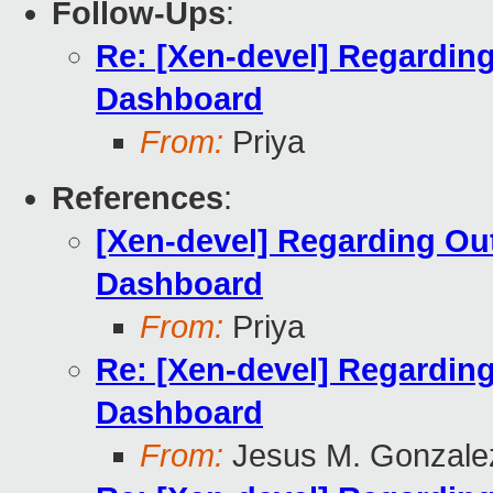
Follow-Ups
:
Re: [Xen-devel] Regardin
Dashboard
From:
Priya
References
:
[Xen-devel] Regarding Ou
Dashboard
From:
Priya
Re: [Xen-devel] Regardin
Dashboard
From:
Jesus M. Gonzale