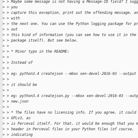
>
 > Maybe some message is not having a Message-ID field? I sug
>
 > you
>
 > capture this exception, print out the offending message, a
>
 > with
>
 > the next one. You can use the Python logging package for p
>
 > out
>
 > this kind of information (you can see how to use it in the
>
 > package itself). But see below.
>
 > 
>
 > * Minor typo in the README:
>
 > 
>
 > Instead of 
>
 > 
>
 > eg: python3.4 createjson --mbox xen-devel-2016-03 --output
>
 > 
>
 > it should be
>
 > 
>
 > eg: python3.4 createjson.py --mbox xen-devel-2016-03 --out
>
 > new.json
>
 > 
>
 > * The files have no licensing info. If you agree, it could
>
 > GPLv3, as
>
 > is Perceval itself. For that, it would be enough that you 
>
 > header in Perceval files in your Python files (of course,
>
 > indicating