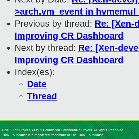
>arch.vm_event in hvmemul_v
Previous by thread:
Re: [Xen-
Improving CR Dashboard
Next by thread:
Re: [Xen-deve
Improving CR Dashboard
Index(es):
Date
Thread
©2013 Xen Project, A Linux Foundation Collaborative Project. All Rights Reserved.
Linux Foundation is a registered trademark of The Linux Foundation.