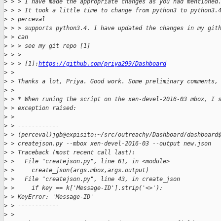
>
 > > I have made the appropriate changes as you had mentioned
>
 > > It took a little time to change from python3 to python3.
>
 > perceval
>
 > > supports python3.4. I have updated the changes in my git
>
 > can
>
 > > see my git repo [1]
>
 > >
>
 > > [1]:
https://github.com/priya299/Dashboard
>
 > 
>
 > Thanks a lot, Priya. Good work. Some preliminary comments,
>
 > 
>
 > * When runing the script on the xen-devel-2016-03 mbox, I 
>
 > exception raised:
>
 > 
>
 > ------------
>
 > (perceval)jgb@expisito:~/src/outreachy/Dashboard/dashboard
>
 > createjson.py --mbox xen-devel-2016-03 --output new.json
>
 > Traceback (most recent call last):
>
 >   File "createjson.py", line 61, in <module>
>
 >     create_json(args.mbox,args.output)
>
 >   File "createjson.py", line 43, in create_json
>
 >     if key == k['Message-ID'].strip('<>'):
>
 > KeyError: 'Message-ID'
>
 > ------------
>
 > 