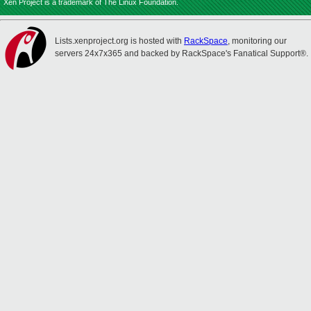
Xen Project is a trademark of The Linux Foundation.
Lists.xenproject.org is hosted with
RackSpace
, monitoring our
servers 24x7x365 and backed by RackSpace's Fanatical Support®.