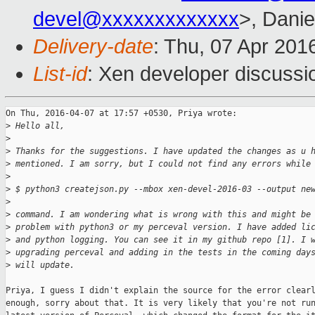
devel@xxxxxxxxxxxxx
>, Danie
Delivery-date
: Thu, 07 Apr 201
List-id
: Xen developer discussi
On Thu, 2016-04-07 at 17:57 +0530, Priya wrote:

>
 Hello all,
>
>
 Thanks for the suggestions. I have updated the changes as u 
>
 mentioned. I am sorry, but I could not find any errors while
>
>
 $ python3 createjson.py --mbox xen-devel-2016-03 --output ne
>
>
 command. I am wondering what is wrong with this and might be
>
 problem with python3 or my perceval version. I have added li
>
 and python logging. You can see it in my github repo [1]. I 
>
 upgrading perceval and adding in the tests in the coming day
>
 will update.
Priya, I guess I didn't explain the source for the error clearl
enough, sorry about that. It is very likely that you're not run