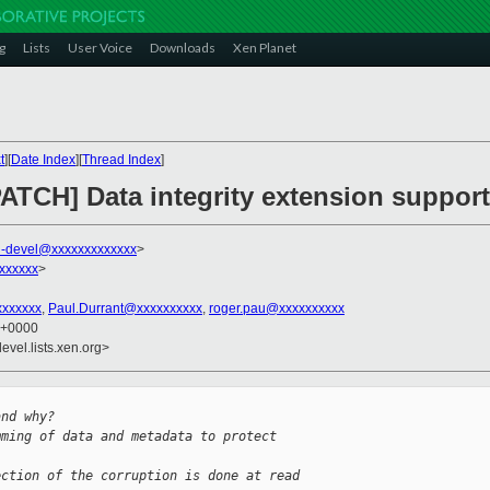
g
Lists
User Voice
Downloads
Xen Planet
t
][
Date Index
][
Thread Index
]
ATCH] Data integrity extension support
-devel@xxxxxxxxxxxxx
>
xxxxxx
>
xxxxxxx
,
Paul.Durrant@xxxxxxxxxx
,
roger.pau@xxxxxxxxxx
6 +0000
evel.lists.xen.org>
and why?
mming of data and metadata to protect 
ection of the corruption is done at read 