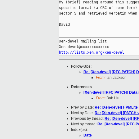
My (brief) reading around this sugges
specific format (a CRC of some form) 
sector S and retrieved verbatim when 
David

_____________________________________
Xen-devel mailing list

http://lists.xen.org/xen-devel
Follow-Ups
:
Re: [Xen-devel] [RFC PATCH] Da
From:
Ian Jackson
References
:
[Xen-devel] [RFC PATCH] Data i
From:
Bob Liu
Prev by Date:
Re: [Xen-devel] HVMLite 
Next by Date:
Re: [Xen-devel] [PATCH v1
Previous by thread:
Re: [Xen-devel] [RF
Next by thread:
Re: [Xen-devel] [RFC PA
Index(es):
Date