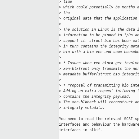
>
 time
>
 which could potentially be months 
>
 the
>
 original data that the application
>
>
 The solution in Linux is the data 
>
 information to be pinned to I/Os a
>
 support it. struct bio has been ex
>
 in turn contains the integrity met
>
 bio with a bio_vec and some housek
>
>
 * Issues when xen-block get involv
>
 xen-blkfront only transmits the no
>
 metadata buffer(struct bio_integri
>
>
 * Proposal of transmitting bio int
>
 Adding an extra request following 
>
 contains the integrity payload.
>
 The xen-blkback will reconstruct a
>
 integrity metadata.
You need to read the relevant SCSI sp
interfaces and behaviour the hardware
interfaces in blkif.
