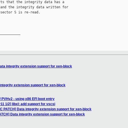
ts that the integrity data has a

and the integrity data written for

sector S is re-read.

__________

ta integrity extension support for xen-block
ntegrity extension support for xen-block
/ PVHv2 - using x86 EFI boot entry
1 1/2] libxl: add support for vscsi
C PATCH] Data integrity extension support for xen-block
TCH] Data integrity extension support for xen-block