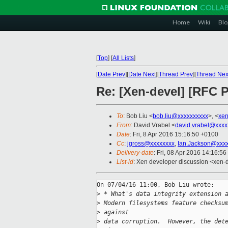
Home
Wiki
Blo
[
Top
]
[
All Lists
]
[
Date Prev
][
Date Next
][
Thread Prev
][
Thread Nex
Re: [Xen-devel] [RFC P
To
: Bob Liu <
bob.liu@xxxxxxxxxx
>, <
xen
From
: David Vrabel <
david.vrabel@xxxx
Date
: Fri, 8 Apr 2016 15:16:50 +0100
Cc
:
jgross@xxxxxxxx
,
Ian.Jackson@xxx
Delivery-date
: Fri, 08 Apr 2016 14:16:5
List-id
: Xen developer discussion <xen-d
On 07/04/16 11:00, Bob Liu wrote:

>
 * What's data integrity extension 
>
 Modern filesystems feature checksu
>
 against
>
 data corruption.  However, the det