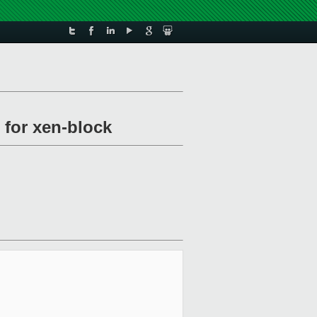
 for xen-block