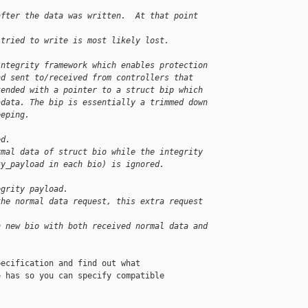
after the data was written.  At that point 
 tried to write is most likely lost.
integrity framework which enables protection
nd sent to/received from controllers that
tended with a pointer to a struct bip which
adata. The bip is essentially a trimmed down
eeping.
ed.
rmal data of struct bio while the integrity
ty_payload in each bio) is ignored.
egrity payload.
the normal data request, this extra request
n new bio with both received normal data and
ecification and find out what

 has so you can specify compatible
