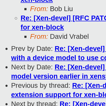
From:
Bob Liu
Re: [Xen-devel] [RFC PATC
for xen-block
From:
David Vrabel
Prev by Date:
Re: [Xen-devel]
with a device model to use cd
Next by Date:
Re: [Xen-devel] 
model version earlier in xens
Previous by thread:
Re: [Xen-d
extension support for xen-b
Next by thread:
Re: [Xen-deve