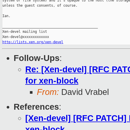
system or file system) and it's opaque to the host (the storage
unless the guest consents, of course.

Ian.

_______________________________________________

Xen-devel mailing list

http://lists.xen.org/xen-devel
Follow-Ups
:
Re: [Xen-devel] [RFC PATC
for xen-block
From:
David Vrabel
References
:
[Xen-devel] [RFC PATCH] D
xen-block