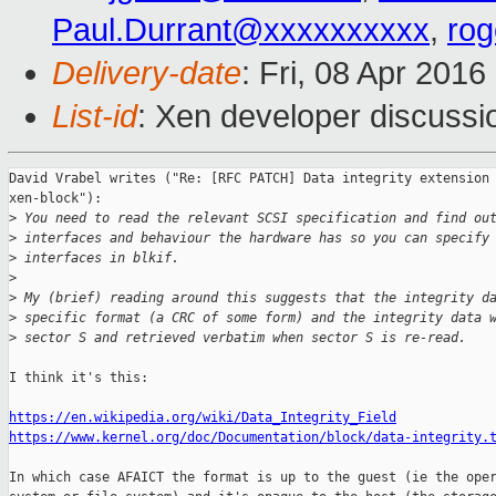
Paul.Durrant@xxxxxxxxxx
,
ro
Delivery-date
: Fri, 08 Apr 201
List-id
: Xen developer discussi
David Vrabel writes ("Re: [RFC PATCH] Data integrity extension 
xen-block"):

>
 You need to read the relevant SCSI specification and find ou
>
 interfaces and behaviour the hardware has so you can specify
>
 interfaces in blkif.
>
>
 My (brief) reading around this suggests that the integrity d
>
 specific format (a CRC of some form) and the integrity data 
>
 sector S and retrieved verbatim when sector S is re-read.
I think it's this:

https://en.wikipedia.org/wiki/Data_Integrity_Field
https://www.kernel.org/doc/Documentation/block/data-integrity.
In which case AFAICT the format is up to the guest (ie the oper