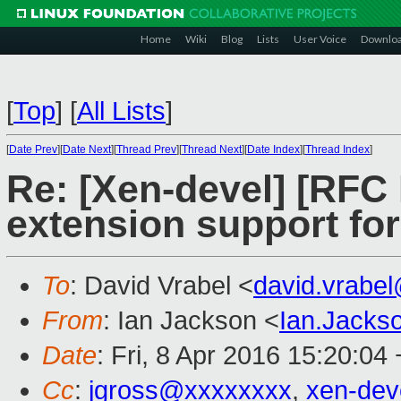
Home
Wiki
Blog
Lists
User Voice
Downlo
[
Top
]
[
All Lists
]
[
Date Prev
][
Date Next
][
Thread Prev
][
Thread Next
][
Date Index
][
Thread Index
]
Re: [Xen-devel] [RFC 
extension support fo
To
: David Vrabel <
david.vrabe
From
: Ian Jackson <
Ian.Jack
Date
: Fri, 8 Apr 2016 15:20:04
Cc
:
jgross@xxxxxxxx
,
xen-de