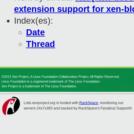
extension support for xen-b
Index(es):
Date
Thread
©2013 Xen Project, A Linux Foundation Collaborative Project. All Rights Reserved.
Linux Foundation is a registered trademark of The Linux Foundation.
Xen Project is a trademark of The Linux Foundation.
Lists.xenproject.org is hosted with
RackSpace
, monitoring our
servers 24x7x365 and backed by RackSpace's Fanatical Support®.