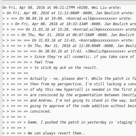
On Fri, Apr 08, 2016 at 06:21:27PM +0100, Wei Liu wrote:

>
 On Fri, Apr 08, 2016 at 11:13:08AM -0600, Jan Beulich wrote:
>
 > >>> On 08.04.16 at 19:09, <konrad.wilk@xxxxxxxxxx> wrote:
>
 > > On Fri, Apr 08, 2016 at 10:33:33AM -0600, Jan Beulich wr
>
 > >> >>> On 31.03.16 at 15:28, <konrad.wilk@xxxxxxxxxx> wrot
>
 > >> > On Thu, Mar 31, 2016 at 06:07:58AM -0600, Jan Beulich
>
 > >> >> >>> On 31.03.16 at 13:43, <konrad@xxxxxxxxxx> wrote:
>
 > >> >> > On Thu, Mar 31, 2016 at 12:30:09AM -0600, Jan Beul
>
 > >> >> >> >>> On 30.03.16 at 17:43, <JBeulich@xxxxxxxx> wro
>
 > >> >> >> > Since they're all cosmetic, if you take care of
>
 > >> >> >> > feel free
>
 > >> >> >> > to stick my ack on the result.
>
 > >> >> >> 
>
 > >> >> >> Actually - no, please don't. While the patch is f
>
 > >> >> >> then from my perspective, I'm still lacking a con
>
 > >> >> >> of why this new hypercall is needed in the first 
>
 > >> >> >> are convinced by the argumentation between (mostl
>
 > >> >> >> and Andrew, I'm not going to stand in the way, bu
>
 > >> >> >> going to approve of the code addition without bei
>
 > >> >> >> convinced.
>
 > >> >> > 
>
 > >> >> > Damm. I pushed the patch in yesterday in 'staging'
>
 > >> >> > 
>
 > >> >> > We can always revert them..