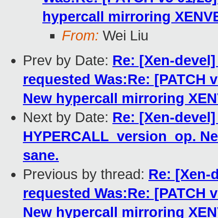
hypercall mirroring XENV
From:
Wei Liu
Prev by Date:
Re: [Xen-deve
requested Was:Re: [PATCH 
New hypercall mirroring XE
Next by Date:
Re: [Xen-devel]
HYPERCALL_version_op. New
sane.
Previous by thread:
Re: [Xen-
requested Was:Re: [PATCH 
New hypercall mirroring XE