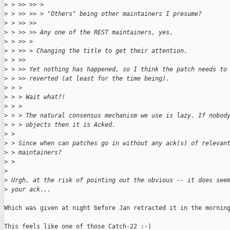
>
 > >> >> > 
>
 > >> >> > "Others" being other maintainers I presume?
>
 > >> >> 
>
 > >> >> Any one of the REST maintainers, yes.
>
 > >> > 
>
 > >> > Changing the title to get their attention.
>
 > >> 
>
 > >> Yet nothing has happened, so I think the patch needs to
>
 > >> reverted (at least for the time being).
>
 > > 
>
 > > Wait what?!
>
 > > 
>
 > > The natural consensus mechanism we use is lazy. If nobod
>
 > > objects then it is Acked.
>
 > 
>
 > Since when can patches go in without any ack(s) of relevan
>
 > maintainers?
>
 > 
>
>
 Urgh, at the risk of pointing out the obvious -- it does see
>
 your ack...
Which was given at night before Jan retracted it in the morning
This feels like one of those Catch-22 :-)
