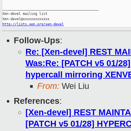
_______________________________________________

Xen-devel mailing list

http://lists.xen.org/xen-devel
Follow-Ups
:
Re: [Xen-devel] REST MA
Was:Re: [PATCH v5 01/2
hypercall mirroring XENV
From:
Wei Liu
References
:
[Xen-devel] REST MAINTA
[PATCH v5 01/28] HYPERC