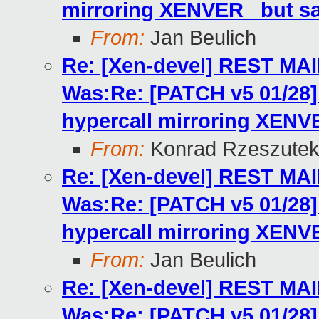
mirroring XENVER_ but s
From:
Jan Beulich
Re: [Xen-devel] REST MA
Was:Re: [PATCH v5 01/2
hypercall mirroring XENV
From:
Konrad Rzeszutek
Re: [Xen-devel] REST MA
Was:Re: [PATCH v5 01/2
hypercall mirroring XENV
From:
Jan Beulich
Re: [Xen-devel] REST MA
Was:Re: [PATCH v5 01/2