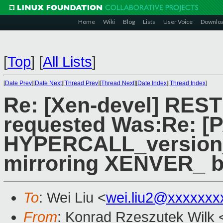
Home
Wiki
Blog
Lists
User Voice
Downlo
[
Top
]
[
All Lists
]
[
Date Prev
][
Date Next
][
Thread Prev
][
Thread Next
][
Date Index
][
Thread Index
]
Re: [Xen-devel] RES
requested Was:Re: [P
HYPERCALL_version_
mirroring XENVER_ b
To
: Wei Liu <
wei.liu2@xxxxxxx
From
: Konrad Rzeszutek Wilk 