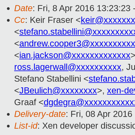
Date
: Fri, 8 Apr 2016 13:23:23
Cc
: Keir Fraser <
keir@xxxxxx
<
stefano.stabellini@xxxxxxxxx
<
andrew.cooper3@xxxxxxxxx
<
ian.jackson@xxxxxxxxxxxxx
ross.lagerwall@xxxxxxxxxx
, J
Stefano Stabellini <
stefano.sta
<
JBeulich@xxxxxxxx
>,
xen-de
Graaf <
dgdegra@xxxxxxxxxxx
Delivery-date
: Fri, 08 Apr 201
List-id
: Xen developer discussi