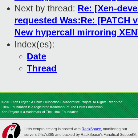
Next by thread:
Re: [Xen-dev
requested Was:Re: [PATCH 
New hypercall mirroring XE
Index(es):
Date
Thread
©2013 Xen Project, A Linux Foundation Collaborative Project. All Rights Reserved.
Linux Foundation is a registered trademark of The Linux Foundation.
Xen Project is a trademark of The Linux Foundation.
Lists.xenproject.org is hosted with
RackSpace
, monitoring our
servers 24x7x365 and backed by RackSpace's Fanatical Support®.