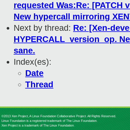
requested Was:Re: [PATCH 
New hypercall mirroring XE
Next by thread:
Re: [Xen-deve
HYPERCALL_version_op. New
sane.
Index(es):
Date
Thread
©2013 Xen Project, A Linux Foundation Collaborative Project. All Rights Reserved.
Linux Foundation is a registered trademark of The Linux Foundation.
Xen Project is a trademark of The Linux Foundation.