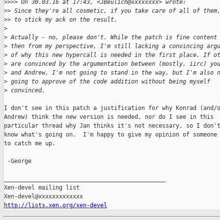
>
>>> On 30.03.16 at 17:43, <JBeulich@xxxxxxxx> wrote:
>
> Since they're all cosmetic, if you take care of all of them
>
> to stick my ack on the result.
>
>
 Actually - no, please don't. While the patch is fine content
>
 then from my perspective, I'm still lacking a convincing arg
>
 of why this new hypercall is needed in the first place. If o
>
 are convinced by the argumentation between (mostly, iirc) yo
>
 and Andrew, I'm not going to stand in the way, but I'm also 
>
 going to approve of the code addition without being myself
>
 convinced.
I don't see in this patch a justification for why Konrad (and/o
Andrew) think the new version is needed, nor do I see in this

particular thread why Jan thinks it's not necessary, so I don't
know what's going on.  I'm happy to give my opinion of someone 
to catch me up.

 -George

_______________________________________________

Xen-devel mailing list

http://lists.xen.org/xen-devel