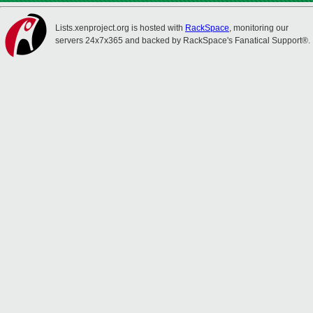
Lists.xenproject.org is hosted with
RackSpace
, monitoring our
servers 24x7x365 and backed by RackSpace's Fanatical Support®.