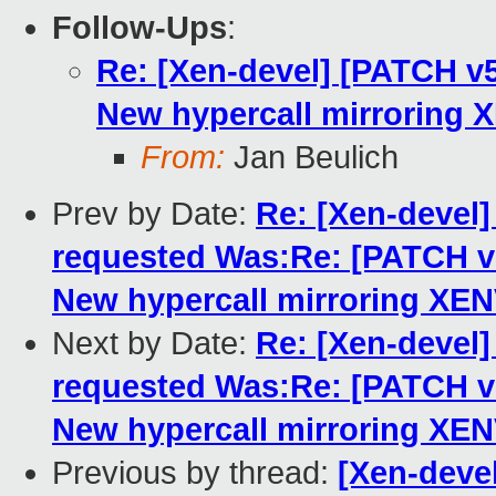
Follow-Ups
:
Re: [Xen-devel] [PATCH 
New hypercall mirroring 
From:
Jan Beulich
Prev by Date:
Re: [Xen-deve
requested Was:Re: [PATCH 
New hypercall mirroring XE
Next by Date:
Re: [Xen-deve
requested Was:Re: [PATCH 
New hypercall mirroring XE
Previous by thread:
[Xen-deve