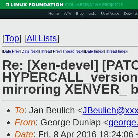
Home
Wiki
Blog
Lists
User Voice
Downlo
[
Top
]
[
All Lists
]
[
Date Prev
][
Date Next
][
Thread Prev
][
Thread Next
][
Date Index
][
Thread Index
]
Re: [Xen-devel] [PAT
HYPERCALL_version_
mirroring XENVER_ b
To
: Jan Beulich <
JBeulich@xx
From
: George Dunlap <
george
Date
: Fri, 8 Apr 2016 18:24:06