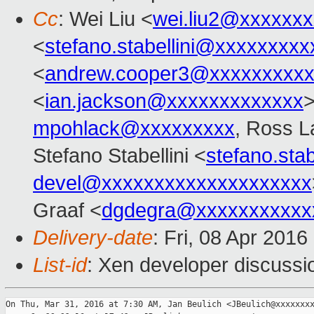
Cc
: Wei Liu <
wei.liu2@xxxxxx
<
stefano.stabellini@xxxxxxxxx
<
andrew.cooper3@xxxxxxxxx
<
ian.jackson@xxxxxxxxxxxxx
>
mpohlack@xxxxxxxxx
, Ross L
Stefano Stabellini <
stefano.sta
devel@xxxxxxxxxxxxxxxxxxxx
Graaf <
dgdegra@xxxxxxxxxxx
Delivery-date
: Fri, 08 Apr 201
List-id
: Xen developer discussi
On Thu, Mar 31, 2016 at 7:30 AM, Jan Beulich <JBeulich@xxxxxxxx