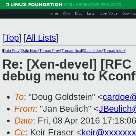
Home
Wiki
Blog
Lists
User Voice
Downlo
[
Top
]
[
All Lists
]
[
Date Prev
][
Date Next
][
Thread Prev
][
Thread Next
][
Date Index
][
Thread Index
]
Re: [Xen-devel] [RFC 
debug menu to Kconf
To
: "Doug Goldstein" <
cardoe
From
: "Jan Beulich" <
JBeulich
Date
: Fri, 08 Apr 2016 17:18:0
Cc
: Keir Fraser <
keir@xxxxxx