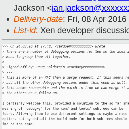
Jackson <
ian.jackson@xxxxxx
Delivery-date
: Fri, 08 Apr 201
List-id
: Xen developer discussi
>
>> On 24.03.16 at 17:48, <cardoe@xxxxxxxxxx> wrote:
>
 There are a number of debugging options for Xen so the idea 
>
 menu to group them all together.
>
>
 Signed-off-by: Doug Goldstein <cardoe@xxxxxxxxxx>
>
 ---
>
 This is more of an RFC than a merge request. If this seems r
>
 add all the other debugging options under this menu as well.
>
 this seems reasonable and the patch is fine we can merge it 
>
 the others as a follow up.
I certainly welcome this, provided a solution to the so far sha
meaning of "debug=y" for the xen/ and tools/ subtrees can be

found. Allowing them to use different settings is maybe a nice

option, but by default the build mode for both subtrees should

imo be the same.
