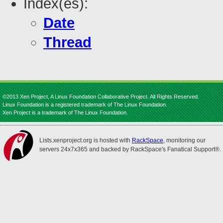
Index(es):
Date
Thread
©2013 Xen Project, A Linux Foundation Collaborative Project. All Rights Reserved.
Linux Foundation is a registered trademark of The Linux Foundation.
Xen Project is a trademark of The Linux Foundation.
Lists.xenproject.org is hosted with
RackSpace
, monitoring our
servers 24x7x365 and backed by RackSpace's Fanatical Support®.