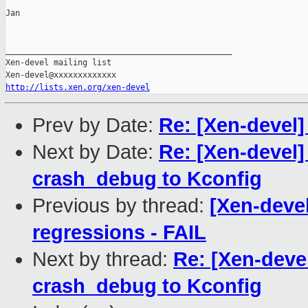
Jan

_______________________________________________

Xen-devel mailing list

http://lists.xen.org/xen-devel
Prev by Date:
Re: [Xen-devel]
Next by Date:
Re: [Xen-devel]
crash_debug to Kconfig
Previous by thread:
[Xen-devel
regressions - FAIL
Next by thread:
Re: [Xen-deve
crash_debug to Kconfig