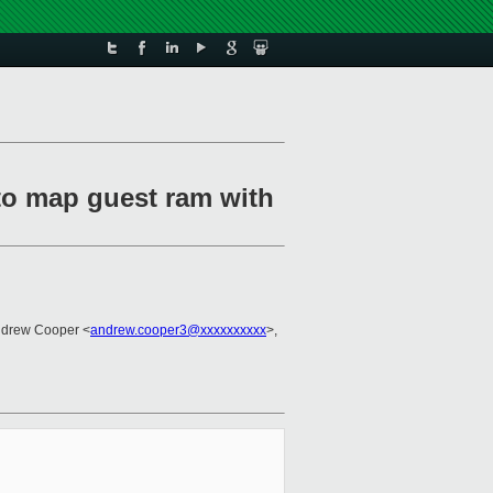
to map guest ram with
ndrew Cooper <
andrew.cooper3@xxxxxxxxxx
>,