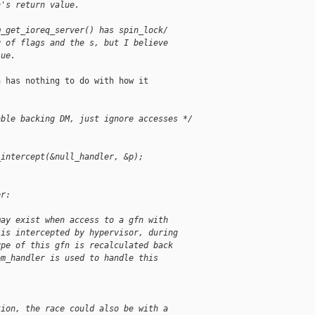
n's return value.
m_get_ioreq_server() has spin_lock/
g of flags and the s, but I believe
lue.
 has nothing to do with how it

able backing DM, just ignore accesses */
_intercept(&null_handler, &p);
er:
may exist when access to a gfn with
 is intercepted by hypervisor, during
ype of this gfn is recalculated back
em_handler is used to handle this
tion, the race could also be with a