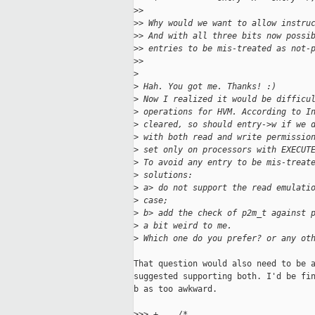
>
>
>
> Why would we want to allow instru
>
> And with all three bits now possi
>
> entries to be mis-treated as not-
>
>
>
>
 Hah. You got me. Thanks! :)
>
 Now I realized it would be difficu
>
 operations for HVM. According to I
>
 cleared, so should entry->w if we 
>
 with both read and write permissio
>
 set only on processors with EXECUT
>
 To avoid any entry to be mis-treat
>
 solutions:
>
 a> do not support the read emulati
>
 case;
>
 b> add the check of p2m_t against 
>
 a bit weird to me.
>
 Which one do you prefer? or any ot
That question would also need to be a
suggested supporting both. I'd be fin
b as too awkward.

>
>> +    /*