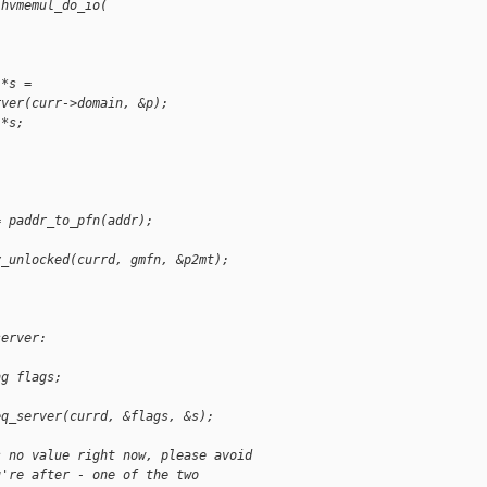
 hvmemul_do_io(
 *s =
rver(curr->domain, &p);
 *s;
= paddr_to_pfn(addr);
y_unlocked(currd, gmfn, &p2mt);
server:
ng flags;
eq_server(currd, &flags, &s);
s no value right now, please avoid
u're after - one of the two