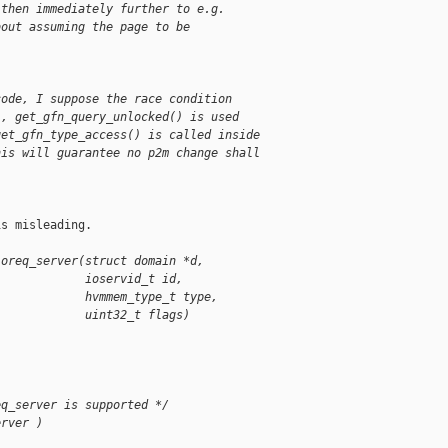
 then immediately further to e.g.
bout assuming the page to be
code, I suppose the race condition
), get_gfn_query_unlocked() is used
get_gfn_type_access() is called inside
his will guarantee no p2m change shall
s misleading.

ioreq_server(struct domain *d,
             ioservid_t id,
             hvmmem_type_t type,
             uint32_t flags)
eq_server is supported */
erver )