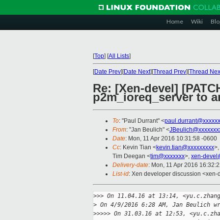
Home
Wiki
Blo
[
Top
]
[
All Lists
]
[
Date Prev
][
Date Next
][
Thread Prev
][
Thread Nex
Re: [Xen-devel] [PATC
p2m_ioreq_server to an
To
: "Paul Durrant" <
paul.durrant@xxxxx
From
: "Jan Beulich" <
JBeulich@xxxxxxx
Date
: Mon, 11 Apr 2016 10:31:58 -0600
Cc
: Kevin Tian <
kevin.tian@xxxxxxxxx
>,
Tim Deegan <
tim@xxxxxxx
>,
xen-devel
Delivery-date
: Mon, 11 Apr 2016 16:32:
List-id
: Xen developer discussion <xen-d
>
>> On 11.04.16 at 13:14, <yu.c.zhan
>
 On 4/9/2016 6:28 AM, Jan Beulich w
>
>>>> On 31.03.16 at 12:53, <yu.c.zh