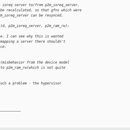
n ioreq server to/from p2m_ioreq_server,
 be recalculated, so that gfns which were
2m_ioreq_server can be resynced.
l(d, p2m_ioreq_server, p2m_ram_rw);
.e. I can see why this is wanted
 mapping a server there shouldn't
ace.
s(misbehavior from the device model
 to p2m_ram_rw(which is not quite
uch a problem - the hypervisor

__________
