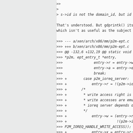
>
>
>
>
 s->id is not the domain_id, but id
That's understood. But gdprintk() its
which isn't as useful as the subject 
>
>> --- a/xen/arch/x86/mm/p2m-ept.c
>
>> +++ b/xen/arch/x86/mm/p2m-ept.c
>
>> @@ -132,6 +132,19 @@ static void
>
>> *p2m, ept_entry_t *entry,
>
>>               entry->r = entry->
>
>>               entry->a = entry->
>
>>               break;
>
>> +        case p2m_ioreq_server:
>
>> +            entry->r = !(p2m->i
>
>> +       /*
>
>> +        * write access right is
>
>> +        * write accesses are em
>
>> +        * ioreq server depends 
>
>> +        */
>
>> +            entry->w = (entry->
>
>> +                        !(p2m->
>
>> P2M_IOREQ_HANDLE_WRITE_ACCESS));
>
>> +            entry->x = entry->r