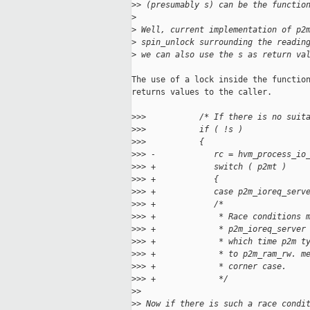
>
> (presumably s) can be the functio
>
>
 Well, current implementation of p2
>
 spin_unlock surrounding the readin
>
 we can also use the s as return va
The use of a lock inside the function
returns values to the caller.

>
>>           /* If there is no suit
>
>>           if ( !s )
>
>>           {
>
>> -            rc = hvm_process_io
>
>> +            switch ( p2mt )
>
>> +            {
>
>> +            case p2m_ioreq_serv
>
>> +            /*
>
>> +             * Race conditions 
>
>> +             * p2m_ioreq_server
>
>> +             * which time p2m t
>
>> +             * to p2m_ram_rw. m
>
>> +             * corner case.
>
>> +             */
>
>
>
> Now if there is such a race condi