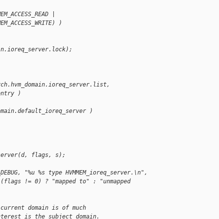
MEM_ACCESS_READ |
MEM_ACCESS_WRITE) )
in.ioreq_server.lock);
rch.hvm_domain.ioreq_server.list,
entry )
omain.default_ioreq_server )
server(d, flags, s);
_DEBUG, "%u %s type HVMMEM_ioreq_server.\n",
 (flags != 0) ? "mapped to" : "unmapped 
 current domain is of much
nterest is the subject domain.