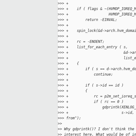
>
>> +
>
>> +    if ( flags & ~(HVMOP_IOREQ_
>
>> +                   HVMOP_IOREQ_
>
>> +        return -EINVAL;
>
>> +
>
>> +    spin_lock(&d->arch.hvm_doma
>
>> +
>
>> +    rc = -ENOENT;
>
>> +    list_for_each_entry ( s,
>
>> +                          &d->a
>
>> +                          list_
>
>> +    {
>
>> +        if ( s == d->arch.hvm_d
>
>> +            continue;
>
>> +
>
>> +        if ( s->id == id )
>
>> +        {
>
>> +            rc = p2m_set_ioreq_
>
>> +            if ( rc == 0 )
>
>> +                gdprintk(XENLOG
>
>> +                         s->id,
>
>> from");
>
>
>
> Why gdprintk()? I don't think the
>
> interest here. What would be of i