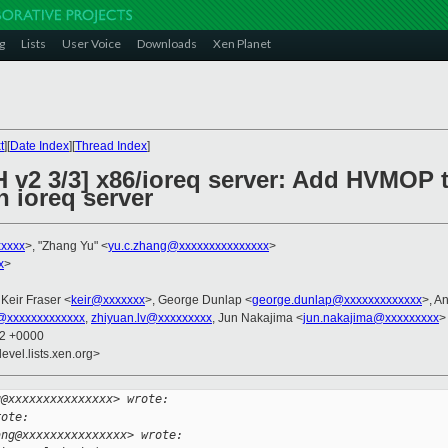
g
Lists
User Voice
Downloads
Xen Planet
t
][
Date Index
][
Thread Index
]
H v2 3/3] x86/ioreq server: Add HVMOP 
 ioreq server
xxxxx
>, "Zhang Yu" <
yu.c.zhang@xxxxxxxxxxxxxxx
>
x
>
 Keir Fraser <
keir@xxxxxxx
>, George Dunlap <
george.dunlap@xxxxxxxxxxxxx
>, A
@xxxxxxxxxxxxx
,
zhiyuan.lv@xxxxxxxxx
, Jun Nakajima <
jun.nakajima@xxxxxxxxx
>
22 +0000
evel.lists.xen.org>
g@xxxxxxxxxxxxxxx> wrote:
rote:
ang@xxxxxxxxxxxxxxx> wrote: