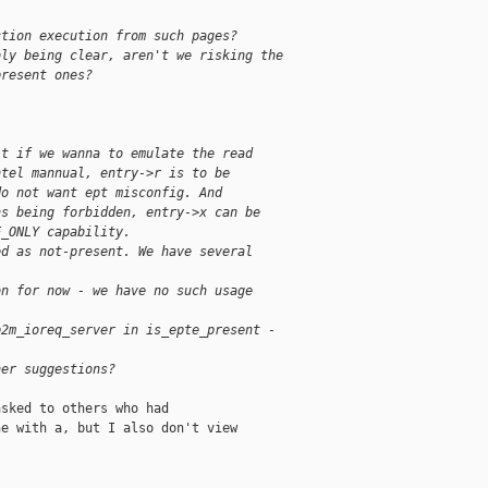
ction execution from such pages?
bly being clear, aren't we risking the
present ones?
lt if we wanna to emulate the read
ntel mannual, entry->r is to be
do not want ept misconfig. And
ns being forbidden, entry->x can be
E_ONLY capability.
ed as not-present. We have several
on for now - we have no such usage
p2m_ioreq_server in is_epte_present -
her suggestions?
sked to others who had

e with a, but I also don't view
