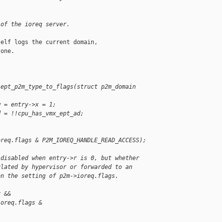
 of the ioreq server.
elf logs the current domain,

one.

 ept_p2m_type_to_flags(struct p2m_domain
w = entry->x = 1;
d = !!cpu_has_vmx_ept_ad;
oreq.flags & P2M_IOREQ_HANDLE_READ_ACCESS);
 disabled when entry->r is 0, but whether
ulated by hypervisor or forwarded to an
on the setting of p2m->ioreq.flags.
r &&
ioreq.flags & 
;