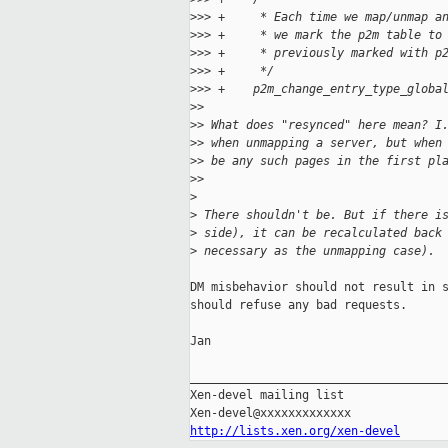
>
>> +     * Each time we map/unmap a
>
>> +     * we mark the p2m table to
>
>> +     * previously marked with p
>
>> +     */
>
>> +    p2m_change_entry_type_globa
>
>
>
> What does "resynced" here mean? I
>
> when unmapping a server, but when
>
> be any such pages in the first pl
>
>
>
>
 There shouldn't be. But if there i
>
 side), it can be recalculated back
>
 necessary as the unmapping case).
DM misbehavior should not result in s
should refuse any bad requests.

Jan

_____________________________________
Xen-devel mailing list

http://lists.xen.org/xen-devel