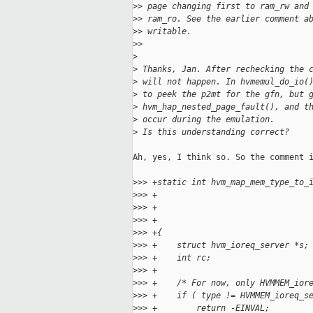
>
> page changing first to ram_rw and
>
> ram_ro. See the earlier comment a
>
> writable.
>
>
>
>
 Thanks, Jan. After rechecking the 
>
 will not happen. In hvmemul_do_io(
>
 to peek the p2mt for the gfn, but 
>
 hvm_hap_nested_page_fault(), and t
>
 occur during the emulation.
>
 Is this understanding correct?
Ah, yes, I think so. So the comment i
>
>> +static int hvm_map_mem_type_to_
>
>> +                               
>
>> +                               
>
>> +                               
>
>> +{
>
>> +    struct hvm_ioreq_server *s;
>
>> +    int rc;
>
>> +
>
>> +    /* For now, only HVMMEM_ior
>
>> +    if ( type != HVMMEM_ioreq_s
>
>> +        return -EINVAL;