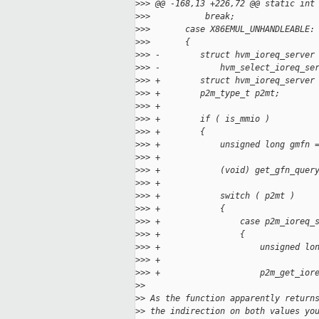
>
>> @@ -168,13 +226,72 @@ static int
>
>>           break;
>
>>       case X86EMUL_UNHANDLEABLE:
>
>>       {
>
>> -        struct hvm_ioreq_server
>
>> -            hvm_select_ioreq_se
>
>> +        struct hvm_ioreq_server
>
>> +        p2m_type_t p2mt;
>
>> +
>
>> +        if ( is_mmio )
>
>> +        {
>
>> +            unsigned long gmfn 
>
>> +
>
>> +            (void) get_gfn_quer
>
>> +
>
>> +            switch ( p2mt )
>
>> +            {
>
>> +                case p2m_ioreq_
>
>> +                {
>
>> +                    unsigned lo
>
>> +
>
>> +                    p2m_get_ior
>
>
>
> As the function apparently return
>
> the indirection on both values yo