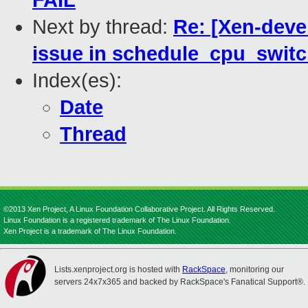
FAIL
Next by thread:
Re: [Xen-deve
issue in schedule_cpu_switc
Index(es):
Date
Thread
©2013 Xen Project, A Linux Foundation Collaborative Project. All Rights Reserved.
Linux Foundation is a registered trademark of The Linux Foundation.
Xen Project is a trademark of The Linux Foundation.
Lists.xenproject.org is hosted with
RackSpace
, monitoring our
servers 24x7x365 and backed by RackSpace's Fanatical Support®.