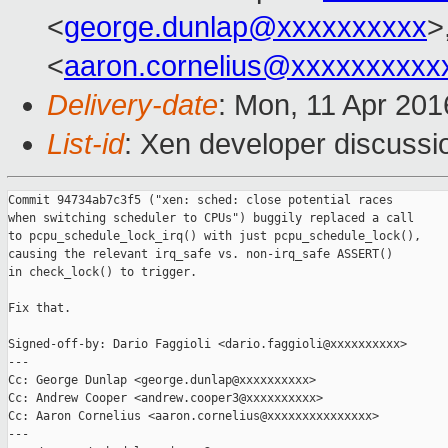
<
george.dunlap@xxxxxxxxxx
>
<
aaron.cornelius@xxxxxxxxxx
Delivery-date
: Mon, 11 Apr 20
List-id
: Xen developer discussi
Commit 94734ab7c3f5 ("xen: sched: close potential races

when switching scheduler to CPUs") buggily replaced a call

to pcpu_schedule_lock_irq() with just pcpu_schedule_lock(),

causing the relevant irq_safe vs. non-irq_safe ASSERT()

in check_lock() to trigger.

Fix that.

Signed-off-by: Dario Faggioli <dario.faggioli@xxxxxxxxxx>

---

Cc: George Dunlap <george.dunlap@xxxxxxxxxx>

Cc: Andrew Cooper <andrew.cooper3@xxxxxxxxxx>

Cc: Aaron Cornelius <aaron.cornelius@xxxxxxxxxxxxxxx>

---
