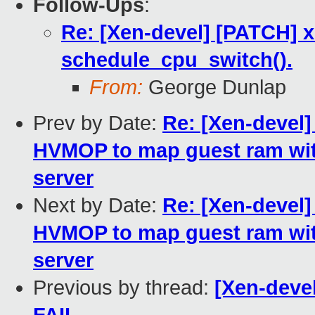
Follow-Ups
:
Re: [Xen-devel] [PATCH] xe
schedule_cpu_switch().
From:
George Dunlap
Prev by Date:
Re: [Xen-devel]
HVMOP to map guest ram wit
server
Next by Date:
Re: [Xen-devel]
HVMOP to map guest ram wit
server
Previous by thread:
[Xen-devel