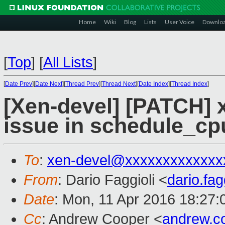
Home
Wiki
Blog
Lists
User Voice
Downlo
[
Top
]
[
All Lists
]
[
Date Prev
][
Date Next
][
Thread Prev
][
Thread Next
][
Date Index
][
Thread Index
]
[Xen-devel] [PATCH] x
issue in schedule_cp
To
:
xen-devel@xxxxxxxxxxxxx
From
: Dario Faggioli <
dario.fa
Date
: Mon, 11 Apr 2016 18:27
Cc
: Andrew Cooper <
andrew.c