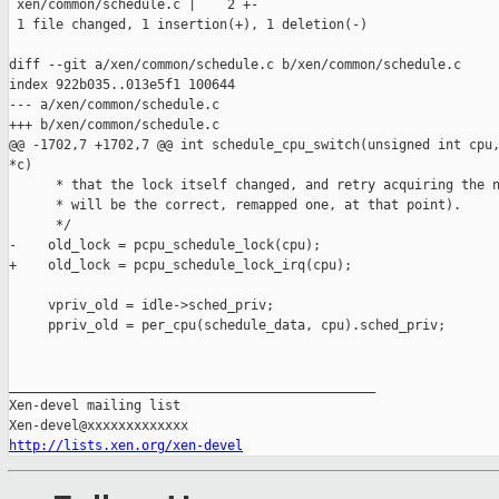
 xen/common/schedule.c |    2 +-

 1 file changed, 1 insertion(+), 1 deletion(-)

diff --git a/xen/common/schedule.c b/xen/common/schedule.c

index 922b035..013e5f1 100644

--- a/xen/common/schedule.c

+++ b/xen/common/schedule.c

@@ -1702,7 +1702,7 @@ int schedule_cpu_switch(unsigned int cpu,
*c)

      * that the lock itself changed, and retry acquiring the n
      * will be the correct, remapped one, at that point).

      */

-    old_lock = pcpu_schedule_lock(cpu);

+    old_lock = pcpu_schedule_lock_irq(cpu);

     vpriv_old = idle->sched_priv;

     ppriv_old = per_cpu(schedule_data, cpu).sched_priv;

_______________________________________________

Xen-devel mailing list

http://lists.xen.org/xen-devel