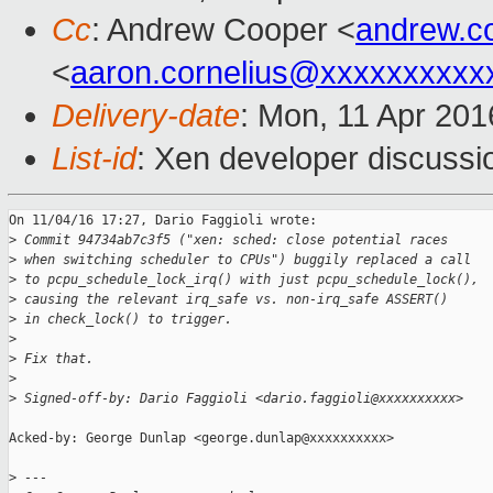
Cc
: Andrew Cooper <
andrew.c
<
aaron.cornelius@xxxxxxxxxx
Delivery-date
: Mon, 11 Apr 20
List-id
: Xen developer discussi
On 11/04/16 17:27, Dario Faggioli wrote:

>
 Commit 94734ab7c3f5 ("xen: sched: close potential races
>
 when switching scheduler to CPUs") buggily replaced a call
>
 to pcpu_schedule_lock_irq() with just pcpu_schedule_lock(),
>
 causing the relevant irq_safe vs. non-irq_safe ASSERT()
>
 in check_lock() to trigger.
>
>
 Fix that.
>
>
 Signed-off-by: Dario Faggioli <dario.faggioli@xxxxxxxxxx>
Acked-by: George Dunlap <george.dunlap@xxxxxxxxxx>

>
 ---