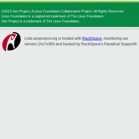
©2013 Xen Project, A Linux Foundation Collaborative Project. All Rights Reserved.
Linux Foundation is a registered trademark of The Linux Foundation.
Xen Project is a trademark of The Linux Foundation.
Lists.xenproject.org is hosted with
RackSpace
, monitoring our
servers 24x7x365 and backed by RackSpace's Fanatical Support®.