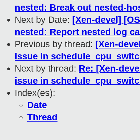
nested: Break out nested-ho
Next by Date:
[Xen-devel] [O
nested: Report nested log capt
Previous by thread:
[Xen-devel
issue in schedule_cpu_switc
Next by thread:
Re: [Xen-deve
issue in schedule_cpu_switc
Index(es):
Date
Thread