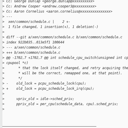
>
 Cc: George Dunlap <george.dunlap@xxxxxxxxxx>
>
 Cc: Andrew Cooper <andrew.cooper3@xxxxxxxxxx>
>
 Cc: Aaron Cornelius <aaron.cornelius@xxxxxxxxxxxxxxx>
>
 ---
>
  xen/common/schedule.c |    2 +-
>
  1 file changed, 1 insertion(+), 1 deletion(-)
>
>
 diff --git a/xen/common/schedule.c b/xen/common/schedule.c
>
 index 922b035..013e5f1 100644
>
 --- a/xen/common/schedule.c
>
 +++ b/xen/common/schedule.c
>
 @@ -1702,7 +1702,7 @@ int schedule_cpu_switch(unsigned int c
>
 cpupool *c)
>
       * that the lock itself changed, and retry acquiring th
>
       * will be the correct, remapped one, at that point).
>
       */
>
 -    old_lock = pcpu_schedule_lock(cpu);
>
 +    old_lock = pcpu_schedule_lock_irq(cpu);
>
>
      vpriv_old = idle->sched_priv;
>
      ppriv_old = per_cpu(schedule_data, cpu).sched_priv;
>
_______________________________________________
