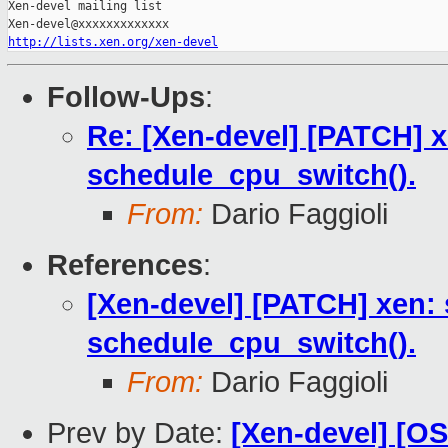
Xen-devel mailing list

http://lists.xen.org/xen-devel
Follow-Ups
:
Re: [Xen-devel] [PATCH] xe
schedule_cpu_switch().
From:
Dario Faggioli
References
:
[Xen-devel] [PATCH] xen: s
schedule_cpu_switch().
From:
Dario Faggioli
Prev by Date:
[Xen-devel] [O