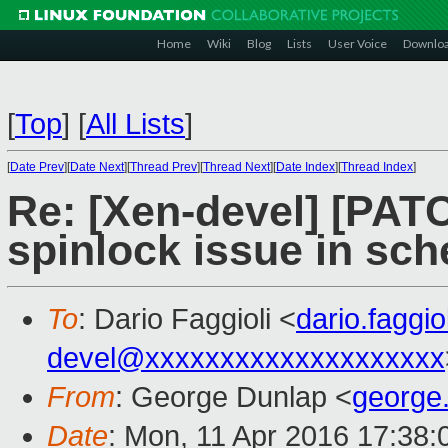
Home
Wiki
Blog
Lists
User Voice
Downlo
[
Top
]
[
All Lists
]
[
Date Prev
][
Date Next
][
Thread Prev
][
Thread Next
][
Date Index
][
Thread Index
]
Re: [Xen-devel] [PATC
spinlock issue in sc
To
: Dario Faggioli <
dario.faggi
devel@xxxxxxxxxxxxxxxxxxxx
From
: George Dunlap <
george
Date
: Mon, 11 Apr 2016 17:38