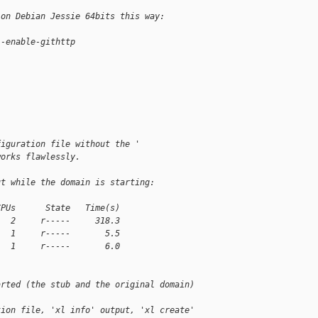
 on Debian Jessie 64bits this way:
--enable-githttp
figuration file without the '
works flawlessly.
ut while the domain is starting:
CPUs      State   Time(s)
   2     r-----     318.3
   1     r-----       5.5
   1     r-----       6.0
arted (the stub and the original domain)
tion file, 'xl info' output, 'xl create'