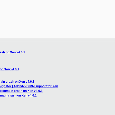
__________

ash on Xen v4.6.1
on Xen v4.6.1
ain crash on Xen v4.6.1
sign Doc] Add vNVDIMM support for Xen
ub domain crash on Xen v4.6.1
omain crash on Xen v4.6.1