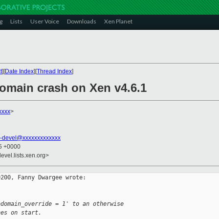
g
Lists
User Voice
Downloads
Xen Planet
t
][
Date Index
][
Thread Index
]
domain crash on Xen v4.6.1
xxxx
>
-devel@xxxxxxxxxxxxx
25 +0000
evel.lists.xen.org>
200, Fanny Dwargee wrote:

bdomain_override = 1' to an otherwise
hes on start.