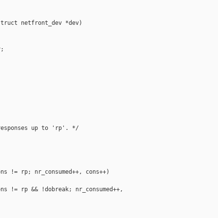
truct netfront_dev *dev)

;

esponses up to 'rp'. */

ns != rp; nr_consumed++, cons++)

ns != rp && !dobreak; nr_consumed++, 
