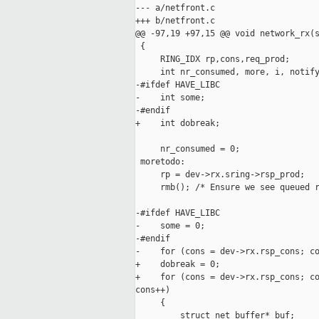
--- a/netfront.c

+++ b/netfront.c

@@ -97,19 +97,15 @@ void network_rx(s
 {

     RING_IDX rp,cons,req_prod;

     int nr_consumed, more, i, notify
-#ifdef HAVE_LIBC

-    int some;

-#endif

+    int dobreak;

     nr_consumed = 0;

 moretodo:

     rp = dev->rx.sring->rsp_prod;

     rmb(); /* Ensure we see queued r
-#ifdef HAVE_LIBC

-    some = 0;

-#endif

-    for (cons = dev->rx.rsp_cons; co
+    dobreak = 0;

+    for (cons = dev->rx.rsp_cons; co
cons++)

     {

         struct net_buffer* buf;
