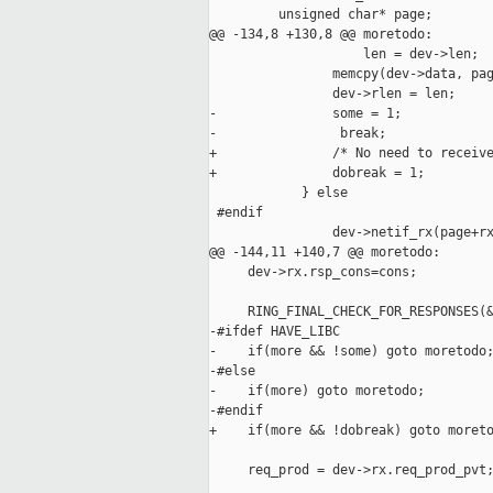
         unsigned char* page;

@@ -134,8 +130,8 @@ moretodo:

                    len = dev->len;

                memcpy(dev->data, pag
                dev->rlen = len;

-               some = 1;

-                break;

+               /* No need to receive
+               dobreak = 1;

            } else

 #endif

                dev->netif_rx(page+rx
@@ -144,11 +140,7 @@ moretodo:

     dev->rx.rsp_cons=cons;

     RING_FINAL_CHECK_FOR_RESPONSES(&
-#ifdef HAVE_LIBC

-    if(more && !some) goto moretodo;
-#else

-    if(more) goto moretodo;

-#endif

+    if(more && !dobreak) goto moreto
     req_prod = dev->rx.req_prod_pvt;