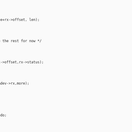
e+rx->offset, len);

 the rest for now */

->offset,rx->status);

dev->rx,more);



do;


