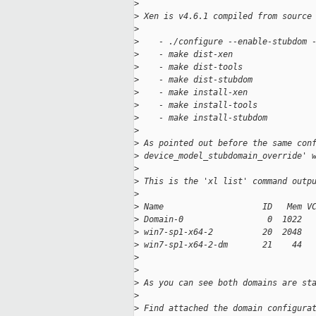
>
>
 Xen is v4.6.1 compiled from source
>
>
    - ./configure --enable-stubdom 
>
    - make dist-xen
>
    - make dist-tools
>
    - make dist-stubdom
>
    - make install-xen
>
    - make install-tools
>
    - make install-stubdom
>
>
 As pointed out before the same con
>
 device_model_stubdomain_override' 
>
>
 This is the 'xl list' command outp
>
>
 Name                    ID   Mem V
>
 Domain-0                 0  1022  
>
 win7-sp1-x64-2          20  2048  
>
 win7-sp1-x64-2-dm       21    44  
>
>
>
 As you can see both domains are st
>
>
 Find attached the domain configura