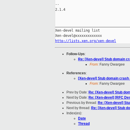
-- 

2.1.4

_____________________________________
Xen-devel mailing list

http://lists.xen.org/xen-devel
Follow-Ups
:
Re: [Xen-devel] Stub domain cr
From:
Fanny Dwargee
References
:
[Xen-devel] Stub domain crash 
From:
Fanny Dwargee
Prev by Date:
Re: [Xen-devel] Stub dom
Next by Date:
Re: [Xen-devel] [RFC De
Previous by thread:
Re: [Xen-devel] St
Next by thread:
Re: [Xen-devel] Stub d
Index(es):
Date
Thread