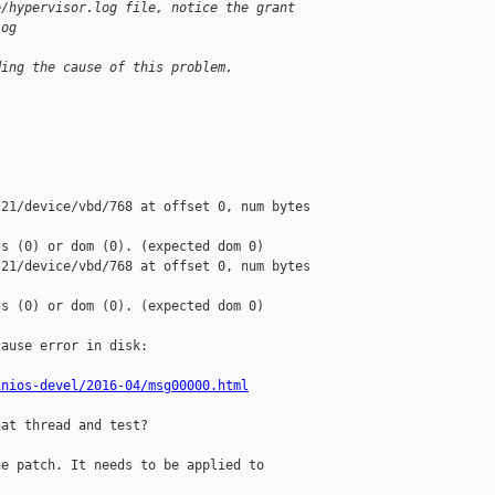
e/hypervisor.log file, notice the grant
log
ding the cause of this problem.
21/device/vbd/768 at offset 0, num bytes 

s (0) or dom (0). (expected dom 0)

21/device/vbd/768 at offset 0, num bytes 

s (0) or dom (0). (expected dom 0)

ause error in disk:

inios-devel/2016-04/msg00000.html
at thread and test?

e patch. It needs to be applied to
