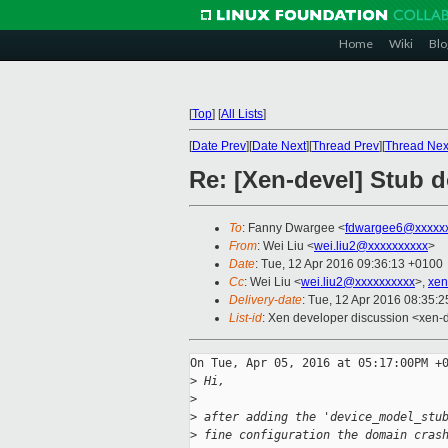
Home
Wiki
Blo
[
Top
]
[
All Lists
]
[
Date Prev
][
Date Next
][
Thread Prev
][
Thread Nex
Re: [Xen-devel] Stub 
To
: Fanny Dwargee <
fdwargee6@xxxxx
From
: Wei Liu <
wei.liu2@xxxxxxxxxx
>
Date
: Tue, 12 Apr 2016 09:36:13 +0100
Cc
: Wei Liu <
wei.liu2@xxxxxxxxxx
>,
xen
Delivery-date
: Tue, 12 Apr 2016 08:35:
List-id
: Xen developer discussion <xen-d
On Tue, Apr 05, 2016 at 05:17:00PM +0
>
 Hi,
>
>
 after adding the 'device_model_stu
>
 fine configuration the domain cras