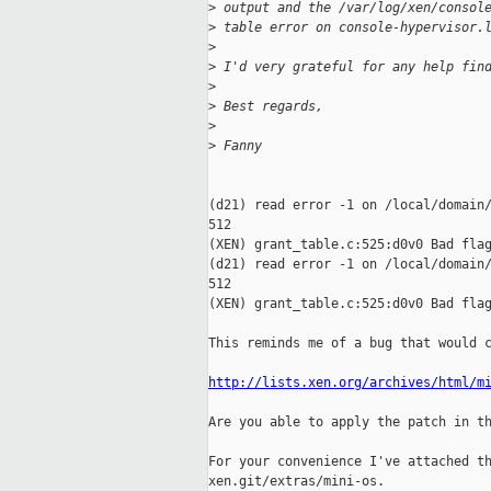
>
 output and the /var/log/xen/consol
>
 table error on console-hypervisor.
>
>
 I'd very grateful for any help fin
>
>
 Best regards,
>
>
 Fanny
(d21) read error -1 on /local/domain/
512

(XEN) grant_table.c:525:d0v0 Bad flag
(d21) read error -1 on /local/domain/
512

(XEN) grant_table.c:525:d0v0 Bad flag
This reminds me of a bug that would c
http://lists.xen.org/archives/html/m
Are you able to apply the patch in th
For your convenience I've attached th
xen.git/extras/mini-os.
