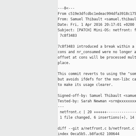
---8<---

From c519e3dfcdbc1edeac994dfa3918c175
From: Samuel Thibault <samuel.thibaul
Date: Fri, 1 Apr 2016 20:17:01 +0200

Subject: [PATCH] Mini-OS: netfront: f
 7c8f3483

7c8f3483 introduced a break within a 
cons and nr_consumed were no longer a
offset at cons will be processed mult
place.

This commit reverts to using the "som
but avoids ifdefs for the non-libc ca
to make its usage clearer.

Signed-off-by: Samuel Thibault <samue
Tested-by: Sarah Newman <srn@xxxxxxxx
---

 netfront.c | 20 ++++++--------------
 1 file changed, 6 insertions(+), 14 
diff --git a/netfront.c b/netfront.c

index 0eca5b5..b8fac62 100644
