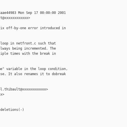
aae44983 Mon Sep 17 00:00:00 2001

t@xxxxxxxxxxxx>

ix off-by-one error introduced in

loop in netfront.c such that

lways being incremented. The

iple times with the break in

e" variable in the loop condition,

se. It also renames it to dobreak

l.thibault@xxxxxxxxxxxx>

x>



deletions(-)
