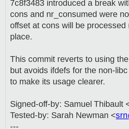
7c8f3483 introduced a break with
cons and nr_consumed were no 
offset at cons will be processed 
place.
This commit reverts to using the
but avoids ifdefs for the non-lib
to make its usage clearer.
Signed-off-by: Samuel Thibault 
Tested-by: Sarah Newman <
sr
---