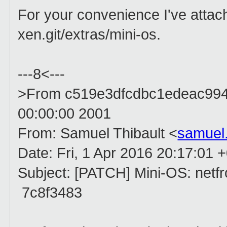
For your convenience I've attach
xen.git/extras/mini-os.
---8<---
>From c519e3dfcdbc1edeac99
00:00:00 2001
From: Samuel Thibault <
samuel
Date: Fri, 1 Apr 2016 20:17:01 
Subject: [PATCH] Mini-OS: netfron
7c8f3483