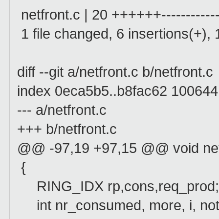
netfront.c | 20 ++++++------------
1 file changed, 6 insertions(+), 
diff --git a/netfront.c b/netfront.c
index 0eca5b5..b8fac62 100644
--- a/netfront.c
+++ b/netfront.c
@@ -97,19 +97,15 @@ void netw
{
RING_IDX rp,cons,req_prod
int nr_consumed, more, i, noti