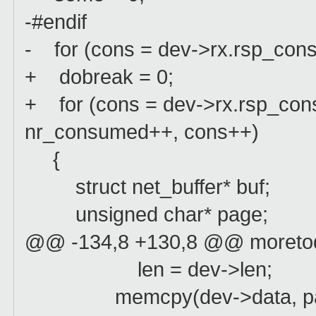
-#endif
- for (cons = dev->rx.rsp_con
+ dobreak = 0;
+ for (cons = dev->rx.rsp_cons
nr_consumed++, cons++)
{
struct net_buffer* buf;
unsigned char* page;
@@ -134,8 +130,8 @@ moreto
len = dev->len;
memcpy(dev->data, page+r