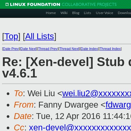
Home
Wiki
Blog
Lists
User Voice
Downlo
[
Top
]
[
All Lists
]
[
Date Prev
][
Date Next
][
Thread Prev
][
Thread Next
][
Date Index
][
Thread Index
]
Re: [Xen-devel] Stub
v4.6.1
To
: Wei Liu <
wei.liu2@xxxxxxx
From
: Fanny Dwargee <
fdwar
Date
: Tue, 12 Apr 2016 11:44:
Cc
:
xen-devel@xxxxxxxxxxxx