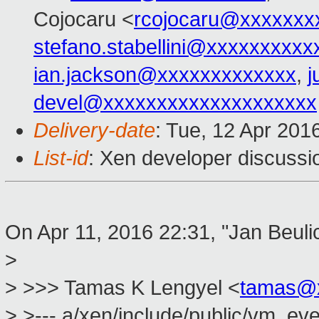
Cojocaru <
rcojocaru@xxxxxxx
stefano.stabellini@xxxxxxxxxx
ian.jackson@xxxxxxxxxxxxx
,
j
devel@xxxxxxxxxxxxxxxxxxxx
Delivery-date
: Tue, 12 Apr 201
List-id
: Xen developer discussi
On Apr 11, 2016 22:31, "Jan Beuli
>
> >>> Tamas K Lengyel <
tamas@
> >--- a/xen/include/public/vm_eve