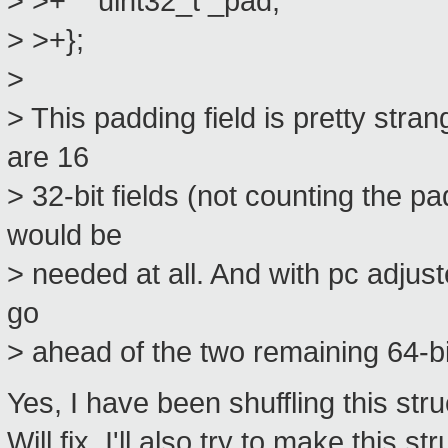
> >+ uint32_t _pad;
> >+};
>
> This padding field is pretty stra
are 16
> 32-bit fields (not counting the p
would be
> needed at all. And with pc adjust
go
> ahead of the two remaining 64-bi
Yes, I have been shuffling this str
Will fix. I'll also try to make this s