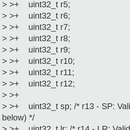
> >+ uint32_t r5;
> >+ uint32_t r6;
> >+ uint32_t r7;
> >+ uint32_t r8;
> >+ uint32_t r9;
> >+ uint32_t r10;
> >+ uint32_t r11;
> >+ uint32_t r12;
> >+
> >+ uint32_t sp; /* r13 - SP: Val
below) */
> >+ uint32_t lr; /* r14 - LR: Vali