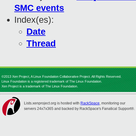
SMC events
Index(es):
Date
Thread
©2013 Xen Project, A Linux Foundation Collaborative Project. All Rights Reserved.
Linux Foundation is a registered trademark of The Linux Foundation.
Xen Project is a trademark of The Linux Foundation.
Lists.xenproject.org is hosted with
RackSpace
, monitoring our
servers 24x7x365 and backed by RackSpace's Fanatical Support®.