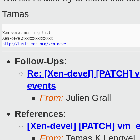
Tamas
_______________________________________________

Xen-devel mailing list

http://lists.xen.org/xen-devel
Follow-Ups
:
Re: [Xen-devel] [PATCH]
events
From:
Julien Grall
References
:
[Xen-devel] [PATCH] vm_
From:
Tamas K Lengyel