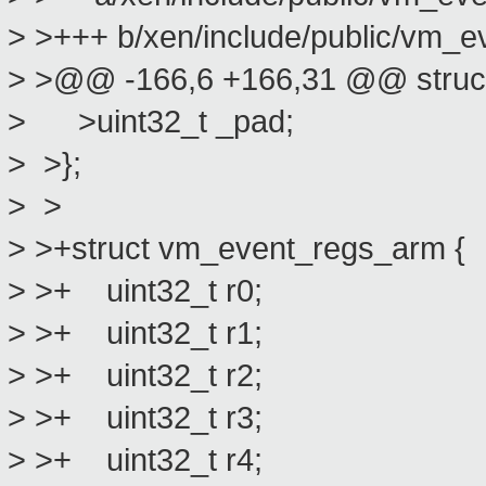
> >+++ b/xen/include/public/vm_e
> >@@ -166,6 +166,31 @@ struc
> >uint32_t _pad;
> >};
> >
> >+struct vm_event_regs_arm {
> >+ uint32_t r0;
> >+ uint32_t r1;
> >+ uint32_t r2;
> >+ uint32_t r3;
> >+ uint32_t r4;