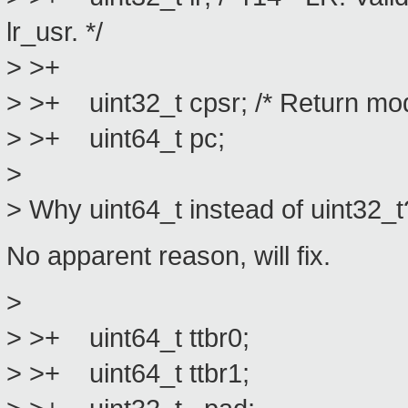
lr_usr. */
> >+
> >+ uint32_t cpsr; /* Return mod
> >+ uint64_t pc;
>
> Why uint64_t instead of uint32_t
No apparent reason, will fix.
>
> >+ uint64_t ttbr0;
> >+ uint64_t ttbr1;