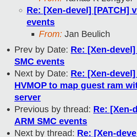
Re: [Xen-devel] [PATCH]
events
From:
Jan Beulich
Prev by Date:
Re: [Xen-devel
SMC events
Next by Date:
Re: [Xen-devel]
HVMOP to map guest ram wit
server
Previous by thread:
Re: [Xen-
ARM SMC events
Next by thread:
Re: [Xen-dev