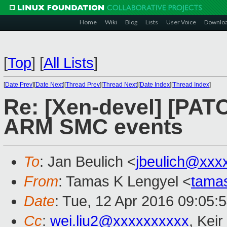
Home
Wiki
Blog
Lists
User Voice
Downlo
[
Top
]
[
All Lists
]
[
Date Prev
][
Date Next
][
Thread Prev
][
Thread Next
][
Date Index
][
Thread Index
]
Re: [Xen-devel] [PAT
ARM SMC events
To
: Jan Beulich <
jbeulich@xxx
From
: Tamas K Lengyel <
tama
Date
: Tue, 12 Apr 2016 09:05:
Cc
:
wei.liu2@xxxxxxxxxx
, Keir