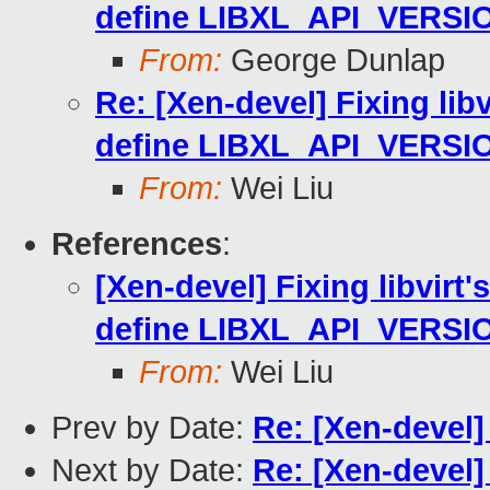
define LIBXL_API_VERSI
From:
George Dunlap
Re: [Xen-devel] Fixing libv
define LIBXL_API_VERSI
From:
Wei Liu
References
:
[Xen-devel] Fixing libvirt'
define LIBXL_API_VERSI
From:
Wei Liu
Prev by Date:
Re: [Xen-devel
Next by Date:
Re: [Xen-devel] 