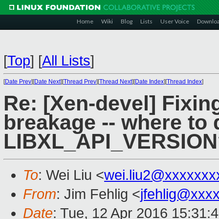
Home
Wiki
Blog
Lists
User Voice
Downlo
[
Top
]
[
All Lists
]
[
Date Prev
][
Date Next
][
Thread Prev
][
Thread Next
][
Date Index
][
Thread Index
]
Re: [Xen-devel] Fixing 
breakage -- where to 
LIBXL_API_VERSION
To
: Wei Liu <
wei.liu2@xxxxxxx
From
: Jim Fehlig <
jfehlig@xxx
Date
: Tue, 12 Apr 2016 15:31: