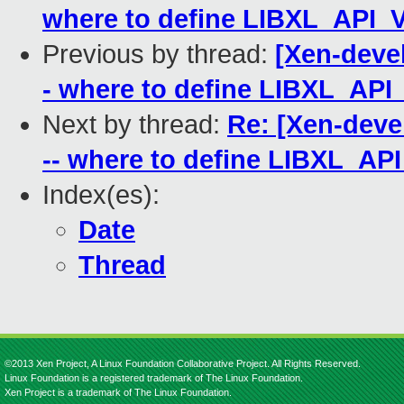
where to define LIBXL_API
Previous by thread:
[Xen-devel]
- where to define LIBXL_AP
Next by thread:
Re: [Xen-devel]
-- where to define LIBXL_A
Index(es):
Date
Thread
©2013 Xen Project, A Linux Foundation Collaborative Project. All Rights Reserved.
Linux Foundation is a registered trademark of The Linux Foundation.
Xen Project is a trademark of The Linux Foundation.