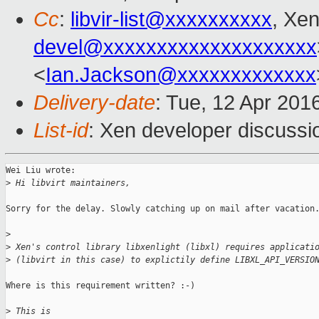
Cc
:
libvir-list@xxxxxxxxxx
, Xen
devel@xxxxxxxxxxxxxxxxxxxx
<
Ian.Jackson@xxxxxxxxxxxxx
Delivery-date
: Tue, 12 Apr 201
List-id
: Xen developer discussi
Wei Liu wrote:

>
 Hi libvirt maintainers,
Sorry for the delay. Slowly catching up on mail after vacation.
>
>
 Xen's control library libxenlight (libxl) requires applicati
>
 (libvirt in this case) to explictily define LIBXL_API_VERSIO
Where is this requirement written? :-)

>
 This is