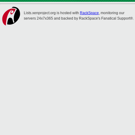
Lists.xenproject.org is hosted with
RackSpace
, monitoring our
servers 24x7x365 and backed by RackSpace's Fanatical Support®.