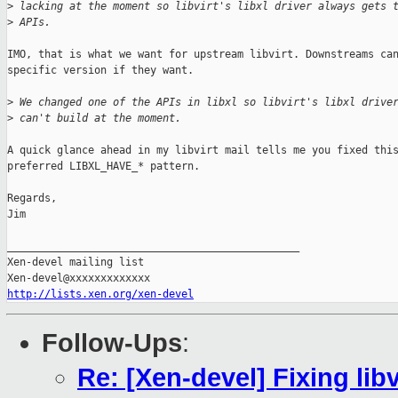
>
 lacking at the moment so libvirt's libxl driver always gets 
>
 APIs.
IMO, that is what we want for upstream libvirt. Downstreams can
specific version if they want.

>
 We changed one of the APIs in libxl so libvirt's libxl drive
>
 can't build at the moment.
A quick glance ahead in my libvirt mail tells me you fixed this
preferred LIBXL_HAVE_* pattern.

Regards,

Jim

_______________________________________________

Xen-devel mailing list

http://lists.xen.org/xen-devel
Follow-Ups
:
Re: [Xen-devel] Fixing libv