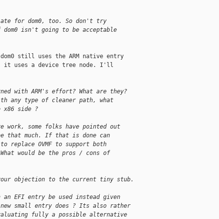
iate for dom0, too. So don't try
f dom0 isn't going to be acceptable
.
dom0 still uses the ARM native entry

 it uses a device tree node. I'll

rned with ARM's effort? What are they?
ith any type of cleaner path, what
e x86 side ?
re work, some folks have pointed out
be that much. If that is done can
 to replace OVMF to support both
 What would be the pros / cons of
your objection to the current tiny stub.
n an EFI entry be used instead given
 new small entry does ? Its also rather
valuating fully a possible alternative