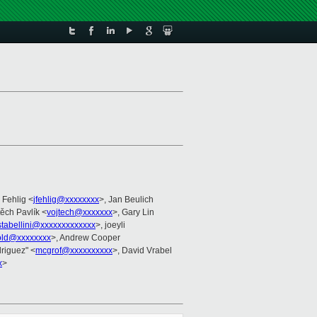
m Fehlig <
jfehlig@xxxxxxxx
>, Jan Beulich
těch Pavlík <
vojtech@xxxxxxx
>, Gary Lin
stabellini@xxxxxxxxxxxxx
>, joeyli
old@xxxxxxxx
>, Andrew Cooper
driguez" <
mcgrof@xxxxxxxxxx
>, David Vrabel
x
>