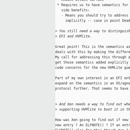
 * Requires us to have semantics for 
   side benefits:

   - Means you should try to address 
     implicitly -- case in point Dead
>
 You still need a way to distinguis
>
 EFI and HVMlite.
Great point! This is the semantics as
deals with this by making the differe
My call for addressing this through a
get those semantics added explicitly 
code concerns for the new HVMLite gue
Part of my own interest in an EFI ent
expand on the semantics in an OS/agno
protocol further. That seems to have 
>
 And Xen needs a way to find out wh
>
 supporting HVMlite to boot it in t
How was Xen going to find out if new 
new entry ? An ELFNOTE() ? If an entr