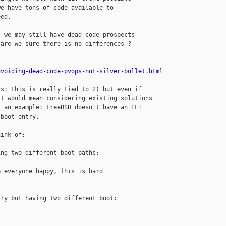
e have tons of code available to

ed.

 we may still have dead code prospects

are we sure there is no differences ?

avoiding-dead-code-pvops-not-silver-bullet.html
s: this is really tied to 2) but even if

t would mean considering existing solutions

 an example: FreeBSD doesn't have an EFI

boot entry.

ink of:

ng two different boot paths:

 everyone happy, this is hard

ry but having two different boot:
