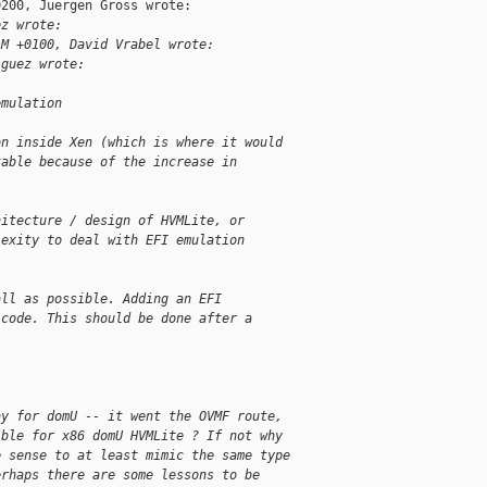
200, Juergen Gross wrote:

ez wrote:
AM +0100, David Vrabel wrote:
iguez wrote:
emulation
on inside Xen (which is where it would
table because of the increase in
hitecture / design of HVMLite, or
lexity to deal with EFI emulation
all as possible. Adding an EFI
 code. This should be done after a
ay for domU -- it went the OVMF route,
ible for x86 domU HVMLite ? If not why
e sense to at least mimic the same type
erhaps there are some lessons to be