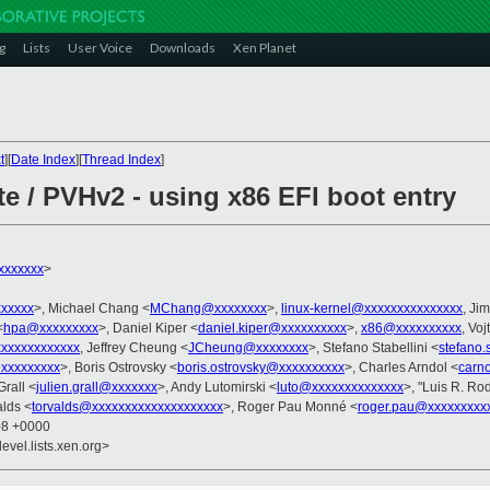
g
Lists
User Voice
Downloads
Xen Planet
t
][
Date Index
][
Thread Index
]
e / PVHv2 - using x86 EFI boot entry
xxxxxxx
>
xxxxx
>, Michael Chang <
MChang@xxxxxxxx
>,
linux-kernel@xxxxxxxxxxxxxxx
, Ji
<
hpa@xxxxxxxxx
>, Daniel Kiper <
daniel.kiper@xxxxxxxxxx
>,
x86@xxxxxxxxxx
, Voj
xxxxxxxxxxxx
, Jeffrey Cheung <
JCheung@xxxxxxxx
>, Stefano Stabellini <
stefano.
xxxxxxxxx
>, Boris Ostrovsky <
boris.ostrovsky@xxxxxxxxxx
>, Charles Arndol <
carn
Grall <
julien.grall@xxxxxxx
>, Andy Lutomirski <
luto@xxxxxxxxxxxxxx
>, "Luis R. Ro
alds <
torvalds@xxxxxxxxxxxxxxxxxxxx
>, Roger Pau Monné <
roger.pau@xxxxxxxxx
08 +0000
evel.lists.xen.org>