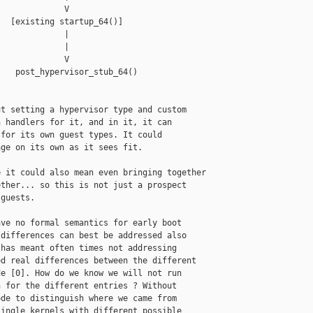
             V

  [existing startup_64()]

             |

             |

             V

   post_hypervisor_stub_64()

t setting a hypervisor type and custom

 handlers for it, and in it, it can

for its own guest types. It could

ge on its own as it sees fit.

 it could also mean even bringing together

ther... so this is not just a prospect

guests.

ve no formal semantics for early boot

differences can best be addressed also

has meant often times not addressing

d real differences between the different

e [0]. How do we know we will not run

 for the different entries ? Without

de to distinguish where we came from

ingle kernels with different possible
