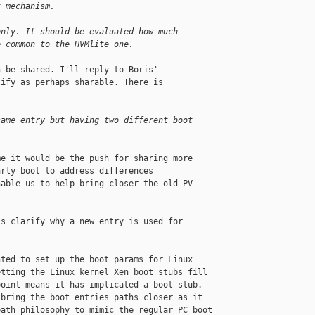
t mechanism.
only. It should be evaluated how much
e common to the HVMlite one.
 be shared. I'll reply to Boris'

ify as perhaps sharable. There is

same entry but having two different boot
e it would be the push for sharing more

rly boot to address differences

able us to help bring closer the old PV

s clarify why a new entry is used for

ted to set up the boot params for Linux

tting the Linux kernel Xen boot stubs fill

oint means it has implicated a boot stub.

bring the boot entries paths closer as it

ath philosophy to mimic the regular PC boot
