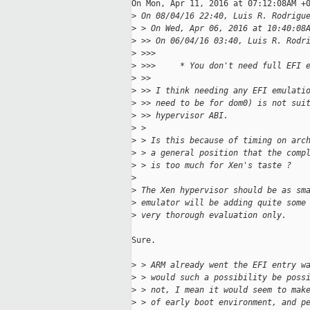
On Mon, Apr 11, 2016 at 07:12:08AM +0
>
 On 08/04/16 22:40, Luis R. Rodrigu
>
 > On Wed, Apr 06, 2016 at 10:40:08
>
 >> On 06/04/16 03:40, Luis R. Rodr
>
 >>>
>
 >>>     * You don't need full EFI 
>
 >>
>
 >> I think needing any EFI emulati
>
 >> need to be for dom0) is not sui
>
 >> hypervisor ABI.
>
 > 
>
 > Is this because of timing on arc
>
 > a general position that the comp
>
 > is too much for Xen's taste ?
>
>
 The Xen hypervisor should be as sm
>
 emulator will be adding quite some
>
 very thorough evaluation only.
Sure.

>
 > ARM already went the EFI entry w
>
 > would such a possibility be poss
>
 > not, I mean it would seem to mak
>
 > of early boot environment, and p