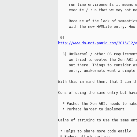
     run time environments it means w
     execute / run that we may not ne
     Because of the lack of semantics
     with the new HVMLite entry. How 
http://www.do-not-panic.com/2015/12/
  3) Unikernel / other OS requirement
     we tried to evolve the Xen ABI i
     out there. Things to consider as
     entry, unikernels want a simple 
With this in mind then, that I can th
Cons of using the same entry but havi
  * Pushes the Xen ABI, needs to make
  * Perhaps harder to implement

Gains of striving to use the same ent
 * Helps to share more code easily

 * Reduce attack surface
