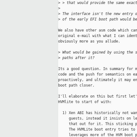
>
 > that would provide the same exac
>
>
 The interface isn't the new entry 
>
 of the early EFI boot path would b
We also have other asm code which can
original e-mail with what I can ident
obviously more as you allude.

>
 What would be gained by using the 
>
 paths after it?
Its a good question. In summary for m
code and the push for semantics on ea
proactively, and ultimately it may en
boot path closer.

I'll elaborate on this but first let'
HVMlite to start of with:

  1) Xen ABI has historically not wan
     guests, instead it insists on le
     that out for it. This sticking p
     The HVMLite boot entry tries to 
     leverages more of the HVM boot p