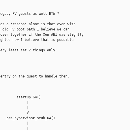
egacy PV guests as well BTW ?

as a *reason* alone is that even with

 old PV boot path I believe we can

oser together if the Xen ABI was slightly

ghted how I believe that is possible 

ery least set 2 things only:

entry on the guest to handle then:

        startup_64()

             |

             |

             V

   pre_hypervisor_stub_64()

             |

             |
