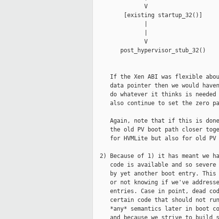
               V                     
         [existing startup_32()]     
               |                     
               |                     
               V                     
        post_hypervisor_stub_32()    
     If the Xen ABI was flexible abou
     data pointer then we would haven
     do whatever it thinks is needed 
     also continue to set the zero pa
     Again, note that if this is done
     the old PV boot path closer toge
     for HVMLite but also for old PV 
  2) Because of 1) it has meant we ha
     code is available and so severe 
     by yet another boot entry. This 
     or not knowing if we've addresse
     entries. Case in point, dead cod
     certain code that should not run
     *any* semantics later in boot co
     and because we strive to build s