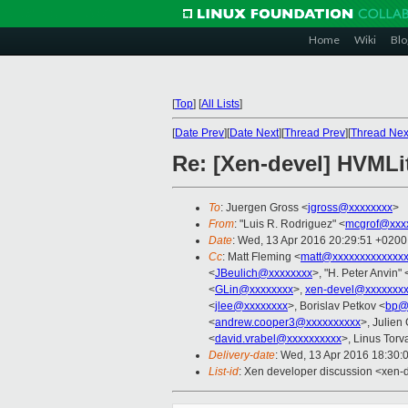
Home
Wiki
Blo
[
Top
]
[
All Lists
]
[
Date Prev
][
Date Next
][
Thread Prev
][
Thread Nex
Re: [Xen-devel] HVMLit
To
: Juergen Gross <
jgross@xxxxxxxx
>
From
: "Luis R. Rodriguez" <
mcgrof@xxx
Date
: Wed, 13 Apr 2016 20:29:51 +0200
Cc
: Matt Fleming <
matt@xxxxxxxxxxxxxx
<
JBeulich@xxxxxxxx
>, "H. Peter Anvin" 
<
GLin@xxxxxxxx
>,
xen-devel@xxxxxxxx
<
jlee@xxxxxxxx
>, Borislav Petkov <
bp@
<
andrew.cooper3@xxxxxxxxxx
>, Julien 
<
david.vrabel@xxxxxxxxxx
>, Linus Torv
Delivery-date
: Wed, 13 Apr 2016 18:30:
List-id
: Xen developer discussion <xen-d