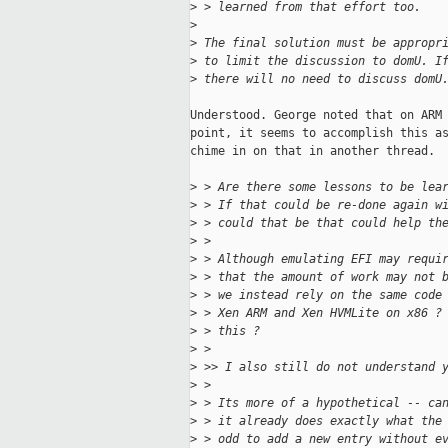
>
 > learned from that effort too.
>
>
 The final solution must be appropr
>
 to limit the discussion to domU. I
>
 there will no need to discuss domU
Understood. George noted that on ARM 
point, it seems to accomplish this as
chime in on that in another thread.

>
 > Are there some lessons to be lea
>
 > If that could be re-done again w
>
 > could that be that could help th
>
 > 
>
 > Although emulating EFI may requi
>
 > that the amount of work may not 
>
 > we instead rely on the same code
>
 > Xen ARM and Xen HVMLite on x86 ?
>
 > this ?
>
 > 
>
 >> I also still do not understand 
>
 > 
>
 > Its more of a hypothetical -- ca
>
 > it already does exactly what the
>
 > odd to add a new entry without e