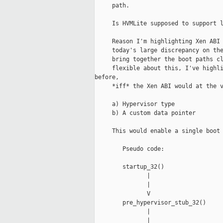
     path.

     Is HVMLite supposed to support l
     Reason I'm highlighting Xen ABI 
     today's large discrepancy on the
     bring together the boot paths cl
     flexible about this, I've highli
before,

     *iff* the Xen ABI would at the v
     a) Hypervisor type

     b) A custom data pointer

     This would enable a single boot 
        Pseudo code:

        startup_32()                 
               |                     
               |                     
               V                     
        pre_hypervisor_stub_32()     
               |                     
               |                     