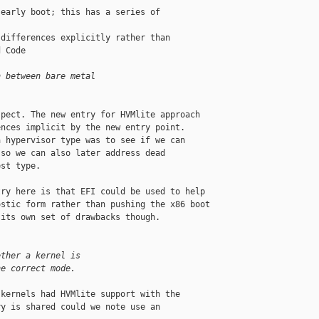
early boot; this has a series of

differences explicitly rather than

 Code

h between bare metal
pect. The new entry for HVMlite approach

nces implicit by the new entry point.

 hypervisor type was to see if we can

so we can also later address dead

st type.

ry here is that EFI could be used to help

stic form rather than pushing the x86 boot

its own set of drawbacks though.

ether a kernel is
he correct mode.
kernels had HVMlite support with the

y is shared could we note use an
