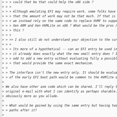
>
 > > could that be that could help the x86 side ?
>
 > > 
>
 > > Although emulating EFI may require work, some folks have
>
 > > that the amount of work may not be that much. If that is
>
 > > we instead rely on the same code to replace OVMF to supp
>
 > > Xen ARM and Xen HVMLite on x86 ? What would be the pros 
>
 > > this ?
>
 > > 
>
 > >> I also still do not understand your objection to the cu
>
 > > 
>
 > > Its more of a hypothetical -- can an EFI entry be used i
>
 > > it already does exactly what the new small entry does ? 
>
 > > odd to add a new entry without evaluating fully a possib
>
 > > that would provide the same exact mechanism.
>
 > 
>
 > The interface isn't the new entry only. It should be evalu
>
 > of the early EFI boot path would be common to the HVMlite 
>
>
 We also have other asm code which can be shared. I'll reply 
>
 original e-mail with what I can identify as perhaps sharable
>
 obviously more as you allude.
>
>
 > What would be gained by using the same entry but having tw
>
 > paths after it?
>