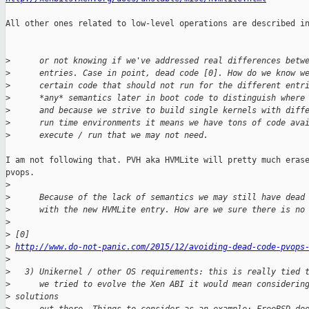
All other ones related to low-level operations are described in
>
      or not knowing if we've addressed real differences betw
>
      entries. Case in point, dead code [0]. How do we know w
>
      certain code that should not run for the different entr
>
      *any* semantics later in boot code to distinguish where
>
      and because we strive to build single kernels with diff
>
      run time environments it means we have tons of code ava
>
      execute / run that we may not need.
I am not following that. PVH aka HVMLite will pretty much erase
pvops.

>
>
      Because of the lack of semantics we may still have dead
>
      with the new HVMLite entry. How are we sure there is no
>
>
 [0] 
>
http://www.do-not-panic.com/2015/12/avoiding-dead-code-pvops
>
>
   3) Unikernel / other OS requirements: this is really tied 
>
      we tried to evolve the Xen ABI it would mean considerin
>
 solutions