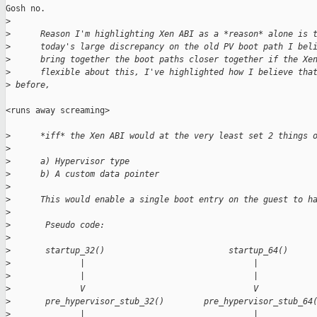
Gosh no.

>
>
      Reason I'm highlighting Xen ABI as a *reason* alone is 
>
      today's large discrepancy on the old PV boot path I bel
>
      bring together the boot paths closer together if the Xe
>
      flexible about this, I've highlighted how I believe tha
>
 before,
<runs away screaming>

>
      *iff* the Xen ABI would at the very least set 2 things 
>
>
      a) Hypervisor type
>
      b) A custom data pointer
>
>
      This would enable a single boot entry on the guest to h
>
>
       Pseudo code:
>
>
       startup_32()                         startup_64()
>
              |                                  |
>
              |                                  |
>
              V                                  V
>
       pre_hypervisor_stub_32()        pre_hypervisor_stub_64
>
              |                                  |