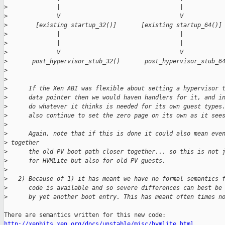
>
              |                                  |
>
              V                                  V
>
        [existing startup_32()]       [existing startup_64()]
>
              |                                  |
>
              |                                  |
>
              V                                  V
>
       post_hypervisor_stub_32()       post_hypervisor_stub_6
>
>
>
      If the Xen ABI was flexible about setting a hypervisor 
>
      data pointer then we would haven handlers for it, and i
>
      do whatever it thinks is needed for its own guest types
>
      also continue to set the zero page on its own as it see
>
>
      Again, note that if this is done it could also mean eve
>
 together
>
      the old PV boot path closer together... so this is not 
>
      for HVMLite but also for old PV guests.
>
>
   2) Because of 1) it has meant we have no formal semantics 
>
      code is available and so severe differences can best be
>
      by yet another boot entry. This has meant often times n
http://xenbits.xen.org/docs/unstable/misc/hvmlite.html