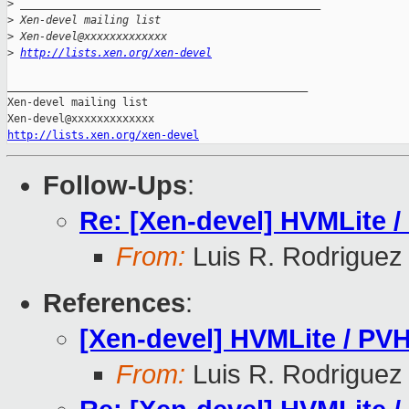
>
 _______________________________________________
>
 Xen-devel mailing list
>
 Xen-devel@xxxxxxxxxxxxx
>
http://lists.xen.org/xen-devel
_______________________________________________

Xen-devel mailing list

http://lists.xen.org/xen-devel
Follow-Ups
:
Re: [Xen-devel] HVMLite /
From:
Luis R. Rodriguez
References
:
[Xen-devel] HVMLite / PVH
From:
Luis R. Rodriguez