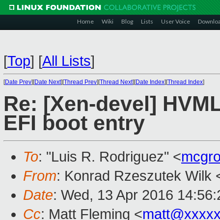
Home
Wiki
Blog
Lists
User Voice
Downlo
[
Top
]
[
All Lists
]
[
Date Prev
][
Date Next
][
Thread Prev
][
Thread Next
][
Date Index
][
Thread Index
]
Re: [Xen-devel] HVML
EFI boot entry
To
: "Luis R. Rodriguez" <
mcgro
From
: Konrad Rzeszutek Wilk 
Date
: Wed, 13 Apr 2016 14:56:
Cc
: Matt Fleming <
matt@xxxxx