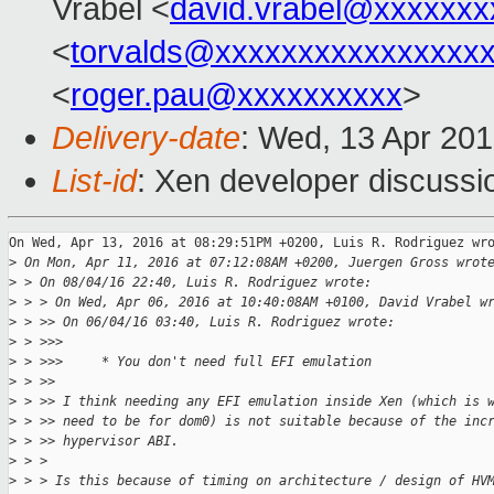
Vrabel <
david.vrabel@xxxxxxx
<
torvalds@xxxxxxxxxxxxxxxx
<
roger.pau@xxxxxxxxxx
>
Delivery-date
: Wed, 13 Apr 20
List-id
: Xen developer discussi
On Wed, Apr 13, 2016 at 08:29:51PM +0200, Luis R. Rodriguez wro
>
 On Mon, Apr 11, 2016 at 07:12:08AM +0200, Juergen Gross wrot
>
 > On 08/04/16 22:40, Luis R. Rodriguez wrote:
>
 > > On Wed, Apr 06, 2016 at 10:40:08AM +0100, David Vrabel w
>
 > >> On 06/04/16 03:40, Luis R. Rodriguez wrote:
>
 > >>>
>
 > >>>     * You don't need full EFI emulation
>
 > >>
>
 > >> I think needing any EFI emulation inside Xen (which is 
>
 > >> need to be for dom0) is not suitable because of the inc
>
 > >> hypervisor ABI.
>
 > > 
>
 > > Is this because of timing on architecture / design of HV