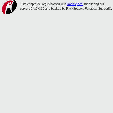
Lists.xenproject.org is hosted with
RackSpace
, monitoring our
servers 24x7x365 and backed by RackSpace's Fanatical Support®.