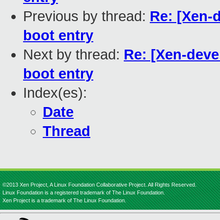
Previous by thread:
Re: [Xen-d
boot entry
Next by thread:
Re: [Xen-deve
boot entry
Index(es):
Date
Thread
©2013 Xen Project, A Linux Foundation Collaborative Project. All Rights Reserved.
Linux Foundation is a registered trademark of The Linux Foundation.
Xen Project is a trademark of The Linux Foundation.