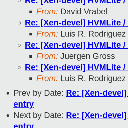
Re: [Xen-devel] HVMLite /
From:
David Vrabel
Re: [Xen-devel] HVMLite /
From:
Luis R. Rodriguez
Re: [Xen-devel] HVMLite /
From:
Juergen Gross
Re: [Xen-devel] HVMLite /
From:
Luis R. Rodriguez
Prev by Date:
Re: [Xen-devel]
entry
Next by Date:
Re: [Xen-devel]
entry