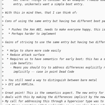
>
      out there. Things to consider as an example: FreeBSD do
>
      entry, unikernels want a simple boot entry.
>
>
 With this in mind then, that I can think of:
>
>
 Cons of using the same entry but having two different boot p
>
>
   * Pushes the Xen ABI, needs to make everyone happy, this i
>
   * Perhaps harder to implement
>
>
 Gains of striving to use the same entry but having two diffe
>
>
  * Helps to share more code easily
>
  * Reduce attack surface
>
  * Requires us to have semantics for early boot; this has a 
>
    side benefits:
>
    - Means you should try to address differences explicitly 
>
      implicitly -- case in point Dead Code
>
>
 > You still need a way to distinguish between bare metal
>
 > EFI and HVMlite.
>
>
 Great point! This is the semantics aspect. The new entry for
>
 deals with this by making the differences implicit by the ne
>
 My call for addressing this through a hypervisor type was to