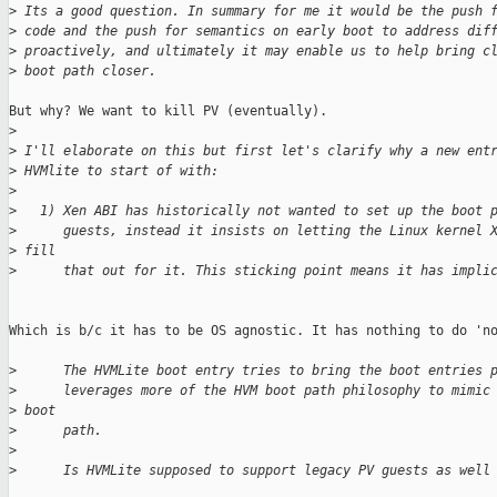
>
 Its a good question. In summary for me it would be the push 
>
 code and the push for semantics on early boot to address dif
>
 proactively, and ultimately it may enable us to help bring c
>
 boot path closer.
But why? We want to kill PV (eventually).

>
>
 I'll elaborate on this but first let's clarify why a new ent
>
 HVMlite to start of with:
>
>
   1) Xen ABI has historically not wanted to set up the boot 
>
      guests, instead it insists on letting the Linux kernel 
>
 fill
>
      that out for it. This sticking point means it has impli
Which is b/c it has to be OS agnostic. It has nothing to do 'no
>
      The HVMLite boot entry tries to bring the boot entries 
>
      leverages more of the HVM boot path philosophy to mimic
>
 boot
>
      path.
>
>
      Is HVMLite supposed to support legacy PV guests as well