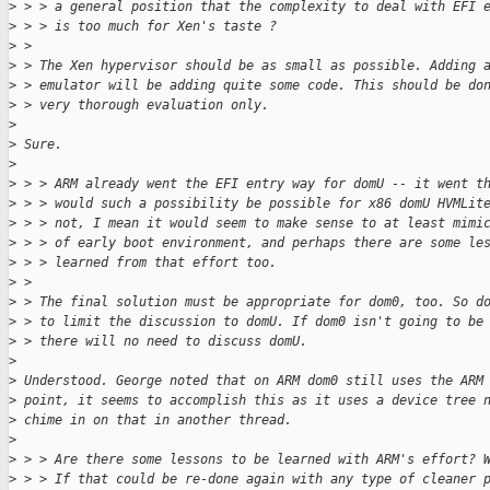
>
 > > a general position that the complexity to deal with EFI 
>
 > > is too much for Xen's taste ?
>
 > 
>
 > The Xen hypervisor should be as small as possible. Adding 
>
 > emulator will be adding quite some code. This should be do
>
 > very thorough evaluation only.
>
>
 Sure.
>
>
 > > ARM already went the EFI entry way for domU -- it went t
>
 > > would such a possibility be possible for x86 domU HVMLit
>
 > > not, I mean it would seem to make sense to at least mimi
>
 > > of early boot environment, and perhaps there are some le
>
 > > learned from that effort too.
>
 > 
>
 > The final solution must be appropriate for dom0, too. So d
>
 > to limit the discussion to domU. If dom0 isn't going to be
>
 > there will no need to discuss domU.
>
>
 Understood. George noted that on ARM dom0 still uses the ARM
>
 point, it seems to accomplish this as it uses a device tree 
>
 chime in on that in another thread.
>
>
 > > Are there some lessons to be learned with ARM's effort? 
>
 > > If that could be re-done again with any type of cleaner 