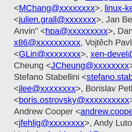
<
MChang@xxxxxxxx
>,
linux-
<
julien.grall@xxxxxxx
>, Jan Be
Anvin" <
hpa@xxxxxxxxx
>, Dan
x86@xxxxxxxxxx
, Vojtěch Pavl
<
GLin@xxxxxxxx
>,
xen-devel
Cheung <
JCheung@xxxxxxxx
Stefano Stabellini <
stefano.sta
<
jlee@xxxxxxxx
>, Borislav Pe
<
boris.ostrovsky@xxxxxxxxxx
Andrew Cooper <
andrew.coop
<
jfehlig@xxxxxxxx
>, Andy Luto