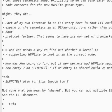
>
 get those semantics added explicitly so we can also later ad
>
 code concerns for the new HVMLite guest type.
Right, they are..

>
>
 Part of my own interest in an EFI entry here is that EFI cou
>
 expand on the semantics in an OS/agnostic form rather than p
>
 boot
>
 protocol further. That seems to have its own set of drawback
>
>
>
 > And Xen needs a way to find out whether a kernel is
>
 > supporting HVMlite to boot it in the correct mode.
>
>
 How was Xen going to find out if new kernels had HVMlite sup
>
 new entry ? An ELFNOTE() ? If an entry is shared could we no
Yeah.

>
 ELFNOTE() also for this though too ?
Not sure what you mean by 'shared'. But you can add multiple El
See the ELF document.

>
>
   Luis
>