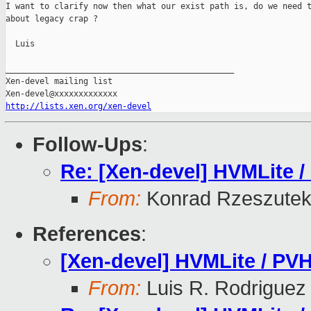
I want to clarify now then what our exist path is, do we need t
about legacy crap ?

  Luis

_______________________________________________

Xen-devel mailing list

http://lists.xen.org/xen-devel
Follow-Ups
:
Re: [Xen-devel] HVMLite /
From:
Konrad Rzeszutek
References
:
[Xen-devel] HVMLite / PVH
From:
Luis R. Rodriguez