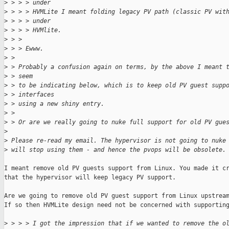
>
 > > > under
>
 > > > HVMLite I meant folding legacy PV path (classic PV wit
>
 > > > under
>
 > > > HVMlite.
>
 > > 
>
 > > Ewww.
>
 > 
>
 > Probably a confusion again on terms, by the above I meant 
>
 > seem
>
 > to be indicating below, which is to keep old PV guest supp
>
 > interfaces
>
 > using a new shiny entry.
>
 > 
>
 > Or are we really going to nuke full support for old PV gue
>
>
 Please re-read my email. The hypervisor is not going to nuke
>
 will stop using them - and hence the pvops will be obsolete.
I meant remove old PV guests support from Linux. You made it cr
that the hypervisor will keep legacy PV support.

Are we going to remove old PV guest support from Linux upstream
If so then HVMLite design need not be concerned with supporting
>
 > > > I got the impression that if we wanted to remove the o