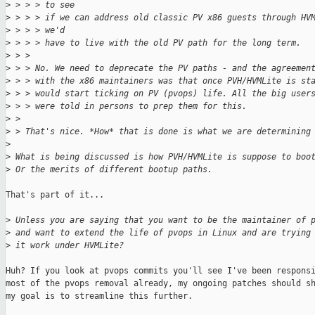
>
 > > > to see
>
 > > > if we can address old classic PV x86 guests through HV
>
 > > > we'd
>
 > > > have to live with the old PV path for the long term.
>
 > > 
>
 > > No. We need to deprecate the PV paths - and the agreemen
>
 > > with the x86 maintainers was that once PVH/HVMLite is st
>
 > > would start ticking on PV (pvops) life. All the big user
>
 > > were told in persons to prep them for this.
>
 > 
>
 > That's nice. *How* that is done is what we are determining
>
>
 What is being discussed is how PVH/HVMLite is suppose to boo
>
 Or the merits of different bootup paths.
That's part of it...

>
 Unless you are saying that you want to be the maintainer of 
>
 and want to extend the life of pvops in Linux and are trying
>
 it work under HVMLite?
Huh? If you look at pvops commits you'll see I've been responsi
most of the pvops removal already, my ongoing patches should sh
my goal is to streamline this further.
