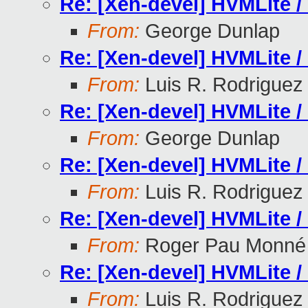
Re: [Xen-devel] HVMLite /
From:
George Dunlap
Re: [Xen-devel] HVMLite /
From:
Luis R. Rodriguez
Re: [Xen-devel] HVMLite /
From:
George Dunlap
Re: [Xen-devel] HVMLite /
From:
Luis R. Rodriguez
Re: [Xen-devel] HVMLite /
From:
Roger Pau Monné
Re: [Xen-devel] HVMLite /
From:
Luis R. Rodriguez