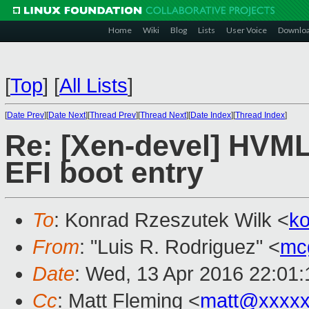
Home
Wiki
Blog
Lists
User Voice
Downlo
[
Top
]
[
All Lists
]
[
Date Prev
][
Date Next
][
Thread Prev
][
Thread Next
][
Date Index
][
Thread Index
]
Re: [Xen-devel] HVML
EFI boot entry
To
: Konrad Rzeszutek Wilk <
k
From
: "Luis R. Rodriguez" <
mc
Date
: Wed, 13 Apr 2016 22:01
Cc
: Matt Fleming <
matt@xxxxx