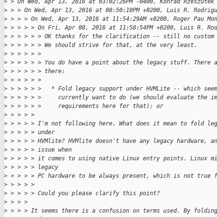
>
 > On Wed, Apr 13, 2016 at 03:02:26PM -0400, Konrad Rzeszutek
>
 > > On Wed, Apr 13, 2016 at 08:50:10PM +0200, Luis R. Rodrig
>
 > > > On Wed, Apr 13, 2016 at 11:54:29AM +0200, Roger Pau Mo
>
 > > > > On Fri, Apr 08, 2016 at 11:58:54PM +0200, Luis R. Ro
>
 > > > > > OK thanks for the clarification -- still no custom
>
 > > > > > We should strive for that, at the very least.
>
 > > > > > 
>
 > > > > > You do have a point about the legacy stuff. There 
>
 > > > > > there:
>
 > > > > > 
>
 > > > > >   * Fold legacy support under HVMLite -- which see
>
 > > > > >     currently want to do (we should evaluate the i
>
 > > > > >     requirements here for that); or
>
 > > > > 
>
 > > > > I'm not following here. What does it mean to fold le
>
 > > > > under 
>
 > > > > HVMlite? HVMlite doesn't have any legacy hardware, a
>
 > > > > issue when 
>
 > > > > it comes to using native Linux entry points. Linux m
>
 > > > > legacy 
>
 > > > > PC hardware to be always present, which is not true 
>
 > > > > 
>
 > > > > Could you please clarify this point?
>
 > > > 
>
 > > > It seems there is a confusion on terms used. By foldin