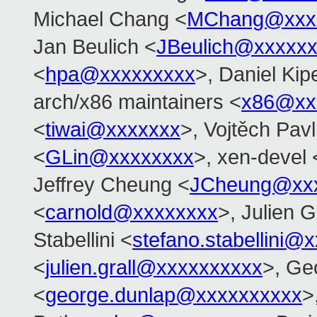
Michael Chang <
MChang@xxx
Jan Beulich <
JBeulich@xxxxx
<
hpa@xxxxxxxxx
>, Daniel Kip
arch/x86 maintainers <
x86@xx
<
tiwai@xxxxxxx
>, Vojtěch Pavl
<
GLin@xxxxxxxx
>, xen-devel 
Jeffrey Cheung <
JCheung@xx
<
carnold@xxxxxxxx
>, Julien G
Stabellini <
stefano.stabellini@
<
julien.grall@xxxxxxxxxx
>, Ge
<
george.dunlap@xxxxxxxxxx
>