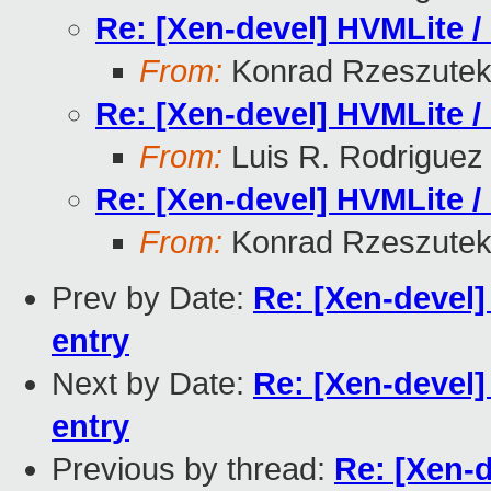
Re: [Xen-devel] HVMLite /
From:
Konrad Rzeszutek
Re: [Xen-devel] HVMLite /
From:
Luis R. Rodriguez
Re: [Xen-devel] HVMLite /
From:
Konrad Rzeszutek
Prev by Date:
Re: [Xen-devel]
entry
Next by Date:
Re: [Xen-devel]
entry
Previous by thread:
Re: [Xen-d