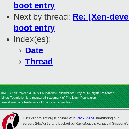
boot entry
Next by thread:
Re: [Xen-deve
boot entry
Index(es):
Date
Thread
©2013 Xen Project, A Linux Foundation Collaborative Project. All Rights Reserved.
Linux Foundation is a registered trademark of The Linux Foundation.
Xen Project is a trademark of The Linux Foundation.
Lists.xenproject.org is hosted with
RackSpace
, monitoring our
servers 24x7x365 and backed by RackSpace's Fanatical Support®.