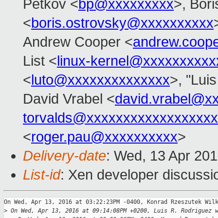
Petkov <
bp@xxxxxxxxx
>, Bor
<
boris.ostrovsky@xxxxxxxxxx
Andrew Cooper <
andrew.coop
List <
linux-kernel@xxxxxxxxxx
<
luto@xxxxxxxxxxxxxx
>, "Lui
David Vrabel <
david.vrabel@x
torvalds@xxxxxxxxxxxxxxxxx
<
roger.pau@xxxxxxxxxx
>
Delivery-date
: Wed, 13 Apr 20
List-id
: Xen developer discussi
On Wed, Apr 13, 2016 at 03:22:23PM -0400, Konrad Rzeszutek Wilk
>
 On Wed, Apr 13, 2016 at 09:14:08PM +0200, Luis R. Rodriguez 