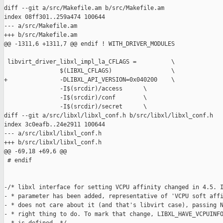
diff --git a/src/Makefile.am b/src/Makefile.am

index 08ff301..259a474 100644

--- a/src/Makefile.am

+++ b/src/Makefile.am

@@ -1311,6 +1311,7 @@ endif ! WITH_DRIVER_MODULES

 libvirt_driver_libxl_impl_la_CFLAGS =          \

                $(LIBXL_CFLAGS)                 \

+               -DLIBXL_API_VERSION=0x040200    \

                -I$(srcdir)/access      \

                -I$(srcdir)/conf        \

                -I$(srcdir)/secret      \

diff --git a/src/libxl/libxl_conf.h b/src/libxl/libxl_conf.h

index 3c0eafb..24e2911 100644

--- a/src/libxl/libxl_conf.h

+++ b/src/libxl/libxl_conf.h

@@ -69,18 +69,6 @@

 # endif

-/* libxl interface for setting VCPU affinity changed in 4.5. I
- * parameter has been added, representative of 'VCPU soft affi
- * does not care about it (and that's libvirt case), passing N
- * right thing to do. To mark that change, LIBXL_HAVE_VCPUINFO