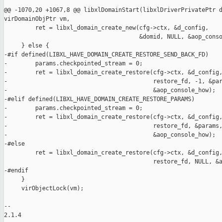
@@ -1070,20 +1067,8 @@ libxlDomainStart(libxlDriverPrivatePtr d
virDomainObjPtr vm,

         ret = libxl_domain_create_new(cfg->ctx, &d_config,

                                       &domid, NULL, &aop_conso
     } else {

-#if defined(LIBXL_HAVE_DOMAIN_CREATE_RESTORE_SEND_BACK_FD)

-        params.checkpointed_stream = 0;

-        ret = libxl_domain_create_restore(cfg->ctx, &d_config,
-                                          restore_fd, -1, &par
-                                          &aop_console_how);

-#elif defined(LIBXL_HAVE_DOMAIN_CREATE_RESTORE_PARAMS)

-        params.checkpointed_stream = 0;

-        ret = libxl_domain_create_restore(cfg->ctx, &d_config,
-                                          restore_fd, &params,
-                                          &aop_console_how);

-#else

         ret = libxl_domain_create_restore(cfg->ctx, &d_config,
                                           restore_fd, NULL, &a
-#endif

     }

     virObjectLock(vm);

-- 

2.1.4
