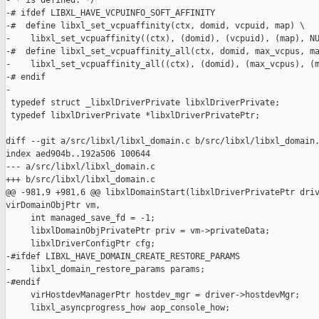
- * is defined. */

-# ifdef LIBXL_HAVE_VCPUINFO_SOFT_AFFINITY

-#  define libxl_set_vcpuaffinity(ctx, domid, vcpuid, map) \

-    libxl_set_vcpuaffinity((ctx), (domid), (vcpuid), (map), NU
-#  define libxl_set_vcpuaffinity_all(ctx, domid, max_vcpus, ma
-    libxl_set_vcpuaffinity_all((ctx), (domid), (max_vcpus), (m
-# endif

-

 typedef struct _libxlDriverPrivate libxlDriverPrivate;

 typedef libxlDriverPrivate *libxlDriverPrivatePtr;

diff --git a/src/libxl/libxl_domain.c b/src/libxl/libxl_domain.
index aed904b..192a506 100644

--- a/src/libxl/libxl_domain.c

+++ b/src/libxl/libxl_domain.c

@@ -981,9 +981,6 @@ libxlDomainStart(libxlDriverPrivatePtr driv
virDomainObjPtr vm,

     int managed_save_fd = -1;

     libxlDomainObjPrivatePtr priv = vm->privateData;

     libxlDriverConfigPtr cfg;

-#ifdef LIBXL_HAVE_DOMAIN_CREATE_RESTORE_PARAMS

-    libxl_domain_restore_params params;

-#endif

     virHostdevManagerPtr hostdev_mgr = driver->hostdevMgr;

     libxl_asyncprogress_how aop_console_how;
