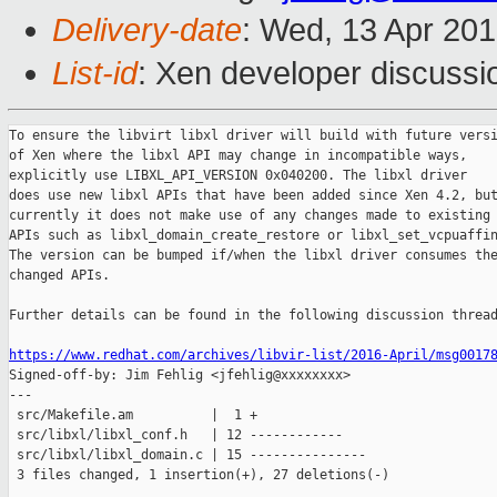
Delivery-date
: Wed, 13 Apr 20
List-id
: Xen developer discussi
To ensure the libvirt libxl driver will build with future versi
of Xen where the libxl API may change in incompatible ways,

explicitly use LIBXL_API_VERSION 0x040200. The libxl driver

does use new libxl APIs that have been added since Xen 4.2, but
currently it does not make use of any changes made to existing

APIs such as libxl_domain_create_restore or libxl_set_vcpuaffin
The version can be bumped if/when the libxl driver consumes the
changed APIs.

Further details can be found in the following discussion thread
https://www.redhat.com/archives/libvir-list/2016-April/msg0017

Signed-off-by: Jim Fehlig <jfehlig@xxxxxxxx>

---

 src/Makefile.am          |  1 +

 src/libxl/libxl_conf.h   | 12 ------------

 src/libxl/libxl_domain.c | 15 ---------------

 3 files changed, 1 insertion(+), 27 deletions(-)
