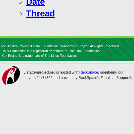
Date
Thread
©2013 Xen Project, A Linux Foundation Collaborative Project. All Rights Reserved.
Linux Foundation is a registered trademark of The Linux Foundation.
Xen Project is a trademark of The Linux Foundation.
Lists.xenproject.org is hosted with
RackSpace
, monitoring our
servers 24x7x365 and backed by RackSpace's Fanatical Support®.