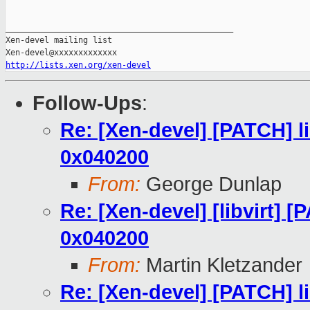
_______________________________________________

Xen-devel mailing list

http://lists.xen.org/xen-devel
Follow-Ups
:
Re: [Xen-devel] [PATCH] 
0x040200
From:
George Dunlap
Re: [Xen-devel] [libvirt]
0x040200
From:
Martin Kletzander
Re: [Xen-devel] [PATCH] 