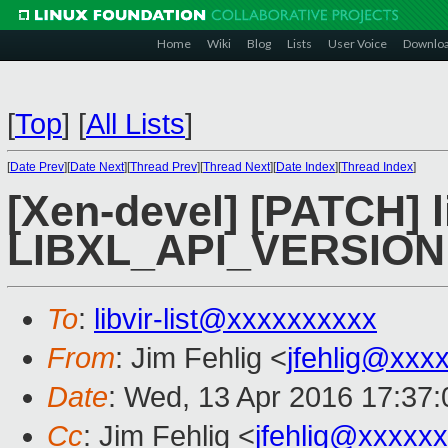
Home
Wiki
Blog
Lists
User Voice
Downlo
[
Top
]
[
All Lists
]
[
Date Prev
][
Date Next
][
Thread Prev
][
Thread Next
][
Date Index
][
Thread Index
]
[Xen-devel] [PATCH] l
LIBXL_API_VERSION
To
:
libvir-list@xxxxxxxxxx
From
: Jim Fehlig <
jfehlig@xxx
Date
: Wed, 13 Apr 2016 17:37:
Cc
: Jim Fehlig <
jfehlig@xxxxx