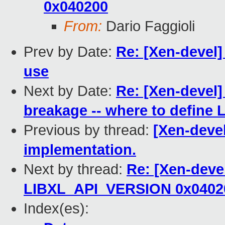
0x040200
From:
Dario Faggioli
Prev by Date:
Re: [Xen-devel]
use
Next by Date:
Re: [Xen-devel] [
breakage -- where to defin
Previous by thread:
[Xen-devel
implementation.
Next by thread:
Re: [Xen-devel
LIBXL_API_VERSION 0x0402
Index(es):