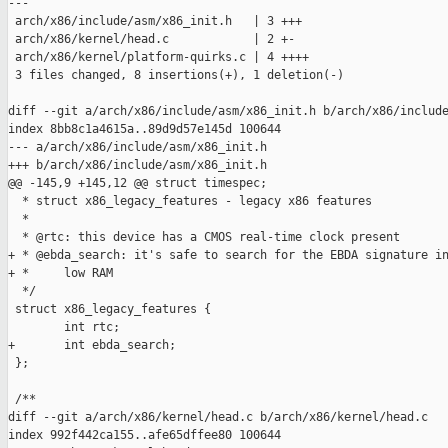
---

 arch/x86/include/asm/x86_init.h   | 3 +++

 arch/x86/kernel/head.c            | 2 +-

 arch/x86/kernel/platform-quirks.c | 4 ++++

 3 files changed, 8 insertions(+), 1 deletion(-)

diff --git a/arch/x86/include/asm/x86_init.h b/arch/x86/include
index 8bb8c1a4615a..89d9d57e145d 100644

--- a/arch/x86/include/asm/x86_init.h

+++ b/arch/x86/include/asm/x86_init.h

@@ -145,9 +145,12 @@ struct timespec;

  * struct x86_legacy_features - legacy x86 features

  *

  * @rtc: this device has a CMOS real-time clock present

+ * @ebda_search: it's safe to search for the EBDA signature in
+ *     low RAM

  */

 struct x86_legacy_features {

        int rtc;

+       int ebda_search;

 };

 /**

diff --git a/arch/x86/kernel/head.c b/arch/x86/kernel/head.c

index 992f442ca155..afe65dffee80 100644
