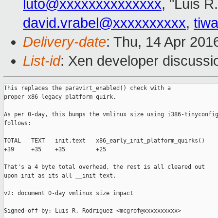
luto@xxxxxxxxxxxxxx
, "Luis R
david.vrabel@xxxxxxxxxx
,
tiw
Delivery-date
: Thu, 14 Apr 201
List-id
: Xen developer discussi
This replaces the paravirt_enabled() check with a

proper x86 legacy platform quirk.

As per 0-day, this bumps the vmlinux size using i386-tinyconfig
follows:

TOTAL   TEXT   init.text   x86_early_init_platform_quirks()

+39     +35    +35         +25

That's a 4 byte total overhead, the rest is all cleared out

upon init as its all __init text.

v2: document 0-day vmlinux size impact

Signed-off-by: Luis R. Rodriguez <mcgrof@xxxxxxxxxx>
