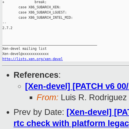
+               break;

        case X86_SUBARCH_XEN:

        case X86_SUBARCH_LGUEST:

        case X86_SUBARCH_INTEL_MID:

-- 

2.7.2

_______________________________________________

Xen-devel mailing list

http://lists.xen.org/xen-devel
References
:
[Xen-devel] [PATCH v6 00/
From:
Luis R. Rodriguez
Prev by Date:
[Xen-devel] [PA
rtc check with platform legac