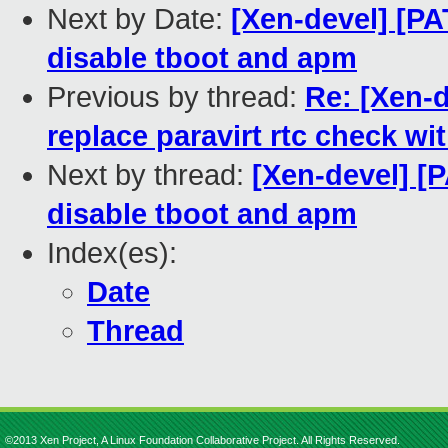
Next by Date:
[Xen-devel] [PA
disable tboot and apm
Previous by thread:
Re: [Xen-d
replace paravirt rtc check wi
Next by thread:
[Xen-devel] [P
disable tboot and apm
Index(es):
Date
Thread
©2013 Xen Project, A Linux Foundation Collaborative Project. All Rights Reserved.