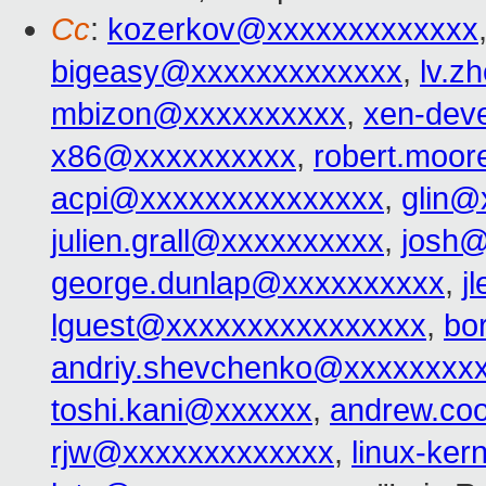
Cc
:
kozerkov@xxxxxxxxxxxxx
bigeasy@xxxxxxxxxxxxx
,
lv.z
mbizon@xxxxxxxxxx
,
xen-dev
x86@xxxxxxxxxx
,
robert.moo
acpi@xxxxxxxxxxxxxxx
,
glin@
julien.grall@xxxxxxxxxx
,
josh@
george.dunlap@xxxxxxxxxx
,
j
lguest@xxxxxxxxxxxxxxxx
,
bo
andriy.shevchenko@xxxxxxxx
toshi.kani@xxxxxx
,
andrew.co
rjw@xxxxxxxxxxxxx
,
linux-ke