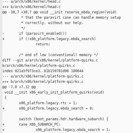
--- a/arch/x86/kernel/head.c

+++ b/arch/x86/kernel/head.c

@@ -38,7 +38,7 @@ void __init reserve_ebda_region(void)

         * that the paravirt case can handle memory setup

         * correctly, without our help.

         */

-       if (paravirt_enabled())

+       if (!x86_platform.legacy.ebda_search)

                return;

        /* end of low (conventional) memory */

diff --git a/arch/x86/kernel/platform-quirks.c 

b/arch/x86/kernel/platform-quirks.c

index 021a5f973ce3..01b159781d96 100644

--- a/arch/x86/kernel/platform-quirks.c

+++ b/arch/x86/kernel/platform-quirks.c

@@ -7,8 +7,12 @@

 void __init x86_early_init_platform_quirks(void)

 {

        x86_platform.legacy.rtc = 1;

+       x86_platform.legacy.ebda_search = 0;

        switch (boot_params.hdr.hardware_subarch) {

+       case X86_SUBARCH_PC:

+               x86_platform.legacy.ebda_search = 1;
