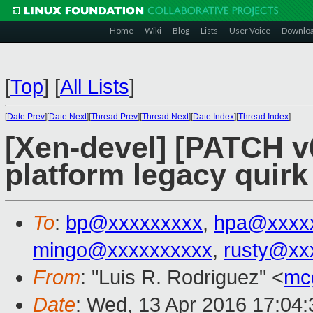
Home
Wiki
Blog
Lists
User Voice
Downlo
[
Top
]
[
All Lists
]
[
Date Prev
][
Date Next
][
Thread Prev
][
Thread Next
][
Date Index
][
Thread Index
]
[Xen-devel] [PATCH v6
platform legacy quirk
To
:
bp@xxxxxxxxx
,
hpa@xxxx
mingo@xxxxxxxxxx
,
rusty@xx
From
: "Luis R. Rodriguez" <
mc
Date
: Wed, 13 Apr 2016 17:04: