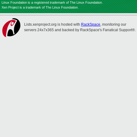
Linux Foundation is a registered trademark of The Linux Foundation.
Xen Project is a trademark of The Linux Foundation.
Lists.xenproject.org is hosted with
RackSpace
, monitoring our
servers 24x7x365 and backed by RackSpace's Fanatical Support®.