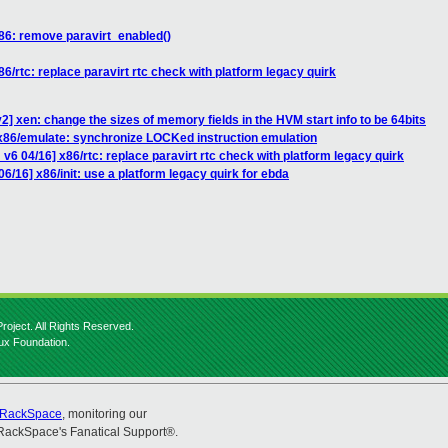
86: remove paravirt_enabled()
6/rtc: replace paravirt rtc check with platform legacy quirk
] xen: change the sizes of memory fields in the HVM start info to be 64bits
] x86/emulate: synchronize LOCKed instruction emulation
v6 04/16] x86/rtc: replace paravirt rtc check with platform legacy quirk
6/16] x86/init: use a platform legacy quirk for ebda
roject. All Rights Reserved.
nux Foundation.
RackSpace
, monitoring our
RackSpace's Fanatical Support®.