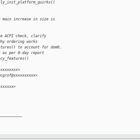
rly_init_platform_quirks()
e main increase in size is
he ACPI check, clarify
why ordering works
atures() to account for dom0,
x as per 0-day report
acy_features()
xxxxxxxxx>
mcgrof@xxxxxxxxxx>
xxxxxx>

__________
