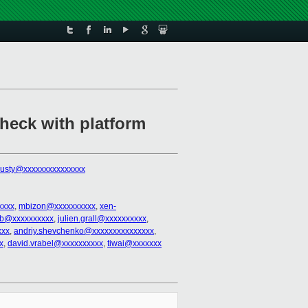
check with platform
rusty@xxxxxxxxxxxxxxx
xxxx
,
mbizon@xxxxxxxxxx
,
xen-
nb@xxxxxxxxxx
,
julien.grall@xxxxxxxxxx
,
xxx
,
andriy.shevchenko@xxxxxxxxxxxxxxx
,
x
,
david.vrabel@xxxxxxxxxx
,
tiwai@xxxxxxx