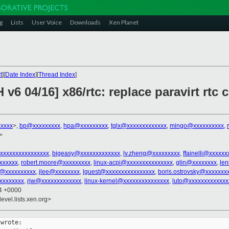
g
Lists
User Voice
Downloads
Xen Planet
t
][
Date Index
][
Thread Index
]
v6 04/16] x86/rtc: replace paravirt rtc 
xxxx
>,
bp@xxxxxxxxx
,
hpa@xxxxxxxxx
,
tglx@xxxxxxxxxxxxx
,
mingo@xxxxxxxxxx
,
>
xxxxxxxxxxxxxxxx
,
bigeasy@xxxxxxxxxxxxx
,
lv.zheng@xxxxxxxxx
,
ffainelli@xxxxxx
xxxxxx
,
robert.moore@xxxxxxxxx
,
linux-acpi@xxxxxxxxxxxxxxx
,
glin@xxxxxxxx
,
le
p@xxxxxxxxxx
,
jlee@xxxxxxxx
,
lguest@xxxxxxxxxxxxxxxx
,
boris.ostrovsky@xxxxxxx
xxxxxxxx
,
rjw@xxxxxxxxxxxxx
,
linux-kernel@xxxxxxxxxxxxxxx
,
luto@xxxxxxxxxxxxx
54 +0000
evel.lists.xen.org>
wrote:
