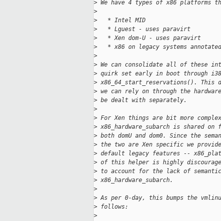
>
 We have 4 types of x86 platforms t
>
>
   * Intel MID
>
   * Lguest - uses paravirt
>
   * Xen dom-U - uses paravirt
>
   * x86 on legacy systems annotate
>
>
 We can consolidate all of these in
>
 quirk set early in boot through i3
>
 x86_64_start_reservations(). This 
>
 we can rely on through the hardwar
>
 be dealt with separately.
>
>
 For Xen things are bit more comple
>
 x86_hardware_subarch is shared on 
>
 both domU and dom0. Since the sema
>
 the two are Xen specific we provid
>
 default legacy features -- x86_pla
>
 of this helper is highly discourag
>
 to account for the lack of semanti
>
 x86_hardware_subarch.
>
>
 As per 0-day, this bumps the vmlin
>
 follows:
>