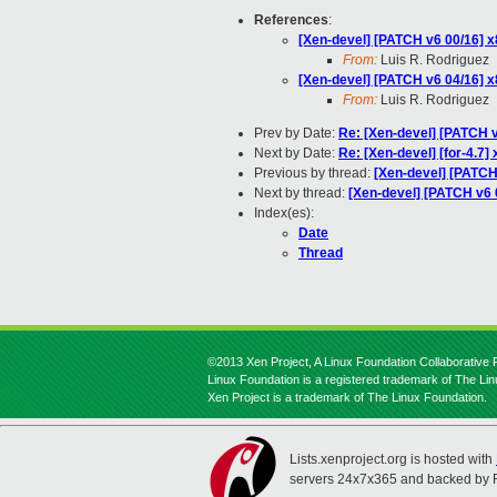
References
:
[Xen-devel] [PATCH v6 00/16] x
From:
Luis R. Rodriguez
[Xen-devel] [PATCH v6 04/16] x8
From:
Luis R. Rodriguez
Prev by Date:
Re: [Xen-devel] [PATCH v2
Next by Date:
Re: [Xen-devel] [for-4.7
Previous by thread:
[Xen-devel] [PATCH 
Next by thread:
[Xen-devel] [PATCH v6 0
Index(es):
Date
Thread
©2013 Xen Project, A Linux Foundation Collaborative P
Linux Foundation is a registered trademark of The Li
Xen Project is a trademark of The Linux Foundation.
Lists.xenproject.org is hosted with
servers 24x7x365 and backed by 