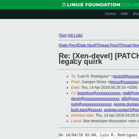
Home
Wiki
Blo
[
Top
]
[
All Lists
]
[
Date Prev
][
Date Next
][
Thread Prev
][
Thread Nex
Re: [Xen-devel] [PATCH 
legacy quirk
To
: "Luis R. Rodriguez" <
mcgrof@xxxxxx
From
: Juergen Gross <
jgross@xxxxxxxx
Date
: Thu, 14 Apr 2016 06:28:33 +0200
Cc
:
kozerkov@xxxxxxxxxxxxx
,
matt@xxx
devel@xxxxxxxxxxxxxxxxxxx
,
x86@xxxx
josh@xxxxxxxxxxxxxxxx
,
george.dunla
toshi.kani@xxxxxx
,
andrew.cooper3@xx
Delivery-date
: Thu, 14 Apr 2016 04:28:
List-id
: Xen developer discussion <xen-d
On 14/04/16 02:04, Luis R. Rodriguez 