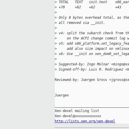
>
 TOTAL   TEXT   init.text    x86_ea
>
 +70     +62    +62          +43
>
>
 Only 8 bytes overhead total, as th
>
 all removed via __init.
>
>
 v4: split the subarch check from t
>
     on the ACPI change commit log 
>
 v5: add x86_platform.set_legacy_fe
>
     add also size impact on vmlinu
>
 v6: Use __init on xen_dom0_set_leg
>
>
 Suggested-by: Ingo Molnar <mingo@x
>
 Signed-off-by: Luis R. Rodriguez <
Reviewed-by: Juergen Gross <jgross@xx
Juergen

_____________________________________
Xen-devel mailing list

http://lists.xen.org/xen-devel