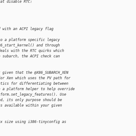
hat disable RTC:
d with an ACPI legacy flag
to a platform specific legacy
86_start_kernel() and through
deals with the RTC quirks which
e subarch, the ACPI check can
x given that the @X86_SUBARCH_XEN
for Xen which uses the PV path for
ntics for differentiating between
e a platform helper to help override
tform.set_legacy_features(). Use
ed, its only purpose should be
cs available within your given
ux size using i386-tinyconfig as