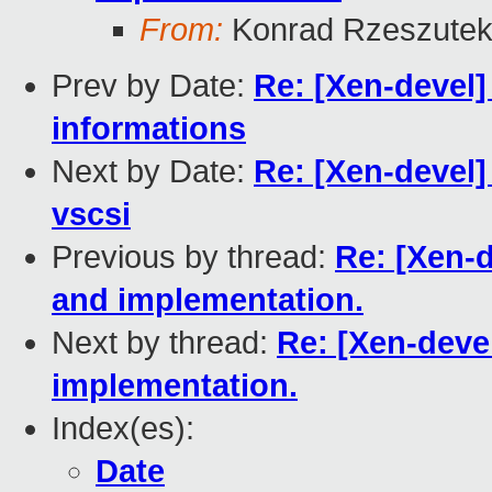
From:
Konrad Rzeszutek
Prev by Date:
Re: [Xen-devel]
informations
Next by Date:
Re: [Xen-devel]
vscsi
Previous by thread:
Re: [Xen-d
and implementation.
Next by thread:
Re: [Xen-deve
implementation.
Index(es):
Date