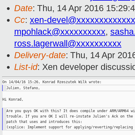
Date
: Thu, 14 Apr 2016 15:29:
Cc
:
xen-devel@xxxxxxxxxxxxx
mpohlack@xxxxxxxxxx
,
sasha
ross.lagerwall@xxxxxxxxxx
Delivery-date
: Thu, 14 Apr 201
List-id
: Xen developer discussi
Hi Konrad,

Are you guys OK with this? It does compile under ARM/ARM64 wi
trouble. If you are OK I will re-instate Julien's Ack on the

patch that uses and introduces this:
