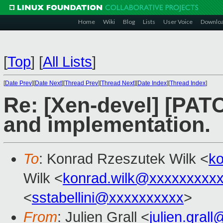
Home
Wiki
Blog
Lists
User Voice
Downlo
[
Top
]
[
All Lists
]
[
Date Prev
][
Date Next
][
Thread Prev
][
Thread Next
][
Date Index
][
Thread Index
]
Re: [Xen-devel] [PATC
and implementation.
To
: Konrad Rzeszutek Wilk <
k
Wilk <
konrad.wilk@xxxxxxxxx
<
sstabellini@xxxxxxxxxx
>
From
: Julien Grall <
julien.gral