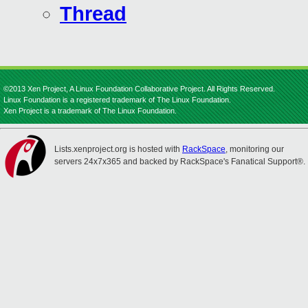
Thread
©2013 Xen Project, A Linux Foundation Collaborative Project. All Rights Reserved.
Linux Foundation is a registered trademark of The Linux Foundation.
Xen Project is a trademark of The Linux Foundation.
Lists.xenproject.org is hosted with
RackSpace
, monitoring our
servers 24x7x365 and backed by RackSpace's Fanatical Support®.