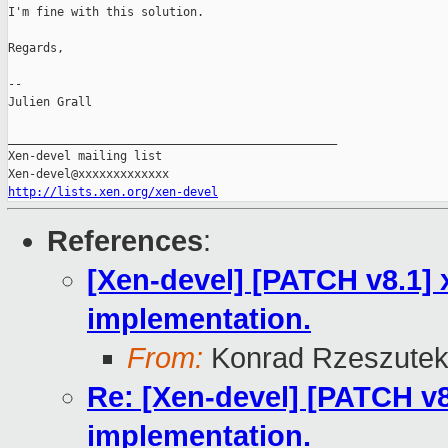
I'm fine with this solution.

Regards,

--

Julien Grall

_______________________________________________

Xen-devel mailing list

http://lists.xen.org/xen-devel
References
:
[Xen-devel] [PATCH v8.1] 
implementation.
From:
Konrad Rzeszutek
Re: [Xen-devel] [PATCH v8
implementation.