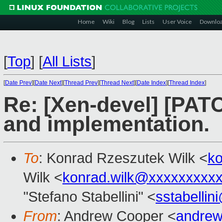
Home
Wiki
Blog
Lists
User Voice
Downlo
[
Top
]
[
All Lists
]
[
Date Prev
][
Date Next
][
Thread Prev
][
Thread Next
][
Date Index
][
Thread Index
]
Re: [Xen-devel] [PATC
and implementation.
To
: Konrad Rzeszutek Wilk <
k
Wilk <
konrad.wilk@xxxxxxxxx
"Stefano Stabellini" <
sstabelli
From
: Andrew Cooper <
andrew