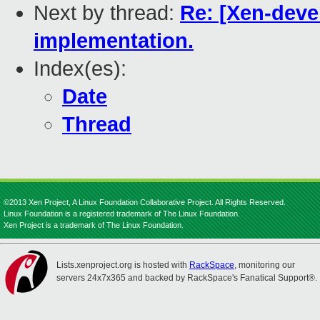
Next by thread:
Re: [Xen-deve
implementation.
Index(es):
Date
Thread
©2013 Xen Project, A Linux Foundation Collaborative Project. All Rights Reserved.
Linux Foundation is a registered trademark of The Linux Foundation.
Xen Project is a trademark of The Linux Foundation.
Lists.xenproject.org is hosted with
RackSpace
, monitoring our
servers 24x7x365 and backed by RackSpace's Fanatical Support®.