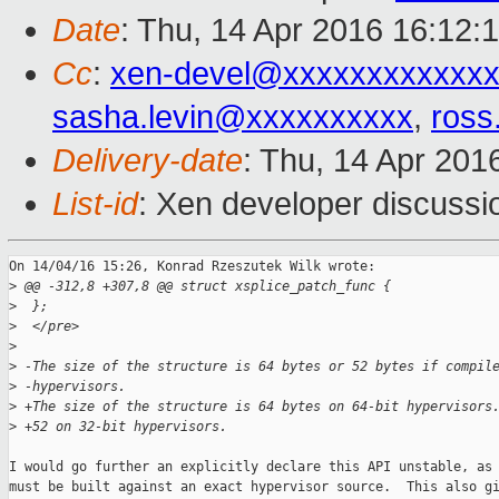
Date
: Thu, 14 Apr 2016 16:12:
Cc
:
xen-devel@xxxxxxxxxxxxx
sasha.levin@xxxxxxxxxx
,
ross
Delivery-date
: Thu, 14 Apr 201
List-id
: Xen developer discussi
On 14/04/16 15:26, Konrad Rzeszutek Wilk wrote:

>
 @@ -312,8 +307,8 @@ struct xsplice_patch_func {
>
  };  
>
  </pre>
>
>
 -The size of the structure is 64 bytes or 52 bytes if compil
>
 -hypervisors.
>
 +The size of the structure is 64 bytes on 64-bit hypervisors
>
 +52 on 32-bit hypervisors.
I would go further an explicitly declare this API unstable, as 
must be built against an exact hypervisor source.  This also gi