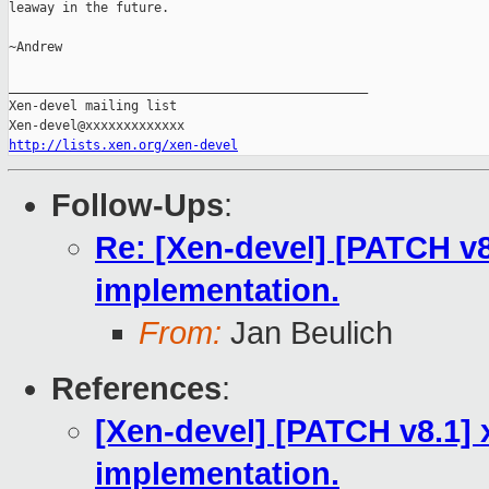
leaway in the future.

~Andrew

_______________________________________________

Xen-devel mailing list

http://lists.xen.org/xen-devel
Follow-Ups
:
Re: [Xen-devel] [PATCH v8
implementation.
From:
Jan Beulich
References
:
[Xen-devel] [PATCH v8.1] 
implementation.