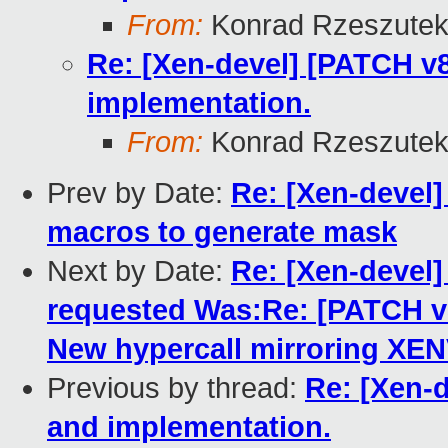
From:
Konrad Rzeszutek
Re: [Xen-devel] [PATCH v8
implementation.
From:
Konrad Rzeszutek
Prev by Date:
Re: [Xen-devel] 
macros to generate mask
Next by Date:
Re: [Xen-deve
requested Was:Re: [PATCH 
New hypercall mirroring XE
Previous by thread:
Re: [Xen-d
and implementation.