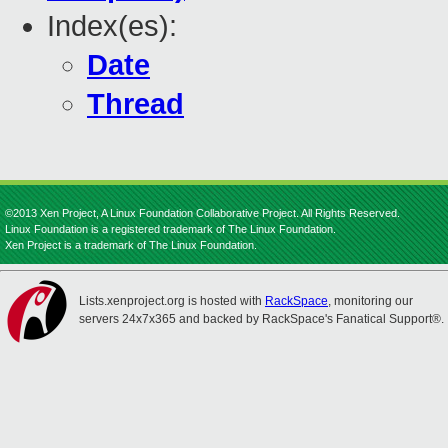
Index(es):
Date
Thread
©2013 Xen Project, A Linux Foundation Collaborative Project. All Rights Reserved.
Linux Foundation is a registered trademark of The Linux Foundation.
Xen Project is a trademark of The Linux Foundation.
Lists.xenproject.org is hosted with
RackSpace
, monitoring our
servers 24x7x365 and backed by RackSpace's Fanatical Support®.