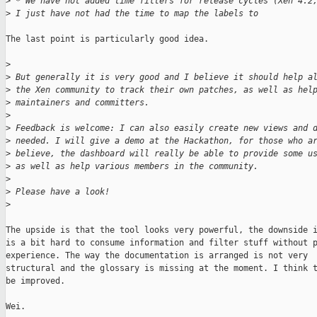
>
 * We have not added time filters for release cycles (Xen 4.2
>
 I just have not had the time to map the labels to 
The last point is particularly good idea.

>
>
 But generally it is very good and I believe it should help a
>
 the Xen community to track their own patches, as well as hel
>
 maintainers and committers.
>
>
 Feedback is welcome: I can also easily create new views and 
>
 needed. I will give a demo at the Hackathon, for those who a
>
 believe, the dashboard will really be able to provide some u
>
 as well as help various members in the community.
>
>
 Please have a look!
>
The upside is that the tool looks very powerful, the downside i
is a bit hard to consume information and filter stuff without p
experience. The way the documentation is arranged is not very

structural and the glossary is missing at the moment. I think t
be improved.

Wei.
