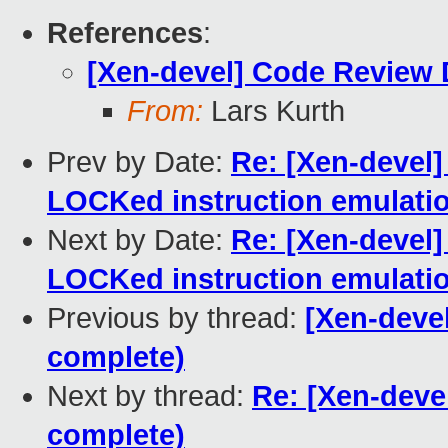
References
:
[Xen-devel] Code Review 
From:
Lars Kurth
Prev by Date:
Re: [Xen-devel]
LOCKed instruction emulati
Next by Date:
Re: [Xen-devel]
LOCKed instruction emulati
Previous by thread:
[Xen-deve
complete)
Next by thread:
Re: [Xen-deve
complete)