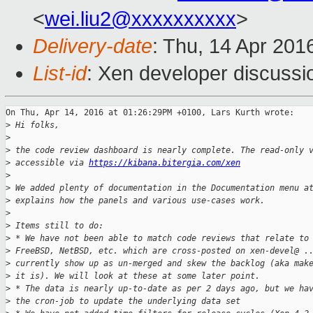
<
wei.liu2@xxxxxxxxxx
>
Delivery-date
: Thu, 14 Apr 201
List-id
: Xen developer discussi
On Thu, Apr 14, 2016 at 01:26:29PM +0100, Lars Kurth wrote:

>
 Hi folks,
>
>
 the code review dashboard is nearly complete. The read-only 
>
 accessible via 
https://kibana.bitergia.com/xen
>
>
 We added plenty of documentation in the Documentation menu a
>
 explains how the panels and various use-cases work.
>
>
 Items still to do:
>
 * We have not been able to match code reviews that relate to
>
 FreeBSD, NetBSD, etc. which are cross-posted on xen-devel@ .
>
 currently show up as un-merged and skew the backlog (aka mak
>
 it is). We will look at these at some later point.
>
 * The data is nearly up-to-date as per 2 days ago, but we ha
>
 the cron-job to update the underlying data set