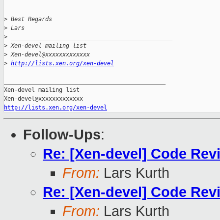
>
 Best Regards
>
 Lars 
>
 _______________________________________________
>
 Xen-devel mailing list
>
 Xen-devel@xxxxxxxxxxxxx
>
http://lists.xen.org/xen-devel
_______________________________________________

Xen-devel mailing list

http://lists.xen.org/xen-devel
Follow-Ups
:
Re: [Xen-devel] Code Rev
From:
Lars Kurth
Re: [Xen-devel] Code Rev
From:
Lars Kurth