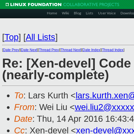
Home
Wiki
Blog
Lists
User Voice
Downlo
[
Top
]
[
All Lists
]
[
Date Prev
][
Date Next
][
Thread Prev
][
Thread Next
][
Date Index
][
Thread Index
]
Re: [Xen-devel] Cod
(nearly-complete)
To
: Lars Kurth <
lars.kurth.xe
From
: Wei Liu <
wei.liu2@xxxx
Date
: Thu, 14 Apr 2016 16:43:
Cc
: Xen-devel <
xen-devel@xx