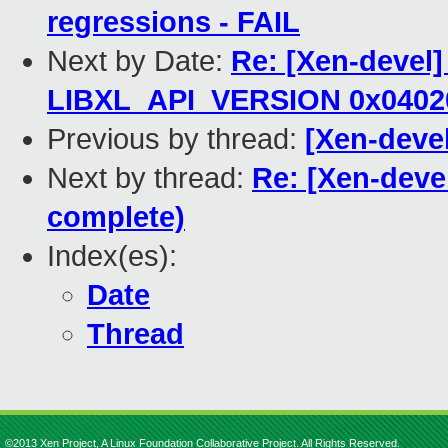
regressions - FAIL
Next by Date:
Re: [Xen-devel]
LIBXL_API_VERSION 0x0402
Previous by thread:
[Xen-devel
Next by thread:
Re: [Xen-deve
complete)
Index(es):
Date
Thread
©2013 Xen Project, A Linux Foundation Collaborative Project. All Rights Reserved.