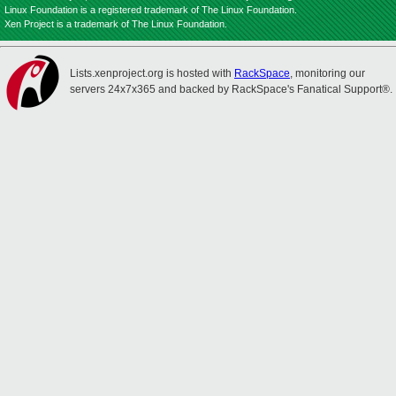
Linux Foundation is a registered trademark of The Linux Foundation.
Xen Project is a trademark of The Linux Foundation.
Lists.xenproject.org is hosted with
RackSpace
, monitoring our
servers 24x7x365 and backed by RackSpace's Fanatical Support®.