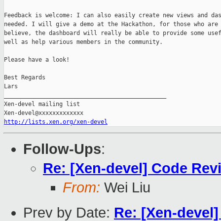
Feedback is welcome: I can also easily create new views and das
needed. I will give a demo at the Hackathon, for those who are 
believe, the dashboard will really be able to provide some usef
well as help various members in the community.

Please have a look!

Best Regards

Lars 

_______________________________________________

Xen-devel mailing list

http://lists.xen.org/xen-devel
Follow-Ups
:
Re: [Xen-devel] Code Rev
From:
Wei Liu
Prev by Date:
Re: [Xen-devel]