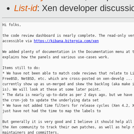
List-id
: Xen developer discussi
Hi folks,

the code review dashboard is nearly complete. The read-only ver
accessible via 
https://kibana.bitergia.com/xen
We added plenty of documentation in the Documentation menu at t
explains how the panels and various use-cases work.

Items still to do:

* We have not been able to match code reviews that relate to Li
FreeBSD, NetBSD, etc. which are cross-posted on xen-devel@ ... 
currently show up as un-merged and skew the backlog (aka make i
is). We will look at these at some later point.

* The data is nearly up-to-date as per 2 days ago, but we have 
the cron-job to update the underlying data set

* We have not added time filters for release cycles (Xen 4.2, X
just have not had the time to map the labels to 

But generally it is very good and I believe it should help all 
the Xen community to track their own patches, as well as help r
maintainers and committers.
