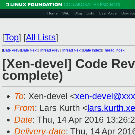
Home
Wiki
Blog
Lists
User Voice
Downlo
[
Top
]
[
All Lists
]
[
Date Prev
][
Date Next
][
Thread Prev
][
Thread Next
][
Date Index
][
Thread Index
]
[Xen-devel] Code Rev
complete)
To
: Xen-devel <
xen-devel@xxx
From
: Lars Kurth <
lars.kurth.
Date
: Thu, 14 Apr 2016 13:26:
Delivery-date
: Thu, 14 Apr 201