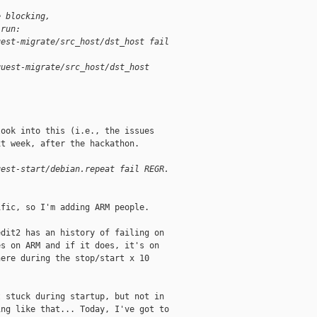
e blocking,
 run:
uest-migrate/src_host/dst_host fail
guest-migrate/src_host/dst_host
ook into this (i.e., the issues

t week, after the hackathon.

uest-start/debian.repeat fail REGR.
fic, so I'm adding ARM people.

dit2 has an history of failing on

s on ARM and if it does, it's on

ere during the stop/start x 10

 stuck during startup, but not in

ng like that... Today, I've got to
