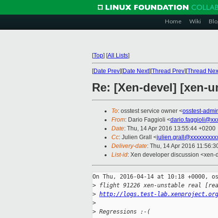
Home
Wiki
Blo
[
Top
]
[
All Lists
]
[
Date Prev
][
Date Next
][
Thread Prev
][
Thread Nex
Re: [Xen-devel] [xen-u
To
: osstest service owner <
osstest-adm
From
: Dario Faggioli <
dario.faggioli@xx
Date
: Thu, 14 Apr 2016 13:55:44 +0200
Cc
: Julien Grall <
julien.grall@xxxxxxxxx
Delivery-date
: Thu, 14 Apr 2016 11:56:
List-id
: Xen developer discussion <xen-d
On Thu, 2016-04-14 at 10:18 +0000, os
>
 flight 91226 xen-unstable real [re
>
http://logs.test-lab.xenproject.or
>
>
 Regressions :-(