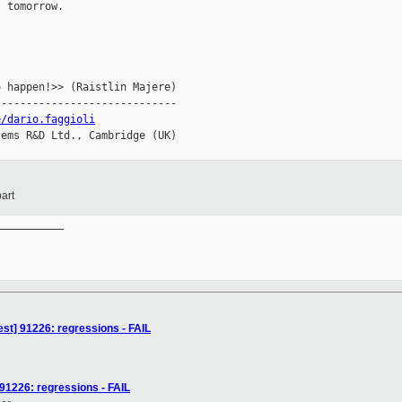
 tomorrow.

 happen!>> (Raistlin Majere)

----------------------------

e/dario.faggioli
ems R&D Ltd., Cambridge (UK)

art
__________

est] 91226: regressions - FAIL
 91226: regressions - FAIL