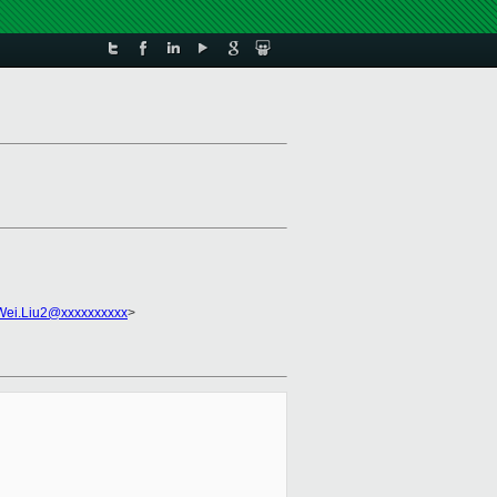
Wei.Liu2@xxxxxxxxxx
>