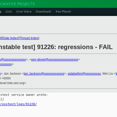
g
Lists
User Voice
Downloads
Xen Planet
t
][
Date Index
][
Thread Index
]
nstable test] 91226: regressions - FAIL
in@xxxxxxxxxxxxxx
>, <
xen-devel@xxxxxxxxxxxxxxxxxxx
>
xxxxxxxx
>
x
>, Ian Jackson <
Ian.Jackson@xxxxxxxxxxxxx
>,
sstabellini@xxxxxxxxxx
, Wei Liu <
30 +0000
evel.lists.xen.org>
stest service owner wrote:

al]
g/osstest/logs/91226/