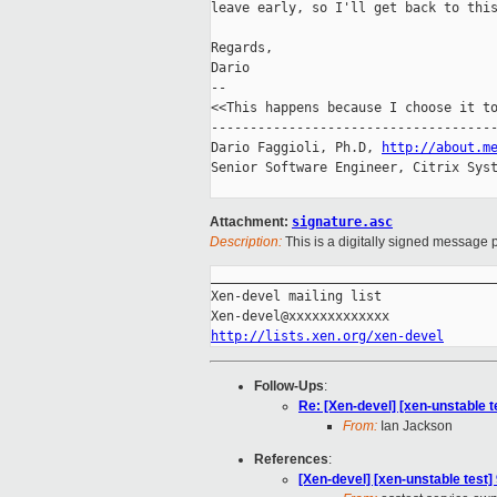
leave early, so I'll get back to this
Regards,

Dario

-- 

<<This happens because I choose it to
-------------------------------------
Dario Faggioli, Ph.D, 
http://about.m
Senior Software Engineer, Citrix Syst
Attachment:
signature.asc
Description:
This is a digitally signed message p
_____________________________________
Xen-devel mailing list

http://lists.xen.org/xen-devel
Follow-Ups
:
Re: [Xen-devel] [xen-unstable t
From:
Ian Jackson
References
:
[Xen-devel] [xen-unstable test]