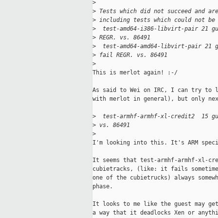
>
>
 Tests which did not succeed and ar
>
 including tests which could not be
>
  test-amd64-i386-libvirt-pair 21 g
>
 REGR. vs. 86491
>
  test-amd64-amd64-libvirt-pair 21 
>
 fail REGR. vs. 86491
>
This is merlot again! :-/

As said to Wei on IRC, I can try to l
with merlot in general), but only nex
>
  test-armhf-armhf-xl-credit2  15 g
>
 vs. 86491
>
I'm looking into this. It's ARM speci
It seems that test-armhf-armhf-xl-cre
cubietracks, (like: it fails sometime
one of the cubietrucks) always somewh
phase.

It looks to me like the guest may get
a way that it deadlocks Xen or anythi