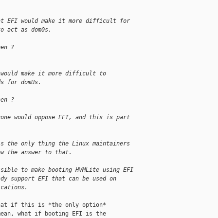
nt EFI would make it more difficult for
to act as dom0s.
hen ?
 would make it more difficult to
ds for domUs.
hen ?
yone would oppose EFI, and this is part
is the only thing the Linux maintainers
ow the answer to that.
ssible to make booting HVMLite using EFI
ady support EFI that can be used on
ications.
at if this is *the only option*

ean, what if booting EFI is the
