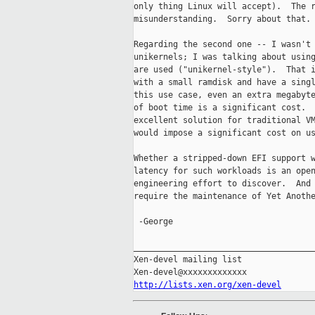
only thing Linux will accept).  The r
misunderstanding.  Sorry about that.

Regarding the second one -- I wasn't 
unikernels; I was talking about using
are used ("unikernel-style").  That i
with a small ramdisk and have a singl
this use case, even an extra megabyte
of boot time is a significant cost.  
excellent solution for traditional VM
would impose a significant cost on us
Whether a stripped-down EFI support w
latency for such workloads is an open
engineering effort to discover.  And 
require the maintenance of Yet Anothe
 -George

_____________________________________
Xen-devel mailing list

http://lists.xen.org/xen-devel