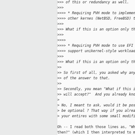
>
>> of this or redundancy as well.
>
>>
>
>>> * Requiring PVH mode to impleme
>
>>> other kernes (NetBSD, FreeBSD) 
>
>>
>
>> What if this is an option only t
>
>>
>
>>>
>
>>> * Requiring PVH mode to use EFI
>
>>> support unikernel-style workloa
>
>>
>
>> What if this is an option only t
>
>
>
> So first of all, you asked why an
>
> of the answer to that.
>
>
>
> Secondly, you mean "What if this 
>
> will accept?"  And you already kn
>
>
 No, I meant to ask, would it be po
>
 be optional ? That way if you alre
>
 your entires with some small modif
Oh -- I read both those lines as, "Wh
then?" (which I then interpreted to m