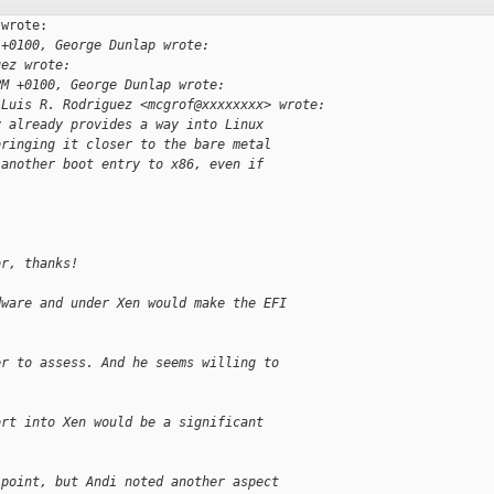
wrote:

 +0100, George Dunlap wrote:
uez wrote:
PM +0100, George Dunlap wrote:
 Luis R. Rodriguez <mcgrof@xxxxxxxx> wrote:
y already provides a way into Linux
bringing it closer to the bare metal
 another boot entry to x86, even if
or, thanks!
dware and under Xen would make the EFI
er to assess. And he seems willing to
ort into Xen would be a significant
 point, but Andi noted another aspect