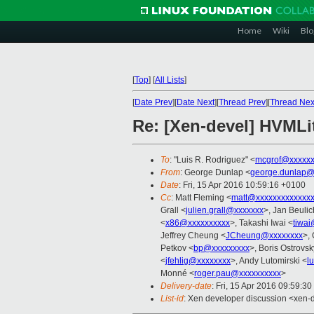
Home
Wiki
Blo
[
Top
]
[
All Lists
]
[
Date Prev
][
Date Next
][
Thread Prev
][
Thread Nex
Re: [Xen-devel] HVMLit
To
: "Luis R. Rodriguez" <
mcgrof@xxxxxx
From
: George Dunlap <
george.dunlap@
Date
: Fri, 15 Apr 2016 10:59:16 +0100
Cc
: Matt Fleming <
matt@xxxxxxxxxxxxxx
Grall <
julien.grall@xxxxxxx
>, Jan Beulic
<
x86@xxxxxxxxxx
>, Takashi Iwai <
tiwa
Jeffrey Cheung <
JCheung@xxxxxxxx
>,
Petkov <
bp@xxxxxxxxx
>, Boris Ostrovsk
<
jfehlig@xxxxxxxx
>, Andy Lutomirski <
l
Monné <
roger.pau@xxxxxxxxxx
>
Delivery-date
: Fri, 15 Apr 2016 09:59:3
List-id
: Xen developer discussion <xen-d