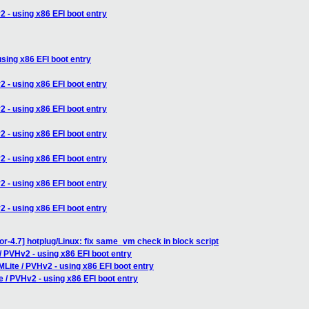
 - using x86 EFI boot entry
sing x86 EFI boot entry
 - using x86 EFI boot entry
 - using x86 EFI boot entry
 - using x86 EFI boot entry
 - using x86 EFI boot entry
 - using x86 EFI boot entry
 - using x86 EFI boot entry
or-4.7] hotplug/Linux: fix same_vm check in block script
/ PVHv2 - using x86 EFI boot entry
Lite / PVHv2 - using x86 EFI boot entry
 / PVHv2 - using x86 EFI boot entry