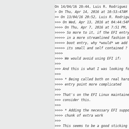
On 14/04/16 20:44, Luis R. Rodriguez 
>
 On Thu, Apr 14, 2016 at 10:53:47AM
>
> On 13/04/16 20:52, Luis R. Rodrig
>
>> On Wed, Apr 13, 2016 at 04:44:54
>
>>> On Thu, Apr 7, 2016 at 7:51 PM,
>
>>>> So more to it, if the EFI entr
>
>>>> in a more streamlined fashion 
>
>>>> boot entry, why *would* we add
>
>>>> its small and self contained ?
>
>>>
>
>>> We would avoid using EFI if:
>
>>
>
>> And this is what I was looking f
>
>>
>
>>> * Being called both on real har
>
>>> entry point more complicated
>
>>
>
>> That's on the EFI Linux maintain
>
>> consider this.
>
>>
>
>>> * Adding the necessary EFI supp
>
>>> chunk of extra work
>
>>
>
>> This seems to be a good sticking