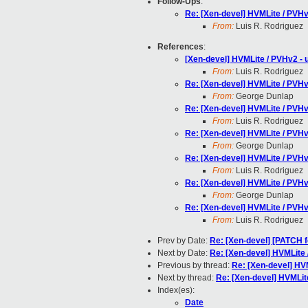
Follow-Ups
:
Re: [Xen-devel] HVMLite / PVHv2
From:
Luis R. Rodriguez
References
:
[Xen-devel] HVMLite / PVHv2 - u
From:
Luis R. Rodriguez
Re: [Xen-devel] HVMLite / PVHv2
From:
George Dunlap
Re: [Xen-devel] HVMLite / PVHv2
From:
Luis R. Rodriguez
Re: [Xen-devel] HVMLite / PVHv2
From:
George Dunlap
Re: [Xen-devel] HVMLite / PVHv2
From:
Luis R. Rodriguez
Re: [Xen-devel] HVMLite / PVHv2
From:
George Dunlap
Re: [Xen-devel] HVMLite / PVHv2
From:
Luis R. Rodriguez
Prev by Date:
Re: [Xen-devel] [PATCH f
Next by Date:
Re: [Xen-devel] HVMLite 
Previous by thread:
Re: [Xen-devel] HVM
Next by thread:
Re: [Xen-devel] HVMLite
Index(es):
Date