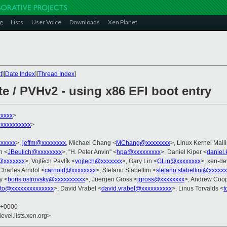
g
Lists
User Voice
Downloads
Xen Planet
t
][
Date Index
][
Thread Index
]
e / PVHv2 - using x86 EFI boot entry
xxxx
>
xxxxxxxxxx
>
xxxxx
>,
jeffm@xxxxxxxx
, Michael Chang <
MChang@xxxxxxxx
>, Linux Kernel Maili
h <
JBeulich@xxxxxxxx
>, "H. Peter Anvin" <
hpa@xxxxxxxxx
>, Daniel Kiper <
daniel
i@xxxxxxx
>, Vojtěch Pavlík <
vojtech@xxxxxxx
>, Gary Lin <
GLin@xxxxxxxx
>, xen-de
 Charles Arndol <
carnold@xxxxxxxx
>, Stefano Stabellini <
stefano.stabellini@xxxxx
y <
boris.ostrovsky@xxxxxxxxxx
>, Juergen Gross <
jgross@xxxxxxxx
>, Andrew Coop
uto@xxxxxxxxxxxxxx
>, David Vrabel <
david.vrabel@xxxxxxxxxx
>, Linus Torvalds <
t
0 +0000
evel.lists.xen.org>