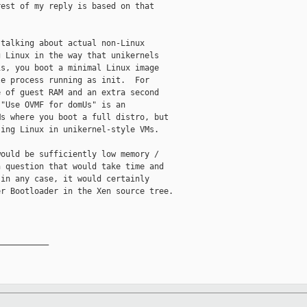
est of my reply is based on that

talking about actual non-Linux

 Linux in the way that unikernels

s, you boot a minimal Linux image

e process running as init.  For

 of guest RAM and an extra second

"Use OVMF for domUs" is an

s where you boot a full distro, but

ing Linux in unikernel-style VMs.

ould be sufficiently low memory /

 question that would take time and

in any case, it would certainly

r Bootloader in the Xen source tree.

__________
