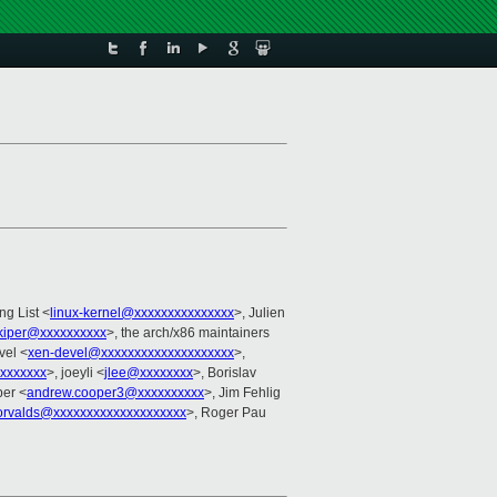
ng List <
linux-kernel@xxxxxxxxxxxxxxx
>, Julien
.kiper@xxxxxxxxxx
>, the arch/x86 maintainers
vel <
xen-devel@xxxxxxxxxxxxxxxxxxxx
>,
xxxxxxxx
>, joeyli <
jlee@xxxxxxxx
>, Borislav
er <
andrew.cooper3@xxxxxxxxxx
>, Jim Fehlig
orvalds@xxxxxxxxxxxxxxxxxxxx
>, Roger Pau