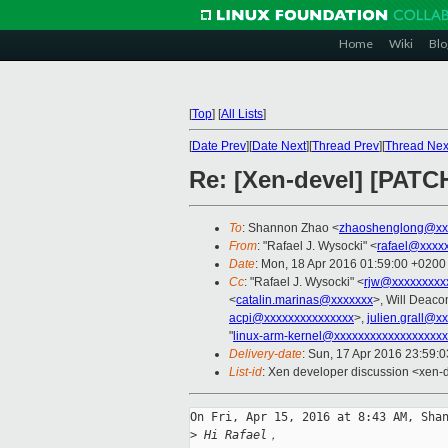
Home
Wiki
Blo
[
Top
]
[
All Lists
]
[
Date Prev
][
Date Next
][
Thread Prev
][
Thread Nex
Re: [Xen-devel] [PATC
To
: Shannon Zhao <
zhaoshenglong@xx
From
: "Rafael J. Wysocki" <
rafael@xxxx
Date
: Mon, 18 Apr 2016 01:59:00 +0200
Cc
: "Rafael J. Wysocki" <
rjw@xxxxxxxxx
<
catalin.marinas@xxxxxxx
>, Will Deaco
acpi@xxxxxxxxxxxxxxx
>,
julien.grall@x
"
linux-arm-kernel@xxxxxxxxxxxxxxxxxxx
Delivery-date
: Sun, 17 Apr 2016 23:59:
List-id
: Xen developer discussion <xen-d
On Fri, Apr 15, 2016 at 8:43 AM, Shan
>
 Hi Rafael，