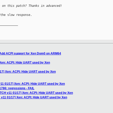
s on this patch? Thanks in advanced!
the slow response.

__________

] Add ACPI support for Xen Dom0 on ARM64
 Xen: ACPI: Hide UART used by Xen
/17] Xen: ACPI: Hide UART used by Xen
v11 01/17] Xen: ACPI: Hide UART used by Xen
1786: regressions - FAIL
ATCH v11 01/17] Xen: ACPI: Hide UART used by Xen
 v11 01/17] Xen: ACPI: Hide UART used by Xen