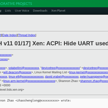
g
Lists
User Voice
Downloads
Xen Planet
t
][
Date Index
][
Thread Index
]
H v11 01/17] Xen: ACPI: Hide UART use
xxxxxxxx
>
xxxxxx
>
xxxx
>,
sstabellini@xxxxxxxxxx
, "
devicetree@xxxxxxxxxxxxxxx
" <
devicetree@xxxxx
n <
will.deacon@xxxxxxx
>, Linux Kernel Mailing List <
linux-kernel@xxxxxxxxxxxxxx
xxxxxx
,
linux-efi@xxxxxxxxxxxxxxx
,
david.vrabel@xxxxxxxxxx
,
peter.huangpeng@xx
" <
linux-arm-kernel@xxxxxxxxxxxxxxxxxxx
>, Shannon Zhao <
shannon.zhao@xxxx
03 +0000
evel.lists.xen.org>
non Zhao <zhaoshenglong@xxxxxxxxxx> wrote:
