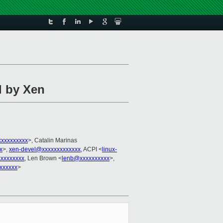
d by Xen
xxxxxxxxxx
>, Catalin Marinas
x
>,
xen-devel@xxxxxxxxxxxxx
, ACPI <
linux-
xxxxxxxx
, Len Brown <
lenb@xxxxxxxxxx
>,
xxxxxx
>