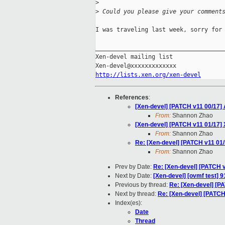
>
>
 Could you please give your comment
I was traveling last week, sorry for 
_____________________________________
Xen-devel mailing list

http://lists.xen.org/xen-devel
References
:
[Xen-devel] [PATCH v11 00/17
From:
Shannon Zhao
[Xen-devel] [PATCH v11 01/17]
From:
Shannon Zhao
Re: [Xen-devel] [PATCH v11 01
From:
Shannon Zhao
Prev by Date:
Re: [Xen-devel] [PATCH 
Next by Date:
[Xen-devel] [ovmf test] 9
Previous by thread:
Re: [Xen-devel] [P
Next by thread:
Re: [Xen-devel] [PATCH
Index(es):
Date
Thread