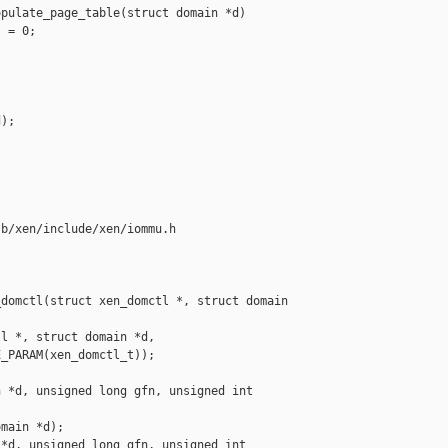
pulate_page_table(struct domain *d)

 = 0;

);

b/xen/include/xen/iommu.h

domctl(struct xen_domctl *, struct domain 

l *, struct domain *d,

_PARAM(xen_domctl_t));

 *d, unsigned long gfn, unsigned int 

main *d);

*d, unsigned long gfn, unsigned int 
