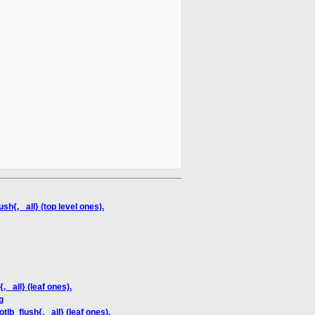
{, _all} (top level ones).
_all} (leaf ones).
g
_flush{, _all} (leaf ones).