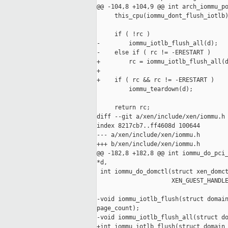
@@ -104,8 +104,9 @@ int arch_iommu_po
     this_cpu(iommu_dont_flush_iotlb)
     if ( !rc )

-        iommu_iotlb_flush_all(d);

-    else if ( rc != -ERESTART )

+        rc = iommu_iotlb_flush_all(d
+

+    if ( rc && rc != -ERESTART )

         iommu_teardown(d);

     return rc;

diff --git a/xen/include/xen/iommu.h 
index 8217cb7..ff4608d 100644

--- a/xen/include/xen/iommu.h

+++ b/xen/include/xen/iommu.h

@@ -182,8 +182,8 @@ int iommu_do_pci_
*d,

 int iommu_do_domctl(struct xen_domct
                     XEN_GUEST_HANDLE
-void iommu_iotlb_flush(struct domain
page_count);

-void iommu_iotlb_flush_all(struct do
+int iommu_iotlb_flush(struct domain 