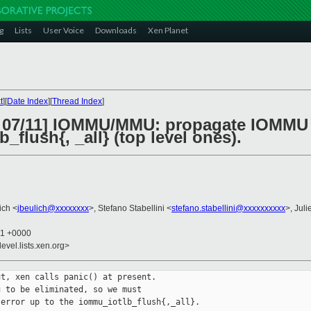
g
Lists
User Voice
Downloads
Xen Planet
t
][
Date Index
][
Thread Index
]
2 07/11] IOMMU/MMU: propagate IOMMU 
_flush{, _all} (top level ones).
ich <
jbeulich@xxxxxxxx
>, Stefano Stabellini <
stefano.stabellini@xxxxxxxxxx
>, Juli
01 +0000
evel.lists.xen.org>
t, xen calls panic() at present.

 to be eliminated, so we must

error up to the iommu_iotlb_flush{,_all}.
