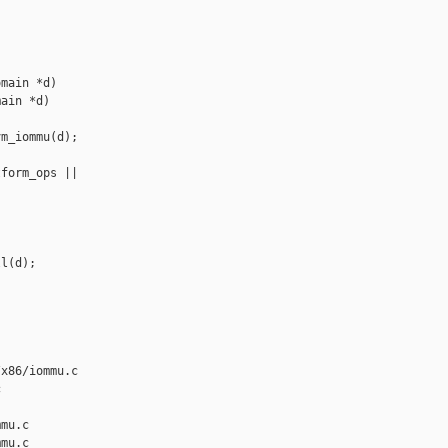
main *d)

ain *d)

m_iommu(d);

form_ops || 

l(d);

x86/iommu.c 



mu.c

mu.c
