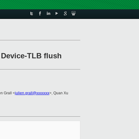
Device-TLB flush
en Grall <
julien.grall@xxxxxxx
>, Quan Xu