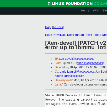
Home
Wiki
Blo
[
Top
]
[
All Lists
]
[
Date Prev
][
Date Next
][
Thread Prev
][
Thread Nex
[Xen-devel] [PATCH v
error up to iommu_iotlb
To
:
xen-devel@xxxxxxxxxxxxx
From
: Quan Xu <
quan.xu@xxxxxxxxx
>
Date
: Mon, 18 Apr 2016 22:00:07 +0800
Cc
:
dario.faggioli@xxxxxxxxxx
, Jan Beul
<
quan.xu@xxxxxxxxx
>
Delivery-date
: Mon, 18 Apr 2016 14:07:
List-id
: Xen developer discussion <xen-d
While IOMMU Device-TLB flush timed ou
However the existing panic() is going
propagate the IOMMU Device-TLB flush 