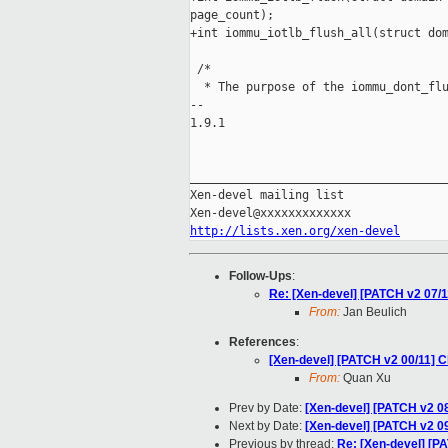
page_count);

+int iommu_iotlb_flush_all(struct dom
 /*

  * The purpose of the iommu_dont_flu
-- 

1.9.1

_____________________________________
Xen-devel mailing list

http://lists.xen.org/xen-devel
Follow-Ups
:
Re: [Xen-devel] [PATCH v2 07/1
From:
Jan Beulich
References
:
[Xen-devel] [PATCH v2 00/11] C
From:
Quan Xu
Prev by Date:
[Xen-devel] [PATCH v2 08
Next by Date:
[Xen-devel] [PATCH v2 0
Previous by thread:
Re: [Xen-devel] [PA