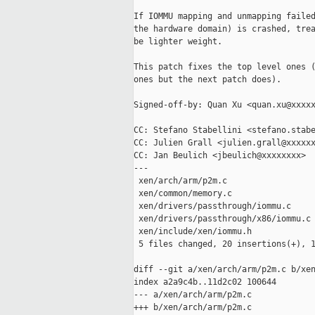
If IOMMU mapping and unmapping failed
the hardware domain) is crashed, trea
be lighter weight.

This patch fixes the top level ones (
ones but the next patch does).

Signed-off-by: Quan Xu <quan.xu@xxxxx
CC: Stefano Stabellini <stefano.stabe
CC: Julien Grall <julien.grall@xxxxxx
CC: Jan Beulich <jbeulich@xxxxxxxx>

---

 xen/arch/arm/p2m.c                  
 xen/common/memory.c                 
 xen/drivers/passthrough/iommu.c     
 xen/drivers/passthrough/x86/iommu.c 
 xen/include/xen/iommu.h             
 5 files changed, 20 insertions(+), 1
diff --git a/xen/arch/arm/p2m.c b/xen
index a2a9c4b..11d2c02 100644

--- a/xen/arch/arm/p2m.c

+++ b/xen/arch/arm/p2m.c
