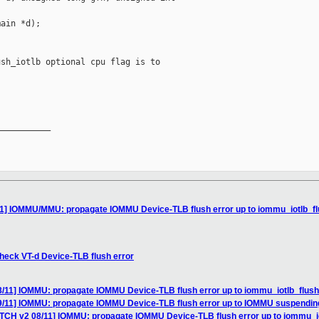
ain *d);

sh_iotlb optional cpu flag is to

__________

1] IOMMU/MMU: propagate IOMMU Device-TLB flush error up to iommu_iotlb_flush
heck VT-d Device-TLB flush error
/11] IOMMU: propagate IOMMU Device-TLB flush error up to iommu_iotlb_flush{, 
9/11] IOMMU: propagate IOMMU Device-TLB flush error up to IOMMU suspendin
TCH v2 08/11] IOMMU: propagate IOMMU Device-TLB flush error up to iommu_iotlb