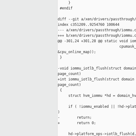
     }

 #endif

diff --git a/xen/drivers/passthrough/
index c351209..9254760 100644

--- a/xen/drivers/passthrough/iommu.c
+++ b/xen/drivers/passthrough/iommu.c
@@ -301,24 +301,28 @@ static void iom
                             cpumask_
&cpu_online_map));

 }

-void iommu_iotlb_flush(struct domain
page_count)

+int iommu_iotlb_flush(struct domain 
page_count)

 {

     struct hvm_iommu *hd = domain_hv
     if ( !iommu_enabled || !hd->plat
)

-        return;

+        return 0;

     hd->platform_ops->iotlb_flush(d,