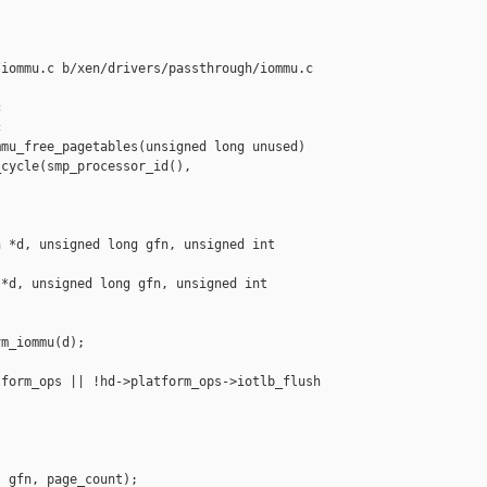
iommu.c b/xen/drivers/passthrough/iommu.c





mu_free_pagetables(unsigned long unused)

cycle(smp_processor_id(), 

 *d, unsigned long gfn, unsigned int 

*d, unsigned long gfn, unsigned int 

m_iommu(d);

form_ops || !hd->platform_ops->iotlb_flush 

 gfn, page_count);
