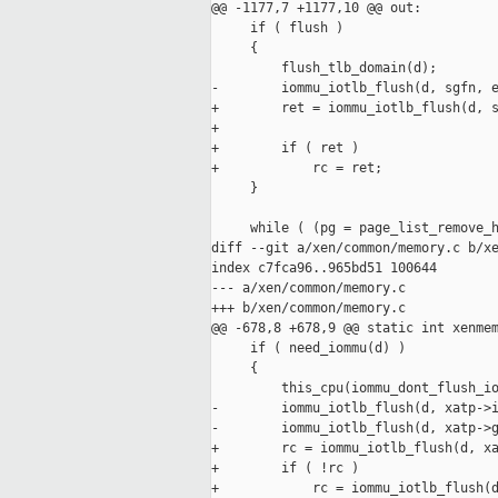
@@ -1177,7 +1177,10 @@ out:

     if ( flush )

     {

         flush_tlb_domain(d);

-        iommu_iotlb_flush(d, sgfn, e
+        ret = iommu_iotlb_flush(d, s
+

+        if ( ret )

+            rc = ret;

     }

     while ( (pg = page_list_remove_h
diff --git a/xen/common/memory.c b/xe
index c7fca96..965bd51 100644

--- a/xen/common/memory.c

+++ b/xen/common/memory.c

@@ -678,8 +678,9 @@ static int xenmem
     if ( need_iommu(d) )

     {

         this_cpu(iommu_dont_flush_io
-        iommu_iotlb_flush(d, xatp->i
-        iommu_iotlb_flush(d, xatp->g
+        rc = iommu_iotlb_flush(d, xa
+        if ( !rc )

+            rc = iommu_iotlb_flush(d