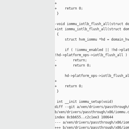
+

+    return 0;

 }

-void iommu_iotlb_flush_all(struct do
+int iommu_iotlb_flush_all(struct dom
 {

     struct hvm_iommu *hd = domain_hv
     if ( !iommu_enabled || !hd->plat
!hd->platform_ops->iotlb_flush_all )

-        return;

+        return 0;

     hd->platform_ops->iotlb_flush_al
+

+    return 0;

 }

 int __init iommu_setup(void)

diff --git a/xen/drivers/passthrough/
b/xen/drivers/passthrough/x86/iommu.c
index 8cbb655..c2c1ee3 100644

--- a/xen/drivers/passthrough/x86/iom
+++ b/xen/drivers/passthrough/x86/iom