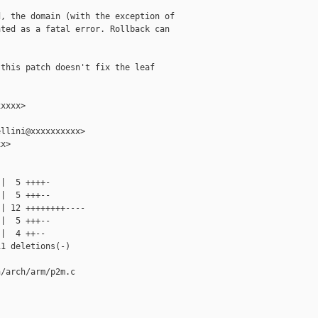
, the domain (with the exception of

ted as a fatal error. Rollback can

this patch doesn't fix the leaf

xxxx>

llini@xxxxxxxxxx>

x>

|  5 ++++-

|  5 +++--

| 12 ++++++++----

|  5 +++--

|  4 ++--

1 deletions(-)

/arch/arm/p2m.c
