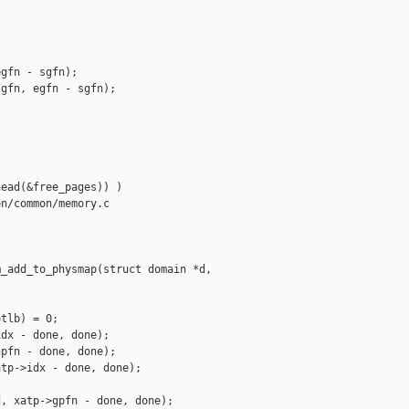
gfn - sgfn);

gfn, egfn - sgfn);

ead(&free_pages)) )

n/common/memory.c

_add_to_physmap(struct domain *d,

tlb) = 0;

dx - done, done);

pfn - done, done);

tp->idx - done, done);

, xatp->gpfn - done, done);
