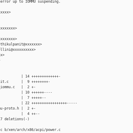
error up to IOMMU suspending.

xxxx>

xxxxxxx>

xxxxxxx>

thikulpanit@xxxxxxx>

llini@xxxxxxxxxx>

x>



          | 14 +++++++++++++-

it.c      |  9 ++++++++-

iommu.c   |  2 +-

          | 10 ++++++----

          |  7 +++++--

          | 22 +++++++++++++++++-----

u-proto.h |  2 +-

          |  4 ++--

7 deletions(-)

c b/xen/arch/x86/acpi/power.c
