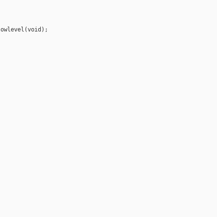
owlevel(void);
