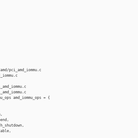
amd/pci_amd_iommu.c 

_iommu.c

_amd_iommu.c

_amd_iommu.c

u_ops amd_iommu_ops = {

,

end,

h_shutdown,

able,
