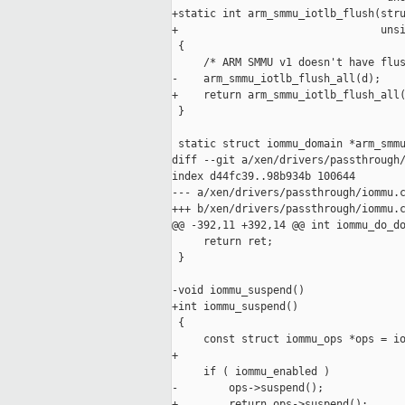
+static int arm_smmu_iotlb_flush(stru
+                                unsi
 {

     /* ARM SMMU v1 doesn't have flus
-    arm_smmu_iotlb_flush_all(d);

+    return arm_smmu_iotlb_flush_all(
 }

 static struct iommu_domain *arm_smmu
diff --git a/xen/drivers/passthrough/
index d44fc39..98b934b 100644

--- a/xen/drivers/passthrough/iommu.c
+++ b/xen/drivers/passthrough/iommu.c
@@ -392,11 +392,14 @@ int iommu_do_do
     return ret;

 }

-void iommu_suspend()

+int iommu_suspend()

 {

     const struct iommu_ops *ops = io
+

     if ( iommu_enabled )

-        ops->suspend();

+        return ops->suspend();
