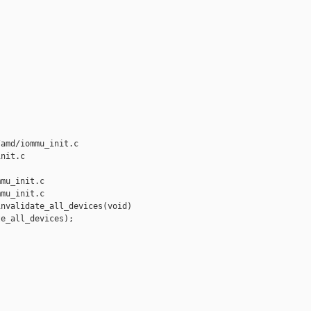
amd/iommu_init.c 

nit.c

mu_init.c

mu_init.c

nvalidate_all_devices(void)

e_all_devices);
