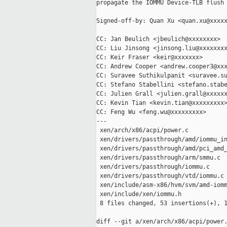
propagate the IOMMU Device-TLB flush 
Signed-off-by: Quan Xu <quan.xu@xxxxx
CC: Jan Beulich <jbeulich@xxxxxxxx>

CC: Liu Jinsong <jinsong.liu@xxxxxxxx
CC: Keir Fraser <keir@xxxxxxx>

CC: Andrew Cooper <andrew.cooper3@xxx
CC: Suravee Suthikulpanit <suravee.su
CC: Stefano Stabellini <stefano.stabe
CC: Julien Grall <julien.grall@xxxxxx
CC: Kevin Tian <kevin.tian@xxxxxxxxx>
CC: Feng Wu <feng.wu@xxxxxxxxx>

---

 xen/arch/x86/acpi/power.c           
 xen/drivers/passthrough/amd/iommu_in
 xen/drivers/passthrough/amd/pci_amd_
 xen/drivers/passthrough/arm/smmu.c  
 xen/drivers/passthrough/iommu.c     
 xen/drivers/passthrough/vtd/iommu.c 
 xen/include/asm-x86/hvm/svm/amd-iomm
 xen/include/xen/iommu.h             
 8 files changed, 53 insertions(+), 1
diff --git a/xen/arch/x86/acpi/power.