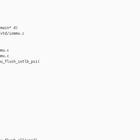
main* d)

vtd/iommu.c 



mu.c

mu.c

u_flush_iotlb_psi(
