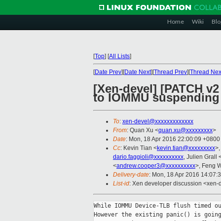
Home
Wiki
Blo
[
Top
]
[
All Lists
]
[
Date Prev
][
Date Next
][
Thread Prev
][
Thread Nex
[Xen-devel] [PATCH v2
to IOMMU suspending
To
:
xen-devel@xxxxxxxxxxxxx
From
: Quan Xu <
quan.xu@xxxxxxxxx
>
Date
: Mon, 18 Apr 2016 22:00:09 +0800
Cc
: Kevin Tian <
kevin.tian@xxxxxxxxx
>,
dario.faggioli@xxxxxxxxxx
, Julien Grall 
<
andrew.cooper3@xxxxxxxxxx
>, Feng 
Delivery-date
: Mon, 18 Apr 2016 14:07:
List-id
: Xen developer discussion <xen-d
While IOMMU Device-TLB flush timed ou
However the existing panic() is going