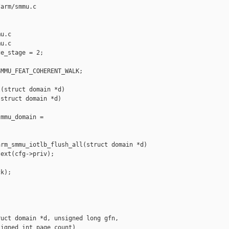
arm/smmu.c 

u.c

u.c

e_stage = 2;

MMU_FEAT_COHERENT_WALK;

(struct domain *d)

struct domain *d)

mmu_domain = 

rm_smmu_iotlb_flush_all(struct domain *d)

ext(cfg->priv);

k);

uct domain *d, unsigned long gfn,

igned int page_count)
