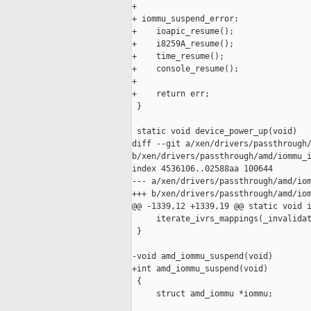
+

+ iommu_suspend_error:

+    ioapic_resume();

+    i8259A_resume();

+    time_resume();

+    console_resume();

+

+    return err;

 }

 static void device_power_up(void)

diff --git a/xen/drivers/passthrough/
b/xen/drivers/passthrough/amd/iommu_i
index 4536106..02588aa 100644

--- a/xen/drivers/passthrough/amd/iom
+++ b/xen/drivers/passthrough/amd/iom
@@ -1339,12 +1339,19 @@ static void i
     iterate_ivrs_mappings(_invalidat
 }

-void amd_iommu_suspend(void)

+int amd_iommu_suspend(void)

 {

     struct amd_iommu *iommu;
