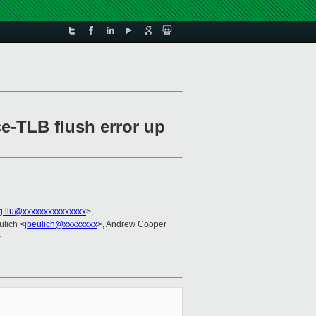
e-TLB flush error up
g.liu@xxxxxxxxxxxxxxx
>,
ulich <
jbeulich@xxxxxxxx
>, Andrew Cooper
>