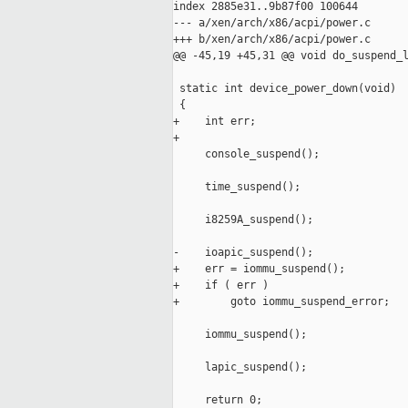
index 2885e31..9b87f00 100644

--- a/xen/arch/x86/acpi/power.c

+++ b/xen/arch/x86/acpi/power.c

@@ -45,19 +45,31 @@ void do_suspend_l
 static int device_power_down(void)

 {

+    int err;

+

     console_suspend();

     time_suspend();

     i8259A_suspend();

-    ioapic_suspend();

+    err = iommu_suspend();

+    if ( err )

+        goto iommu_suspend_error;

     iommu_suspend();

     lapic_suspend();

     return 0;
