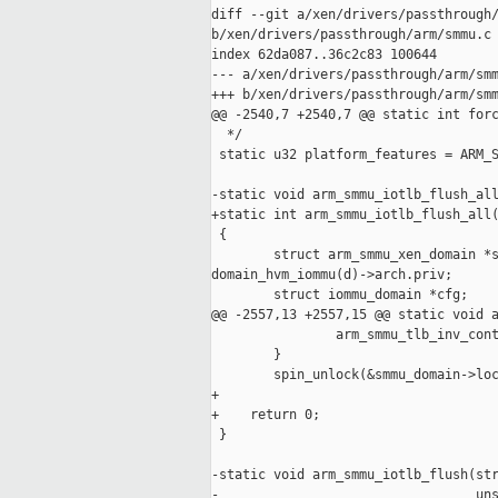
diff --git a/xen/drivers/passthrough/
b/xen/drivers/passthrough/arm/smmu.c

index 62da087..36c2c83 100644

--- a/xen/drivers/passthrough/arm/smm
+++ b/xen/drivers/passthrough/arm/smm
@@ -2540,7 +2540,7 @@ static int forc
  */

 static u32 platform_features = ARM_S
-static void arm_smmu_iotlb_flush_all
+static int arm_smmu_iotlb_flush_all(
 {

        struct arm_smmu_xen_domain *s
domain_hvm_iommu(d)->arch.priv;

        struct iommu_domain *cfg;

@@ -2557,13 +2557,15 @@ static void a
                arm_smmu_tlb_inv_cont
        }

        spin_unlock(&smmu_domain->loc
+

+    return 0;

 }

-static void arm_smmu_iotlb_flush(str
-                                 uns