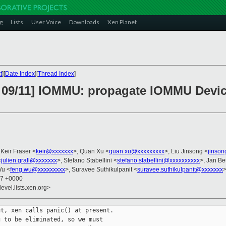
g
Lists
User Voice
Downloads
Xen Planet
t
][
Date Index
][
Thread Index
]
 09/11] IOMMU: propagate IOMMU Devic
 Keir Fraser <
keir@xxxxxxx
>, Quan Xu <
quan.xu@xxxxxxxxx
>, Liu Jinsong <
jinson
<
julien.grall@xxxxxxx
>, Stefano Stabellini <
stefano.stabellini@xxxxxxxxxx
>, Jan Be
Wu <
feng.wu@xxxxxxxxx
>, Suravee Suthikulpanit <
suravee.suthikulpanit@xxxxxxx
37 +0000
evel.lists.xen.org>
t, xen calls panic() at present.

 to be eliminated, so we must
