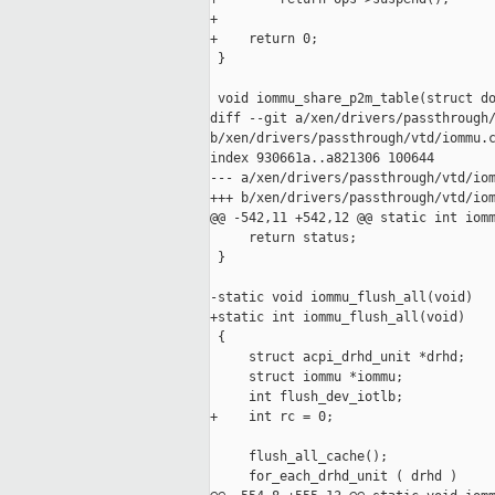
+

+    return 0;

 }

 void iommu_share_p2m_table(struct do
diff --git a/xen/drivers/passthrough/
b/xen/drivers/passthrough/vtd/iommu.c
index 930661a..a821306 100644

--- a/xen/drivers/passthrough/vtd/iom
+++ b/xen/drivers/passthrough/vtd/iom
@@ -542,11 +542,12 @@ static int iomm
     return status;

 }

-static void iommu_flush_all(void)

+static int iommu_flush_all(void)

 {

     struct acpi_drhd_unit *drhd;

     struct iommu *iommu;

     int flush_dev_iotlb;

+    int rc = 0;

     flush_all_cache();

     for_each_drhd_unit ( drhd )
