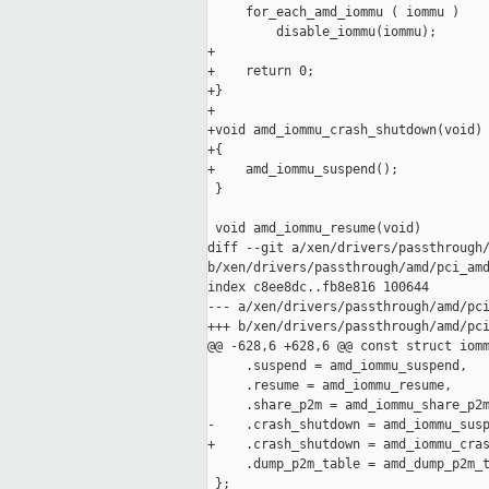
     for_each_amd_iommu ( iommu )

         disable_iommu(iommu);

+

+    return 0;

+}

+

+void amd_iommu_crash_shutdown(void)

+{

+    amd_iommu_suspend();

 }

 void amd_iommu_resume(void)

diff --git a/xen/drivers/passthrough/
b/xen/drivers/passthrough/amd/pci_amd
index c8ee8dc..fb8e816 100644

--- a/xen/drivers/passthrough/amd/pci
+++ b/xen/drivers/passthrough/amd/pci
@@ -628,6 +628,6 @@ const struct iomm
     .suspend = amd_iommu_suspend,

     .resume = amd_iommu_resume,

     .share_p2m = amd_iommu_share_p2m
-    .crash_shutdown = amd_iommu_susp
+    .crash_shutdown = amd_iommu_cras
     .dump_p2m_table = amd_dump_p2m_t
 };
