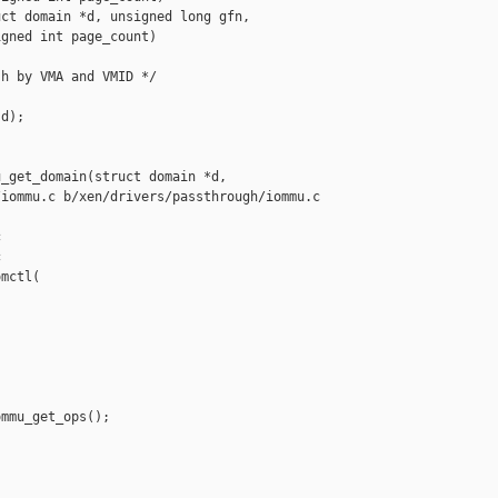
ct domain *d, unsigned long gfn,

gned int page_count)

h by VMA and VMID */

d);

_get_domain(struct domain *d,

iommu.c b/xen/drivers/passthrough/iommu.c





mctl(

mmu_get_ops();
