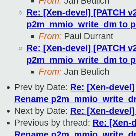
From:
Jan Beulich
Re: [Xen-devel] [PATCH v2
p2m_mmio_write_dm to p
From:
Paul Durrant
Re: [Xen-devel] [PATCH v2
p2m_mmio_write_dm to p
From:
Jan Beulich
Prev by Date:
Re: [Xen-devel]
Rename p2m_mmio_write_dm
Next by Date:
Re: [Xen-devel] 
Previous by thread:
Re: [Xen-d
Rename p2m_mmio_write_dm