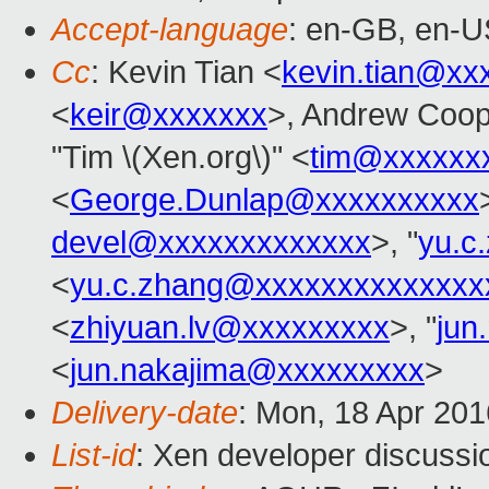
Accept-language
: en-GB, en-U
Cc
: Kevin Tian <
kevin.tian@xx
<
keir@xxxxxxx
>, Andrew Coop
"Tim \(Xen.org\)" <
tim@xxxxxx
<
George.Dunlap@xxxxxxxxxx
devel@xxxxxxxxxxxxx
>, "
yu.c
<
yu.c.zhang@xxxxxxxxxxxxxx
<
zhiyuan.lv@xxxxxxxxx
>, "
jun
<
jun.nakajima@xxxxxxxxx
>
Delivery-date
: Mon, 18 Apr 20
List-id
: Xen developer discussi