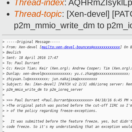
Thread-index
: AQHRmZIsyklL
Thread-topic
: [Xen-devel] [PA
p2m_mmio_write_dm to p2m_io
>
 -----Original Message-----
>
 From: Xen-devel [
mailto:xen-devel-bounces@xxxxxxxxxxxxx
] On 
>
 Beulich
>
 Sent: 18 April 2016 17:47
>
 To: Paul Durrant
>
 Cc: Kevin Tian; Keir (Xen.org); Andrew Cooper; Tim (Xen.org)
>
 Dunlap; xen-devel@xxxxxxxxxxxxx; yu.c.zhang@xxxxxxxxxxxxxxx;
>
 zhiyuan.lv@xxxxxxxxx; jun.nakajima@xxxxxxxxx
>
 Subject: Re: [Xen-devel] [PATCH v2 2/3] x86/ioreq server: Re
>
 p2m_mmio_write_dm to p2m_ioreq_server
>
>
 >>> Paul Durrant <Paul.Durrant@xxxxxxxxxx> 04/18/16 6:45 PM 
>
 >The original patch was posted before the cut-off IIRC so I'
>
 > of the policy regarding freeze-exceptions.
>
>
   It was submitted before the feature freeze, yes, but didn'
>
 code freeze. So it's my understanding that an exception woul