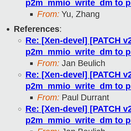
p2m_mmio_write_dm to p
From:
Yu, Zhang
References
:
Re: [Xen-devel] [PATCH v2
p2m_mmio_write_dm to p
From:
Jan Beulich
Re: [Xen-devel] [PATCH v2
p2m_mmio_write_dm to p
From:
Paul Durrant
Re: [Xen-devel] [PATCH v2
p2m_mmio_write_dm to p