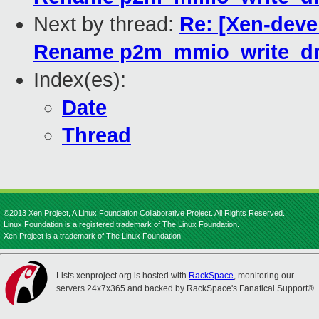
Next by thread:
Re: [Xen-devel
Rename p2m_mmio_write_dm
Index(es):
Date
Thread
©2013 Xen Project, A Linux Foundation Collaborative Project. All Rights Reserved.
Linux Foundation is a registered trademark of The Linux Foundation.
Xen Project is a trademark of The Linux Foundation.
Lists.xenproject.org is hosted with
RackSpace
, monitoring our
servers 24x7x365 and backed by RackSpace's Fanatical Support®.