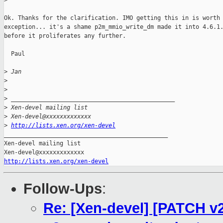
>
Ok. Thanks for the clarification. IMO getting this in is worth 
exception... it's a shame p2m_mmio_write_dm made it into 4.6.1.
before it proliferates any further.

  Paul

>
 Jan
>
>
>
 _______________________________________________
>
 Xen-devel mailing list
>
 Xen-devel@xxxxxxxxxxxxx
>
http://lists.xen.org/xen-devel
_______________________________________________

Xen-devel mailing list

http://lists.xen.org/xen-devel
Follow-Ups
:
Re: [Xen-devel] [PATCH v2