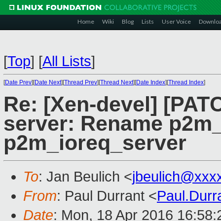
Home
Wiki
Blog
Lists
User Voice
Downlo
[
Top
]
[
All Lists
]
[
Date Prev
][
Date Next
][
Thread Prev
][
Thread Next
][
Date Index
][
Thread Index
]
Re: [Xen-devel] [PATC
server: Rename p2m
p2m_ioreq_server
To
: Jan Beulich <
jbeulich@xxx
From
: Paul Durrant <
Paul.Dur
Date
: Mon, 18 Apr 2016 16:58